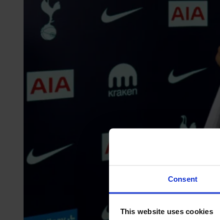
Consent
This website uses cookies