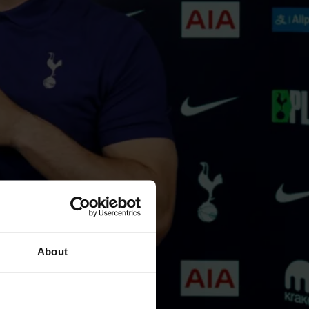
About