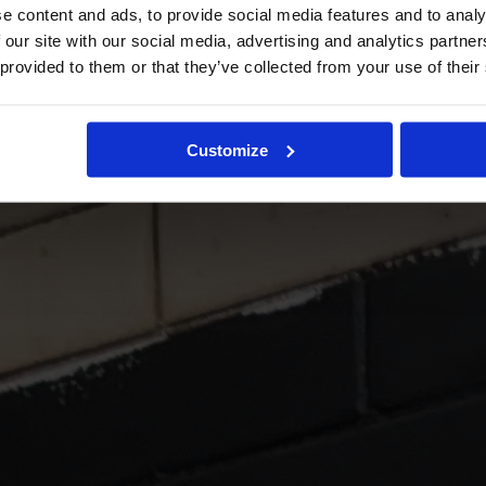
e content and ads, to provide social media features and to analy
 our site with our social media, advertising and analytics partn
 provided to them or that they’ve collected from your use of their
Customize