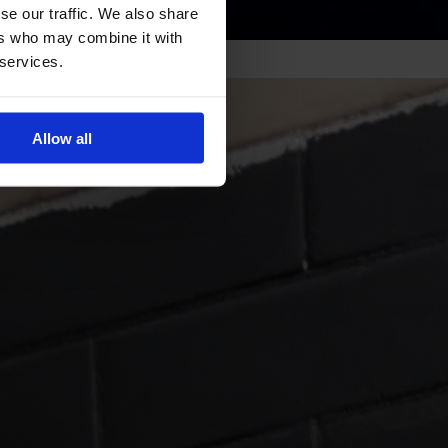
se our traffic. We also share
ers who may combine it with
 services.
Allow all