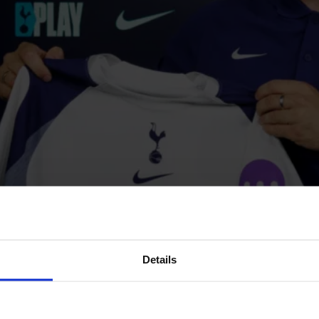
Details