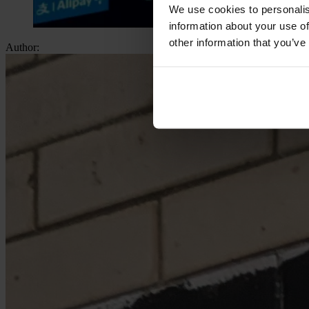
We use cookies to personalis
information about your use of
other information that you’ve
Author: