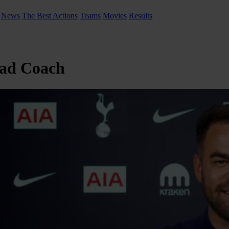
News
The Best Actions
Teams
Movies
Results
ead Coach