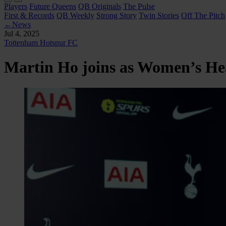
Players
Future Queens
QB Originals
The Pulse
First & Records
QB Weekly
Strong Story
Twin Stories
Off The Pitch
←
News
Jul 4, 2025
Tottenham Hotspur FC
Martin Ho joins as Women’s H