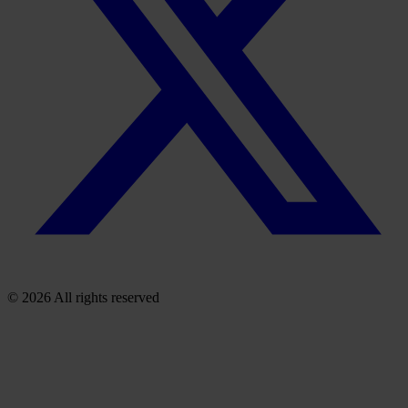
© 2026 All rights reserved