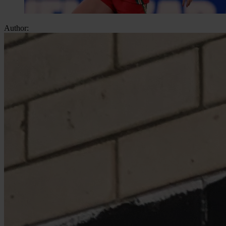
Author: