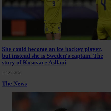
She could become an ice hockey player,
but instead she is Sweden's captain. The
story of Kosovare Asllani
Jul 29, 2026
The News