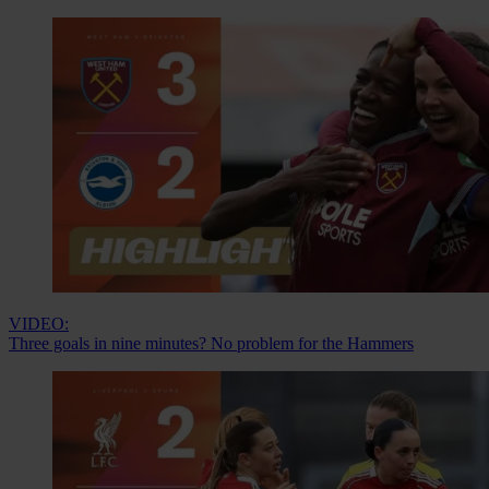
VIDEO:
Three goals in nine minutes? No problem for the Hammers