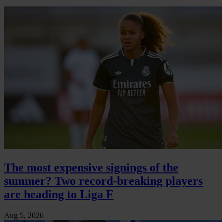
The most expensive signings of the
summer? Two record-breaking players
are heading to Liga F
Aug 5, 2026