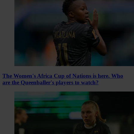
The Women's Africa Cup of Nations is here. Who
are the Queenballer's players to watch?