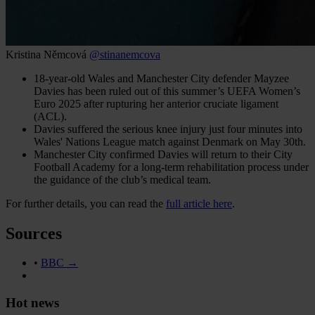
Kristina Němcová
@stinanemcova
18-year-old Wales and Manchester City defender Mayzee
Davies has been ruled out of this summer’s UEFA Women’s
Euro 2025 after rupturing her anterior cruciate ligament
(ACL).
Davies suffered the serious knee injury just four minutes into
Wales' Nations League match against Denmark on May 30th.
Manchester City confirmed Davies will return to their City
Football Academy for a long-term rehabilitation process under
the guidance of the club’s medical team.
For further details, you can read the
full article here
.
Sources
•
BBC →
Hot news