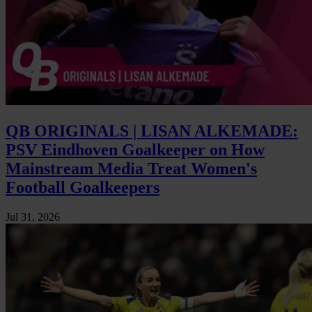
QB ORIGINALS | LISAN ALKEMADE:
PSV Eindhoven Goalkeeper on How
Mainstream Media Treat Women's
Football Goalkeepers
Jul 31, 2026