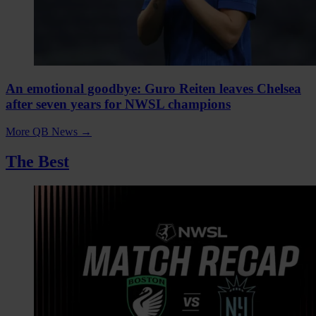
An emotional goodbye: Guro Reiten leaves Chelsea
after seven years for NWSL champions
More QB News
→
The Best