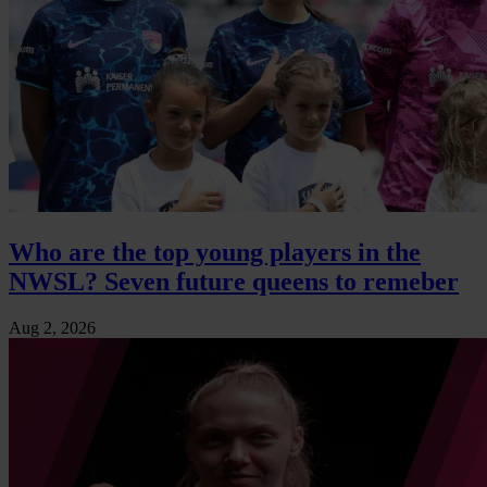
Who are the top young players in the
NWSL? Seven future queens to remeber
Aug 2, 2026