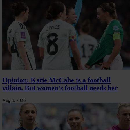
Opinion: Katie McCabe is a football
villain. But women’s football needs her
Aug 4, 2026