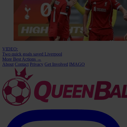
VIDEO:
Two quick goals saved Liverpool
More Best Actions
→
About
Contact
Privacy
Get Involved
IMAGO