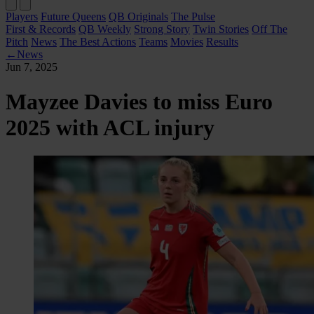
Players
Future Queens
QB Originals
The Pulse
First & Records
QB Weekly
Strong Story
Twin Stories
Off The
Pitch
News
The Best Actions
Teams
Movies
Results
←
News
Jun 7, 2025
Mayzee Davies to miss Euro
2025 with ACL injury