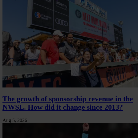
The growth of sponsorship revenue in the
NWSL. How did it change since 2013?
Aug 5, 2026