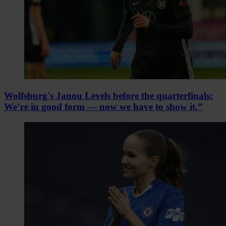
Wolfsburg's Janou Levels before the quarterfinals:
We’re in good form — now we have to show it.”