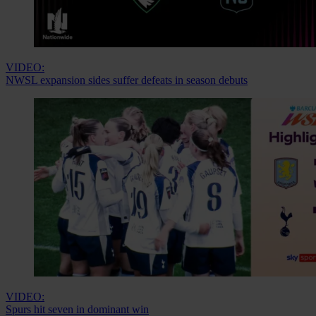
VIDEO:
NWSL expansion sides suffer defeats in season debuts
VIDEO:
Spurs hit seven in dominant win