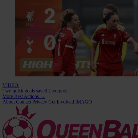
VIDEO:
Two quick goals saved Liverpool
More Best Actions
→
About
Contact
Privacy
Get Involved
IMAGO