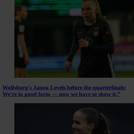
Wolfsburg's Janou Levels before the quarterfinals:
We’re in good form — now we have to show it.”