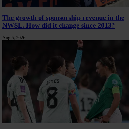
The growth of sponsorship revenue in the
NWSL. How did it change since 2013?
Aug 5, 2026