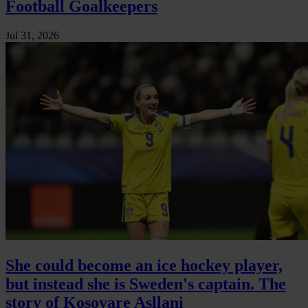
Football Goalkeepers
Jul 31, 2026
She could become an ice hockey player,
but instead she is Sweden's captain. The
story of Kosovare Asllani