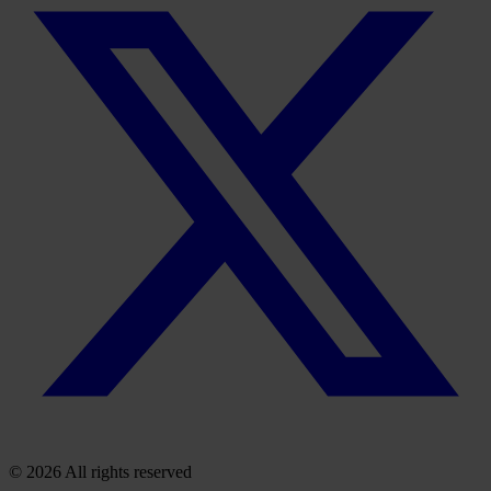
© 2026 All rights reserved