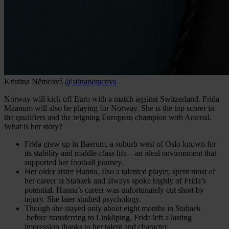
Kristina Němcová
@stinanemcova
Norway will kick off Euro with a match against Switzerland. Frida
Maanum will also be playing for Norway. She is the top scorer in
the qualifiers and the reigning European champion with Arsenal.
What is her story?
Frida grew up in Baerum, a suburb west of Oslo known for
its stability and middle-class life—an ideal environment that
supported her football journey.
Her older sister Hanna, also a talented player, spent most of
her career at Stabaek and always spoke highly of Frida’s
potential. Hanna’s career was unfortunately cut short by
injury. She later studied psychology.
Though she stayed only about eight months in Stabaek
before transferring to Linköping, Frida left a lasting
impression thanks to her talent and character.