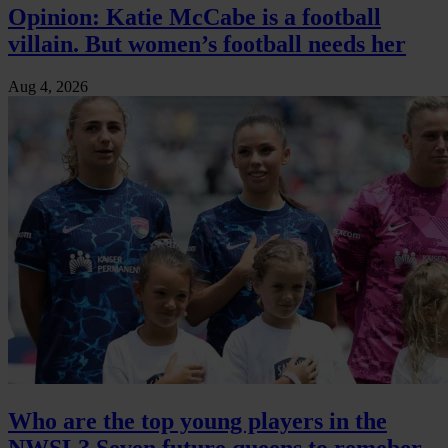
Opinion: Katie McCabe is a football
villain. But women’s football needs her
Aug 4, 2026
Who are the top young players in the
NWSL? Seven future queens to remeber