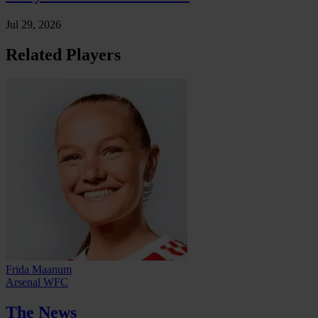
Jul 29, 2026
Related Players
Frida Maanum
Arsenal WFC
The News