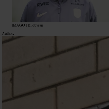
IMAGO | Bildbyran
Author: