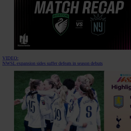
VIDEO:
NWSL expansion sides suffer defeats in season debuts