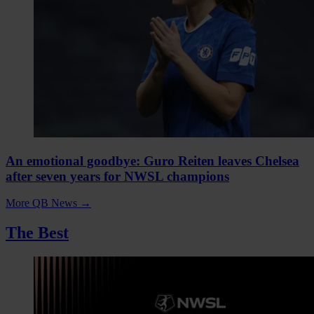
An emotional goodbye: Guro Reiten leaves Chelsea
after seven years for NWSL champions
More QB News
→
The Best