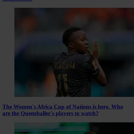
The Women's Africa Cup of Nations is here. Who
are the Queenballer's players to watch?