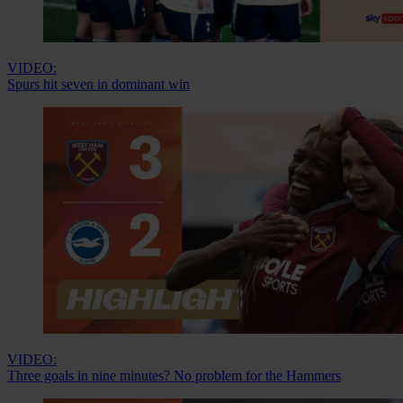
VIDEO:
Spurs hit seven in dominant win
VIDEO:
Three goals in nine minutes? No problem for the Hammers