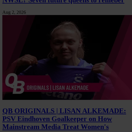
Aug 2, 2026
QB ORIGINALS | LISAN ALKEMADE:
PSV Eindhoven Goalkeeper on How
Mainstream Media Treat Women's