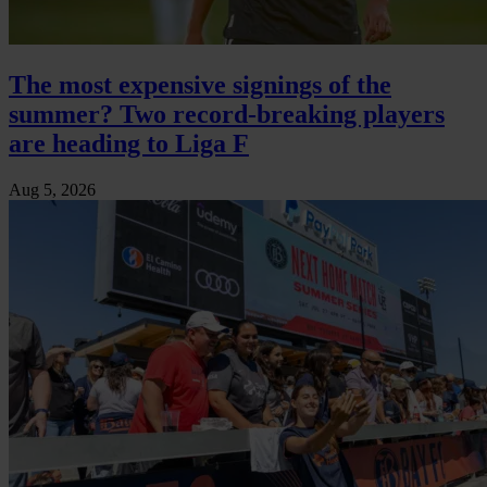
The most expensive signings of the
summer? Two record-breaking players
are heading to Liga F
Aug 5, 2026