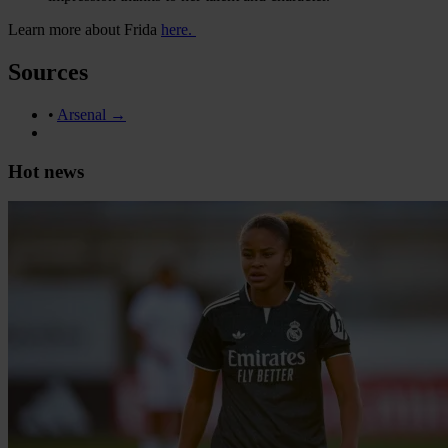
Learn more about Frida
here.
Sources
•
Arsenal →
Hot news