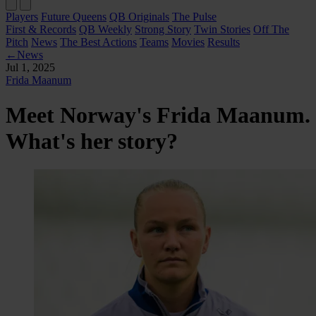
Players
Future Queens
QB Originals
The Pulse
First & Records
QB Weekly
Strong Story
Twin Stories
Off The
Pitch
News
The Best Actions
Teams
Movies
Results
←
News
Jul 1, 2025
Frida Maanum
Meet Norway's Frida Maanum.
What's her story?