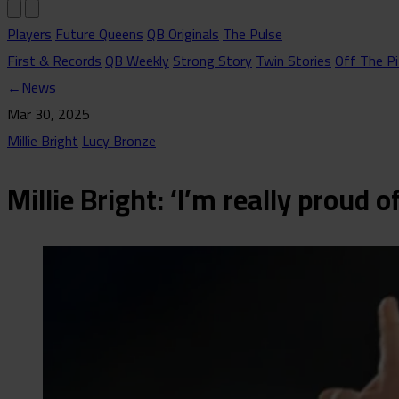
Players
Future Queens
QB Originals
The Pulse
First & Records
QB Weekly
Strong Story
Twin Stories
Off The Pi
←
News
Mar 30, 2025
Millie Bright
Lucy Bronze
Millie Bright: ‘I’m really proud 