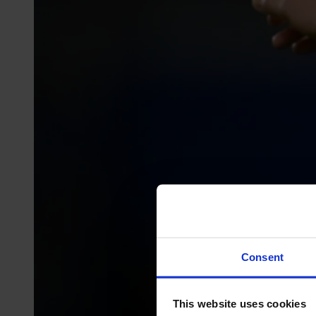
Consent
This website uses cookies