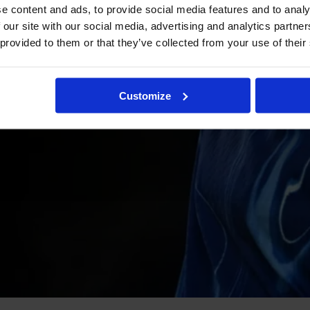
e content and ads, to provide social media features and to analy
 our site with our social media, advertising and analytics partn
 provided to them or that they’ve collected from your use of their
Customize