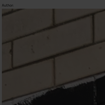
Author: