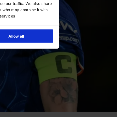
se our traffic. We also share
ers who may combine it with
 services.
Allow all