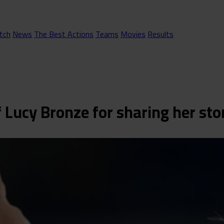
tch
News
The Best Actions
Teams
Movies
Results
of Lucy Bronze for sharing her sto