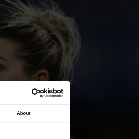
About