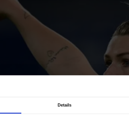
Details