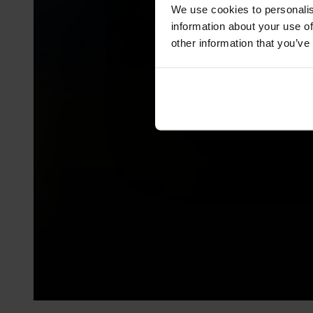
We use cookies to personalis
information about your use of
other information that you’ve