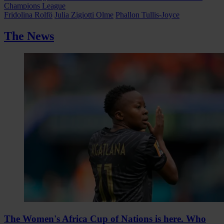
Champions League
Fridolina Rolfö
Julia Zigiotti Olme
Phallon Tullis-Joyce
The News
The Women's Africa Cup of Nations is here. Who