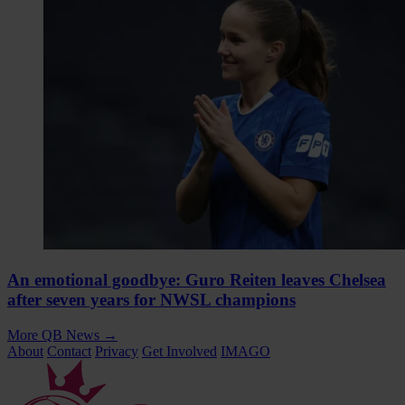
An emotional goodbye: Guro Reiten leaves Chelsea
after seven years for NWSL champions
More QB News
→
About
Contact
Privacy
Get Involved
IMAGO