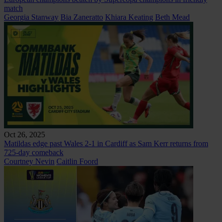
match
Georgia Stanway
Bia Zaneratto
Khiara Keating
Beth Mead
Oct 26, 2025
Matildas edge past Wales 2-1 in Cardiff as Sam Kerr returns from
725-day comeback
Courtney Nevin
Caitlin Foord