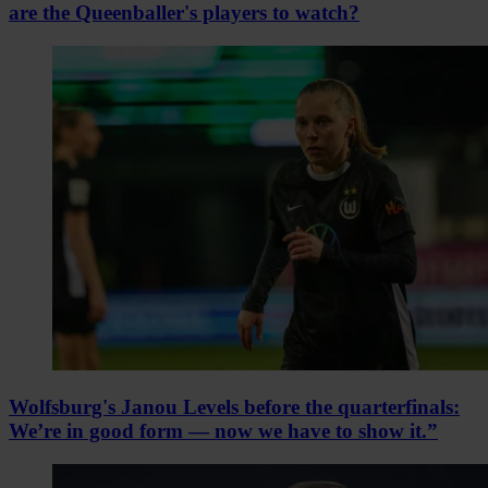
are the Queenballer's players to watch?
Wolfsburg's Janou Levels before the quarterfinals:
We’re in good form — now we have to show it.”