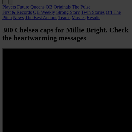
Players
Future Queens
QB Originals
The Pulse
First & Records
QB Weekly
Strong Story
Twin Stories
Off The
Pitch
News
The Best Actions
Teams
Movies
Results
300 Chelsea caps for Millie Bright. Check
the heartwarming messages