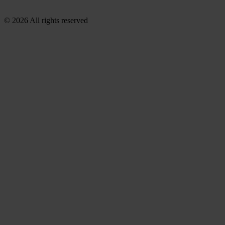
© 2026 All rights reserved