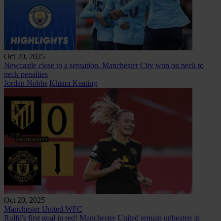
Oct 20, 2025
Newcastle close to a sensation. Manchester City won on neck to
neck penalties
Jordan Nobbs
Khiara Keating
Oct 20, 2025
Manchester United WFC
Rolfö's first goal in red! Manchester United remain unbeaten in