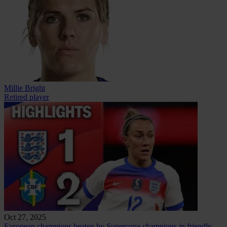
Millie Bright
Retired player
Oct 27, 2025
European champions beaten by Supercopa champions in friendly