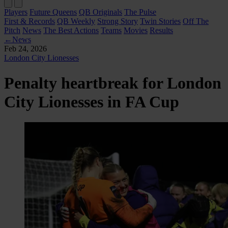
Players
Future Queens
QB Originals
The Pulse
First & Records
QB Weekly
Strong Story
Twin Stories
Off The
Pitch
News
The Best Actions
Teams
Movies
Results
←
News
Feb 24, 2026
London City Lionesses
Penalty heartbreak for London
City Lionesses in FA Cup