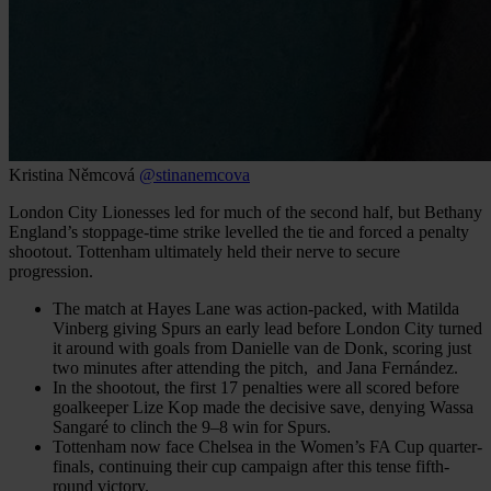
Kristina Němcová
@stinanemcova
London City Lionesses led for much of the second half, but Bethany
England’s stoppage-time strike levelled the tie and forced a penalty
shootout. Tottenham ultimately held their nerve to secure
progression.
The match at Hayes Lane was action-packed, with Matilda
Vinberg giving Spurs an early lead before London City turned
it around with goals from Danielle van de Donk, scoring just
two minutes after attending the pitch, and Jana Fernández.
In the shootout, the first 17 penalties were all scored before
goalkeeper Lize Kop made the decisive save, denying Wassa
Sangaré to clinch the 9–8 win for Spurs.
Tottenham now face Chelsea in the Women’s FA Cup quarter-
finals, continuing their cup campaign after this tense fifth-
round victory.