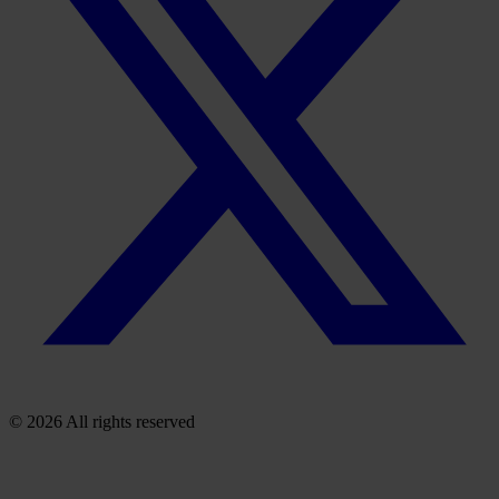
© 2026 All rights reserved