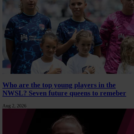
Who are the top young players in the
NWSL? Seven future queens to remeber
Aug 2, 2026