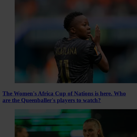
The Women's Africa Cup of Nations is here. Who
are the Queenballer's players to watch?