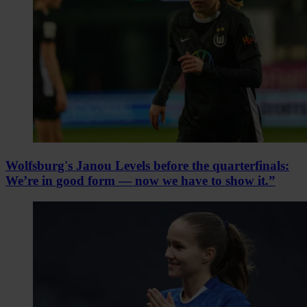
Wolfsburg's Janou Levels before the quarterfinals:
We’re in good form — now we have to show it.”