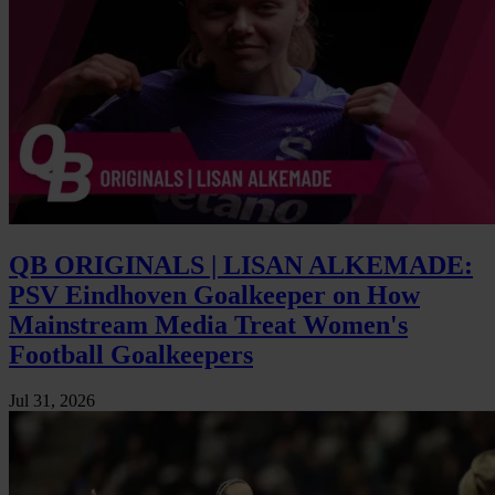
QB ORIGINALS | LISAN ALKEMADE:
PSV Eindhoven Goalkeeper on How
Mainstream Media Treat Women's
Football Goalkeepers
Jul 31, 2026