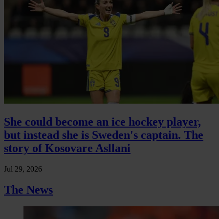
She could become an ice hockey player,
but instead she is Sweden's captain. The
story of Kosovare Asllani
Jul 29, 2026
The News