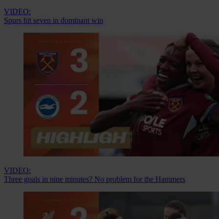
VIDEO:
Spurs hit seven in dominant win
VIDEO:
Three goals in nine minutes? No problem for the Hammers