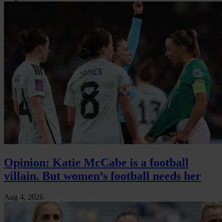
Opinion: Katie McCabe is a football
villain. But women’s football needs her
Aug 4, 2026