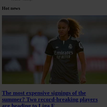
Hot news
The most expensive signings of the
summer? Two record-breaking players
are heading to Liga F