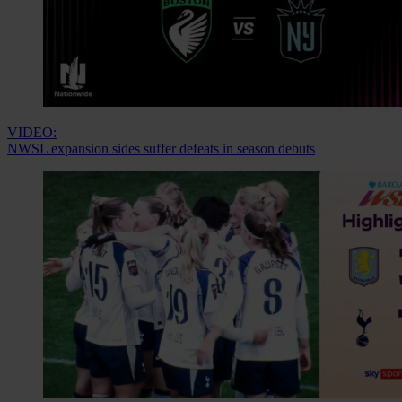
VIDEO:
NWSL expansion sides suffer defeats in season debuts