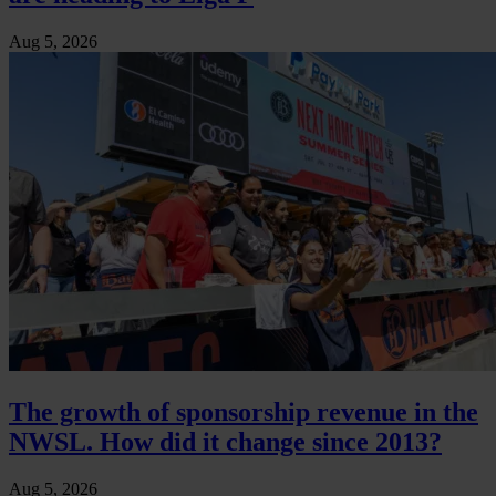
Aug 5, 2026
The growth of sponsorship revenue in the
NWSL. How did it change since 2013?
Aug 5, 2026