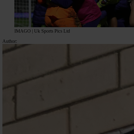
IMAGO | Uk Sports Pics Ltd
Author: