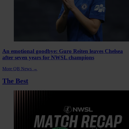
An emotional goodbye: Guro Reiten leaves Chelsea
after seven years for NWSL champions
More QB News
→
The Best