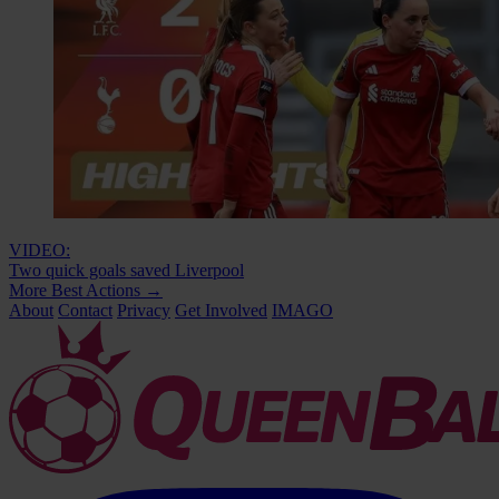
VIDEO:
Two quick goals saved Liverpool
More Best Actions
→
About
Contact
Privacy
Get Involved
IMAGO