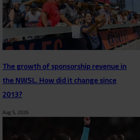
The growth of sponsorship revenue in
the NWSL. How did it change since
2013?
Aug 5, 2026