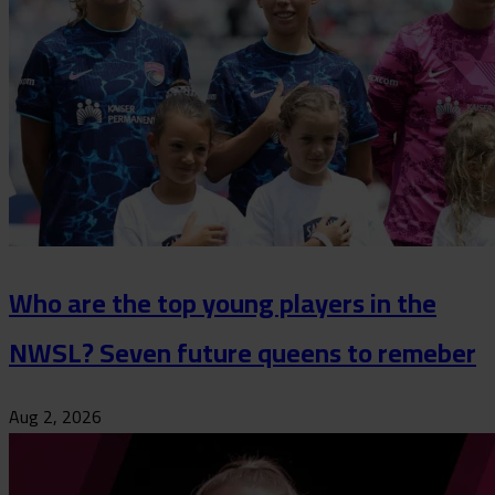
Who are the top young players in the
NWSL? Seven future queens to remeber
Aug 2, 2026