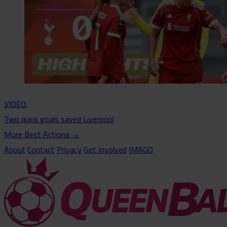
VIDEO:
Two quick goals saved Liverpool
More Best Actions
→
About
Contact
Privacy
Get Involved
IMAGO