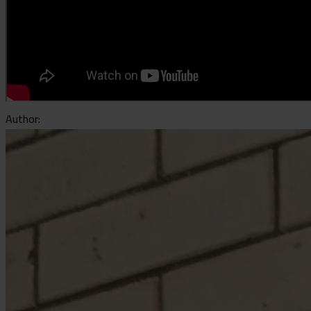
Author: