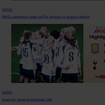
VIDEO:
NWSL expansion sides suffer defeats in season debuts
VIDEO:
Spurs hit seven in dominant win