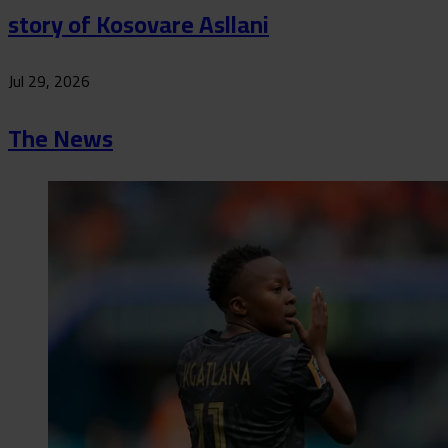
story of Kosovare Asllani
Jul 29, 2026
The News