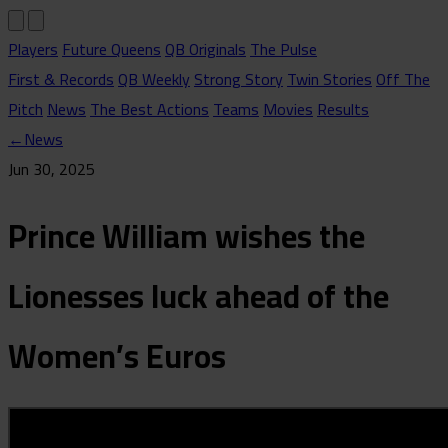
Players
Future Queens
QB Originals
The Pulse
First & Records
QB Weekly
Strong Story
Twin Stories
Off The
Pitch
News
The Best Actions
Teams
Movies
Results
←
News
Jun 30, 2025
Prince William wishes the
Lionesses luck ahead of the
Women’s Euros