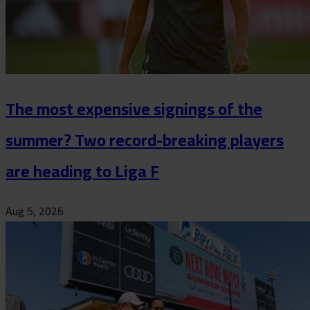
The most expensive signings of the
summer? Two record-breaking players
are heading to Liga F
Aug 5, 2026