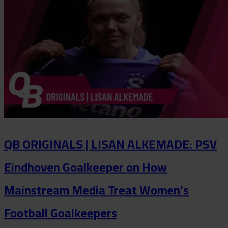
QB ORIGINALS | LISAN ALKEMADE: PSV
Eindhoven Goalkeeper on How
Mainstream Media Treat Women's
Football Goalkeepers