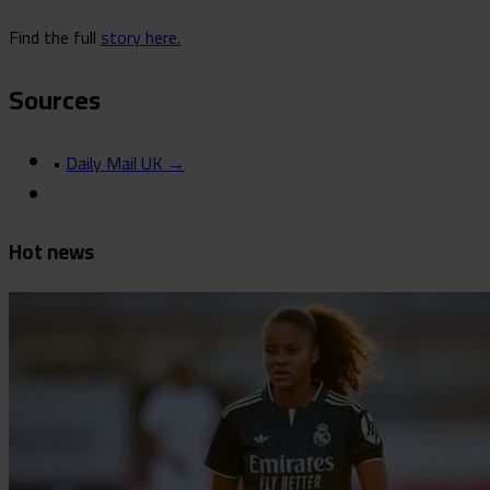
Find the full
story here.
Sources
•
Daily Mail UK →
Hot news