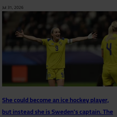
Jul 31, 2026
She could become an ice hockey player,
but instead she is Sweden's captain. The