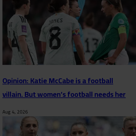
Opinion: Katie McCabe is a football
villain. But women’s football needs her
Aug 4, 2026