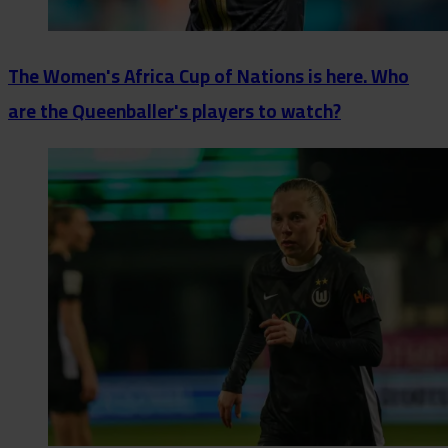
The Women's Africa Cup of Nations is here. Who
are the Queenballer's players to watch?