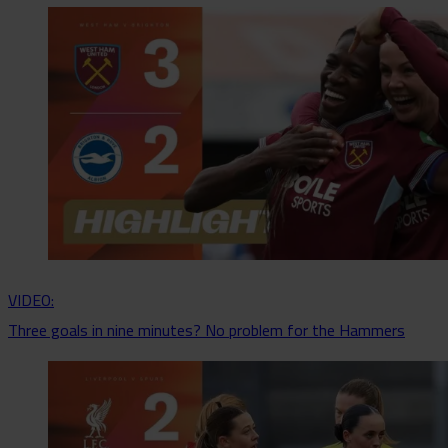
VIDEO:
Three goals in nine minutes? No problem for the Hammers