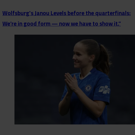
Wolfsburg's Janou Levels before the quarterfinals:
We’re in good form — now we have to show it.”