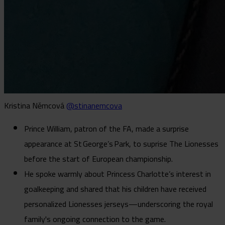
Kristina Němcová
@stinanemcova
Prince William, patron of the FA, made a surprise
appearance at St George’s Park, to suprise The Lionesses
before the start of European championship.
He spoke warmly about Princess Charlotte’s interest in
goalkeeping and shared that his children have received
personalized Lionesses jerseys—underscoring the royal
family's ongoing connection to the game.