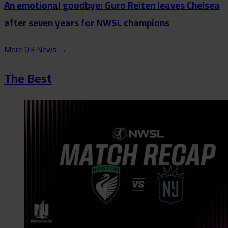
An emotional goodbye: Guro Reiten leaves Chelsea
after seven years for NWSL champions
More QB News
→
The Best