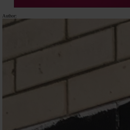
Author: