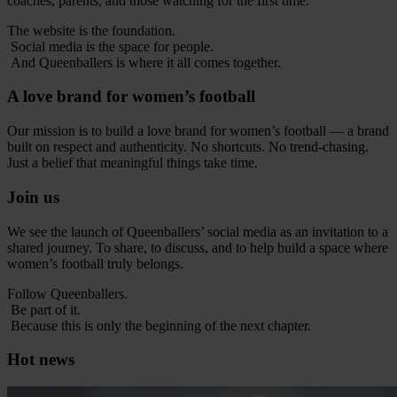
coaches, parents, and those watching for the first time.
The website is the foundation.
Social media is the space for people.
And Queenballers is where it all comes together.
A love brand for women’s football
Our mission is to build a love brand for women’s football — a brand
built on respect and authenticity. No shortcuts. No trend-chasing.
Just a belief that meaningful things take time.
Join us
We see the launch of Queenballers’ social media as an invitation to a
shared journey. To share, to discuss, and to help build a space where
women’s football truly belongs.
Follow Queenballers.
Be part of it.
Because this is only the beginning of the next chapter.
Hot news