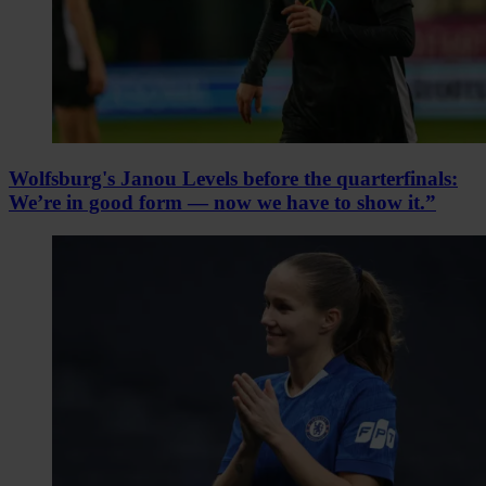
Wolfsburg's Janou Levels before the quarterfinals:
We’re in good form — now we have to show it.”