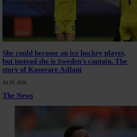
She could become an ice hockey player,
but instead she is Sweden's captain. The
story of Kosovare Asllani
Jul 29, 2026
The News