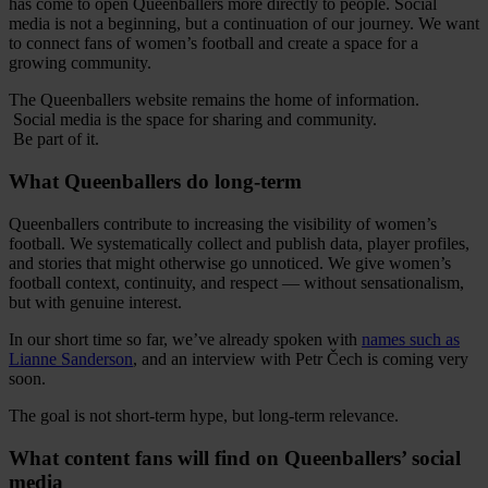
has come to open Queenballers more directly to people. Social
media is not a beginning, but a continuation of our journey. We want
to connect fans of women’s football and create a space for a
growing community.
The Queenballers website remains the home of information.
Social media is the space for sharing and community.
Be part of it.
What Queenballers do long-term
Queenballers contribute to increasing the visibility of women’s
football. We systematically collect and publish data, player profiles,
and stories that might otherwise go unnoticed. We give women’s
football context, continuity, and respect — without sensationalism,
but with genuine interest.
In our short time so far, we’ve already spoken with
names such as
Lianne Sanderson
, and an interview with Petr Čech is coming very
soon.
The goal is not short-term hype, but long-term relevance.
What content fans will find on Queenballers’ social
media