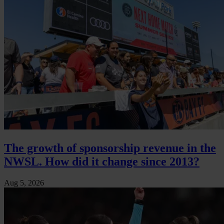
The growth of sponsorship revenue in the
NWSL. How did it change since 2013?
Aug 5, 2026