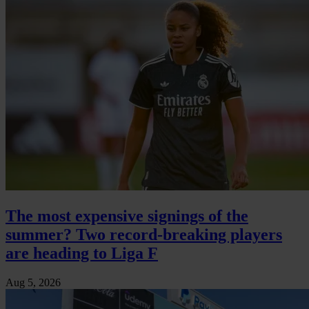
The most expensive signings of the
summer? Two record-breaking players
are heading to Liga F
Aug 5, 2026