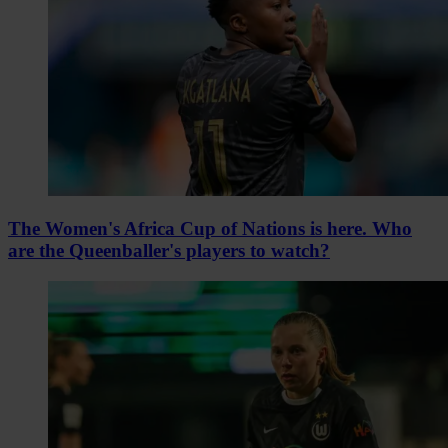
The Women's Africa Cup of Nations is here. Who
are the Queenballer's players to watch?