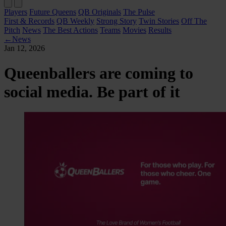
Players
Future Queens
QB Originals
The Pulse
First & Records
QB Weekly
Strong Story
Twin Stories
Off The
Pitch
News
The Best Actions
Teams
Movies
Results
←
News
Jan 12, 2026
Queenballers are coming to
social media. Be part of it