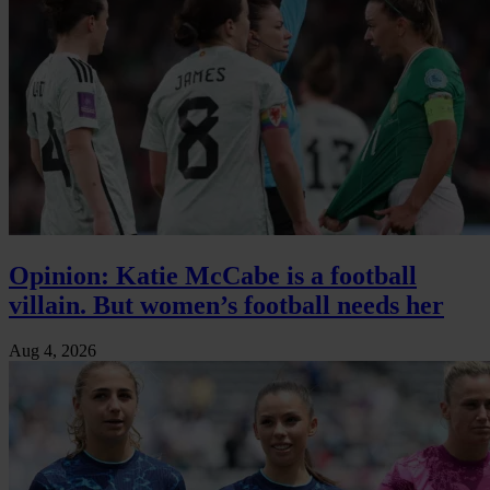
Opinion: Katie McCabe is a football
villain. But women’s football needs her
Aug 4, 2026