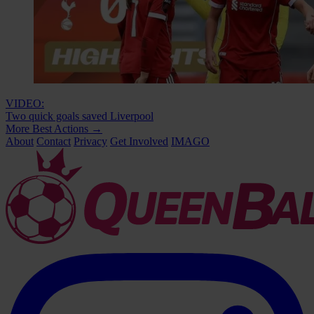
VIDEO:
Two quick goals saved Liverpool
More Best Actions
→
About
Contact
Privacy
Get Involved
IMAGO