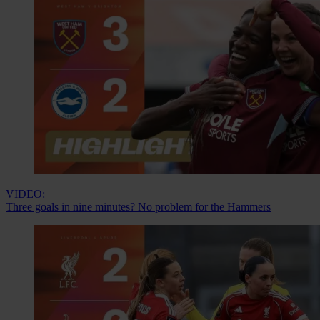
VIDEO:
Three goals in nine minutes? No problem for the Hammers