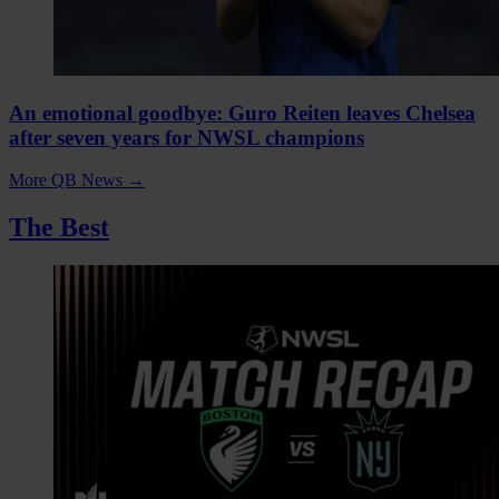
An emotional goodbye: Guro Reiten leaves Chelsea
after seven years for NWSL champions
More QB News
→
The Best