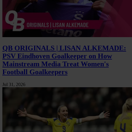
QB ORIGINALS | LISAN ALKEMADE:
PSV Eindhoven Goalkeeper on How
Mainstream Media Treat Women's
Football Goalkeepers
Jul 31, 2026