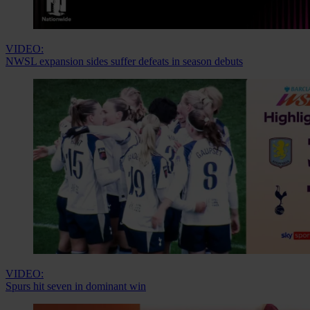
VIDEO:
NWSL expansion sides suffer defeats in season debuts
VIDEO:
Spurs hit seven in dominant win