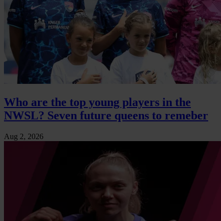
Who are the top young players in the
NWSL? Seven future queens to remeber
Aug 2, 2026