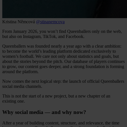
Kristina Němcová
@stinanemcova
From January 2026, you won’t find Queenballers only on the web,
but also on Instagram, TikTok, and Facebook.
Queenballers was founded nearly a year ago with a clear ambition:
to become the world’s leading platform dedicated exclusively to
women’s football. We care not only about statistics and goals, but
about the stories beyond the pitch. Our database of players continues
to grow, our content goes deeper, and a strong foundation is forming
around the platform.
Now comes the next logical step: the launch of official Queenballers
social media channels.
This is not the start of a new project, but a new chapter of an
existing one.
Why social media — and why now?
After a year of building content, structure, and relevance, the time