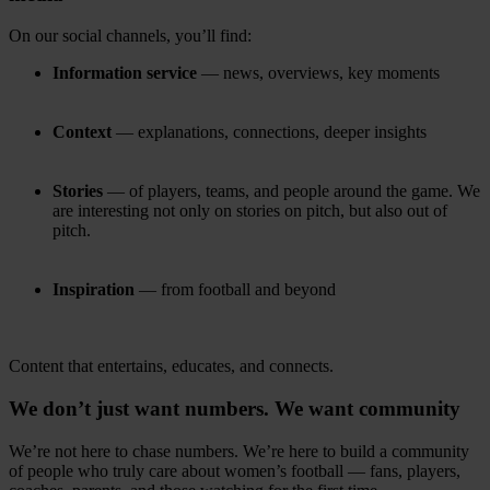
On our social channels, you’ll find:
Information service
— news, overviews, key moments
Context
— explanations, connections, deeper insights
Stories
— of players, teams, and people around the game. We
are interesting not only on stories on pitch, but also out of
pitch.
Inspiration
— from football and beyond
Content that entertains, educates, and connects.
We don’t just want numbers. We want community
We’re not here to chase numbers. We’re here to build a community
of people who truly care about women’s football — fans, players,