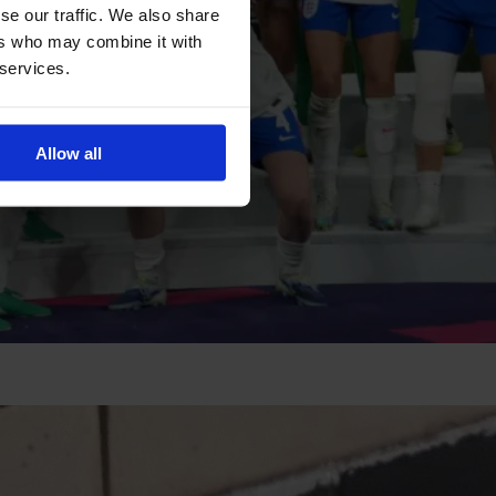
se our traffic. We also share
ers who may combine it with
 services.
Allow all