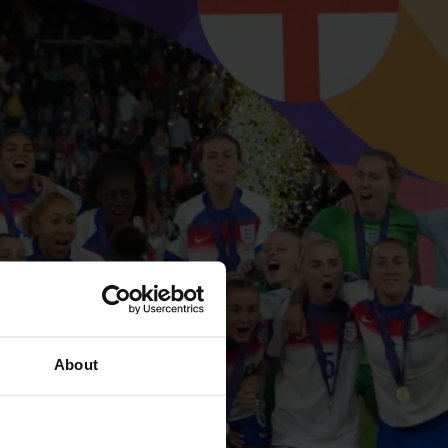
About