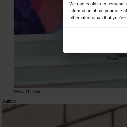
We use cookies to personalis
information about your use of
other information that you’ve
IMAGO | Schüler
Author: