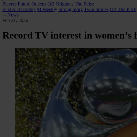
Players
Future Queens
QB Originals
The Pulse
First & Records
QB Weekly
Strong Story
Twin Stories
Off The Pitch
←
News
Feb 21, 2026
Record TV interest in women’s f