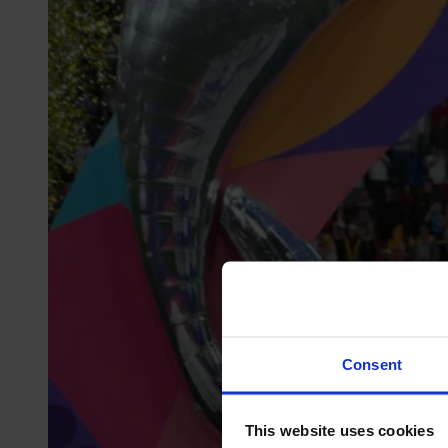
Consent
This website uses cookies