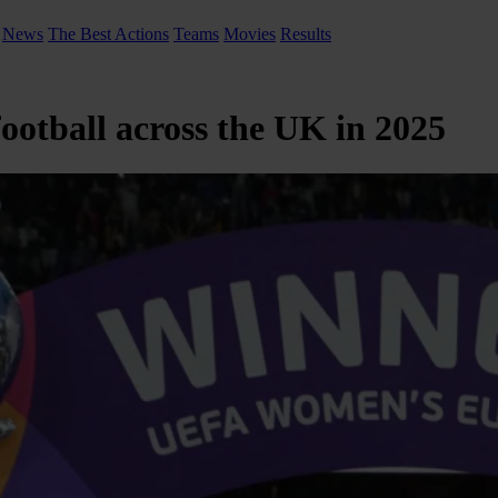
News
The Best Actions
Teams
Movies
Results
ootball across the UK in 2025