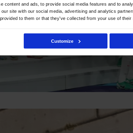
e content and ads, to provide social media features and to analy
 our site with our social media, advertising and analytics partn
 provided to them or that they’ve collected from your use of their
Customize