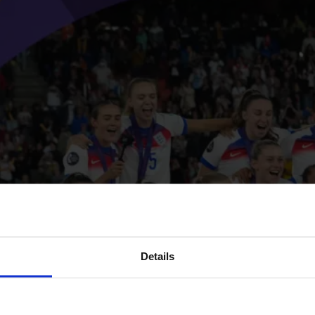
Details