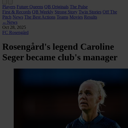
Players
Future Queens
QB Originals
The Pulse
First & Records
QB Weekly
Strong Story
Twin Stories
Off The
Pitch
News
The Best Actions
Teams
Movies
Results
←
News
Oct 28, 2025
FC Rosengård
Rosengård's legend Caroline
Seger became club's manager