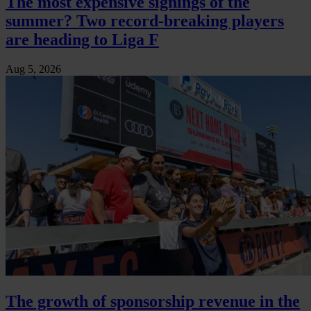
The most expensive signings of the
summer? Two record-breaking players
are heading to Liga F
Aug 5, 2026
The growth of sponsorship revenue in the