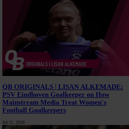
QB ORIGINALS | LISAN ALKEMADE:
PSV Eindhoven Goalkeeper on How
Mainstream Media Treat Women's
Football Goalkeepers
Jul 31, 2026