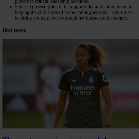
players in critical leadership positions.
Seger expressed pride in the opportunity and commitment to
helping the club succeed in the coming seasons—while also
inspiring young players through her journey and example.
Hot news