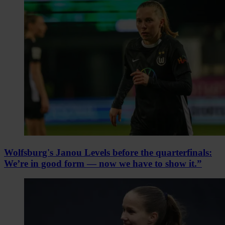
Wolfsburg's Janou Levels before the quarterfinals:
We’re in good form — now we have to show it.”