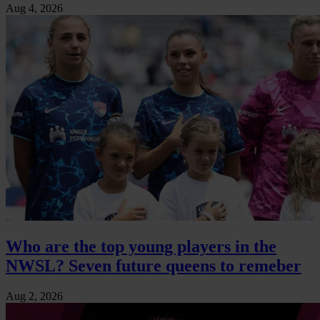
Aug 4, 2026
Who are the top young players in the
NWSL? Seven future queens to remeber
Aug 2, 2026