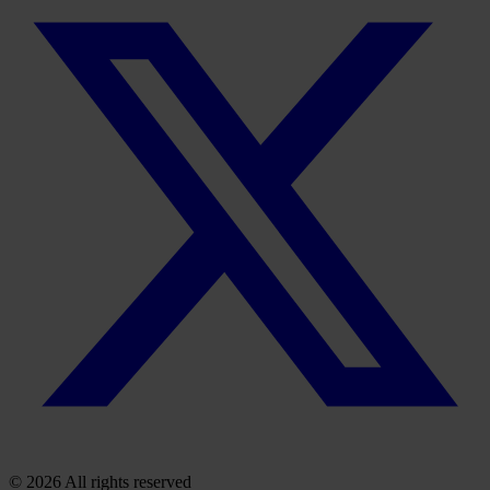
© 2026 All rights reserved