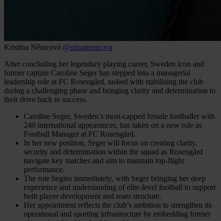
Kristina Němcová
@stinanemcova
After concluding her legendary playing career, Sweden icon and
former captain Caroline Seger has stepped into a managerial
leadership role at FC Rosengård, tasked with stabilising the club
during a challenging phase and bringing clarity and determination to
their drive back to success.
Caroline Seger, Sweden’s most-capped female footballer with
240 international appearances, has taken on a new role as
Football Manager at FC Rosengård.
In her new position, Seger will focus on creating clarity,
security and determination within the squad as Rosengård
navigate key matches and aim to maintain top-flight
performance.
The role begins immediately, with Seger bringing her deep
experience and understanding of elite-level football to support
both player development and team structure.
Her appointment reflects the club’s ambition to strengthen its
operational and sporting infrastructure by embedding former