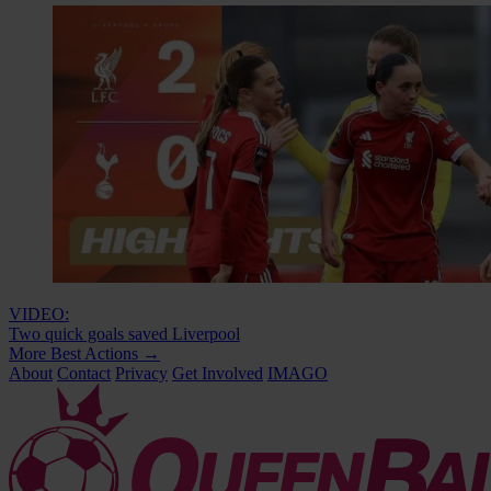
VIDEO:
Two quick goals saved Liverpool
More Best Actions
→
About
Contact
Privacy
Get Involved
IMAGO