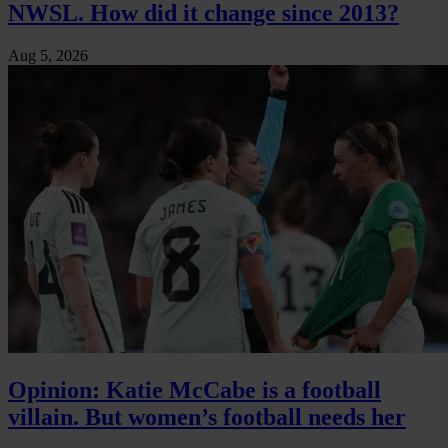
NWSL. How did it change since 2013?
Aug 5, 2026
Opinion: Katie McCabe is a football
villain. But women’s football needs her