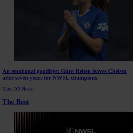
An emotional goodbye: Guro Reiten leaves Chelsea
after seven years for NWSL champions
More QB News
→
The Best