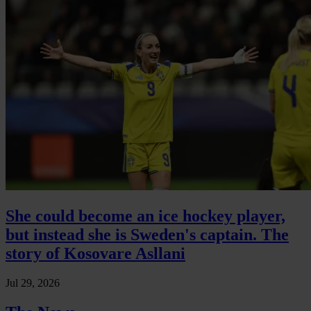
She could become an ice hockey player,
but instead she is Sweden's captain. The
story of Kosovare Asllani
Jul 29, 2026