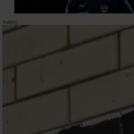
Author: