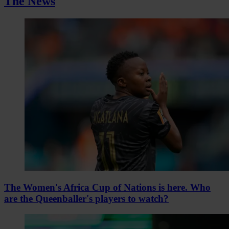
The News
The Women's Africa Cup of Nations is here. Who
are the Queenballer's players to watch?