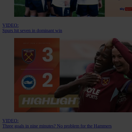
VIDEO:
Spurs hit seven in dominant win
VIDEO:
Three goals in nine minutes? No problem for the Hammers