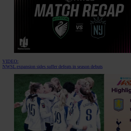
VIDEO:
NWSL expansion sides suffer defeats in season debuts