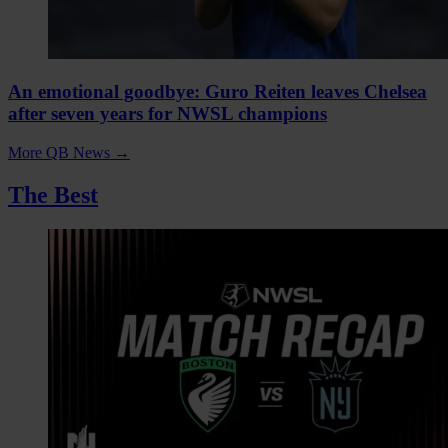
An emotional goodbye: Guro Reiten leaves Chelsea
after seven years for NWSL champions
More QB News
→
The Best