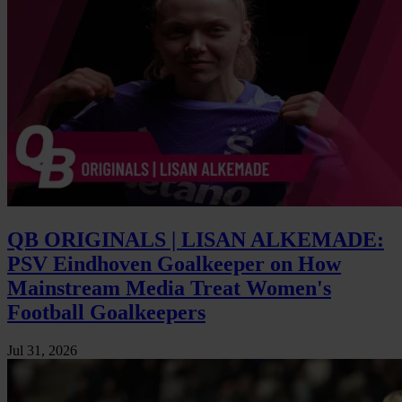
QB ORIGINALS | LISAN ALKEMADE:
PSV Eindhoven Goalkeeper on How
Mainstream Media Treat Women's
Football Goalkeepers
Jul 31, 2026