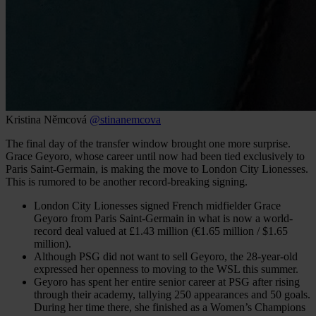
Kristina Němcová
@stinanemcova
The final day of the transfer window brought one more surprise.
Grace Geyoro, whose career until now had been tied exclusively to
Paris Saint-Germain, is making the move to London City Lionesses.
This is rumored to be another record-breaking signing.
London City Lionesses signed French midfielder Grace
Geyoro from Paris Saint-Germain in what is now a world-
record deal valued at £1.43 million (€1.65 million / $1.65
million).
Although PSG did not want to sell Geyoro, the 28-year-old
expressed her openness to moving to the WSL this summer.
Geyoro has spent her entire senior career at PSG after rising
through their academy, tallying 250 appearances and 50 goals.
During her time there, she finished as a Women’s Champions