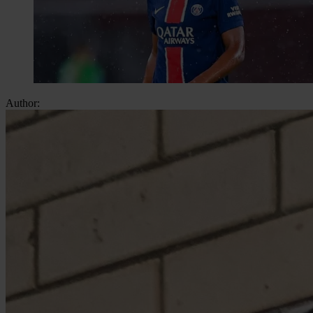
Author: