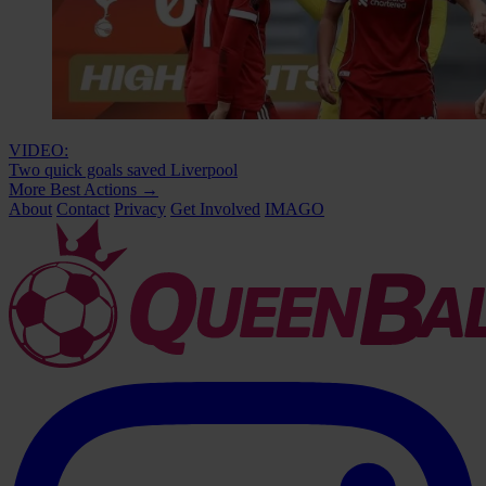
VIDEO:
Two quick goals saved Liverpool
More Best Actions
→
About
Contact
Privacy
Get Involved
IMAGO