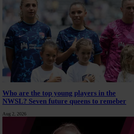
Who are the top young players in the
NWSL? Seven future queens to remeber
Aug 2, 2026