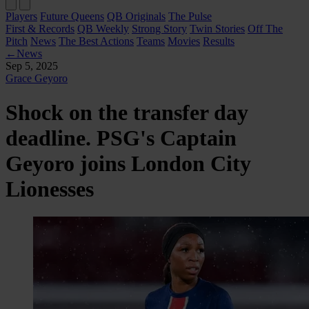
Players
Future Queens
QB Originals
The Pulse
First & Records
QB Weekly
Strong Story
Twin Stories
Off The
Pitch
News
The Best Actions
Teams
Movies
Results
←
News
Sep 5, 2025
Grace Geyoro
Shock on the transfer day
deadline. PSG's Captain
Geyoro joins London City
Lionesses