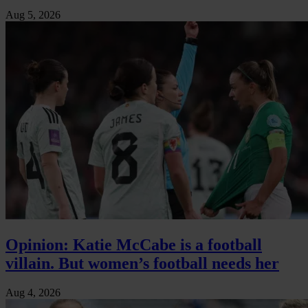
Aug 5, 2026
Opinion: Katie McCabe is a football
villain. But women’s football needs her
Aug 4, 2026