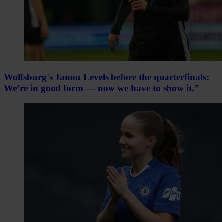
Wolfsburg's Janou Levels before the quarterfinals:
We’re in good form — now we have to show it.”