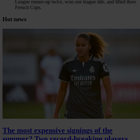
League runner-up twice, won one league title, and lifted three
French Cups.
Hot news
The most expensive signings of the
summer? Two record-breaking players