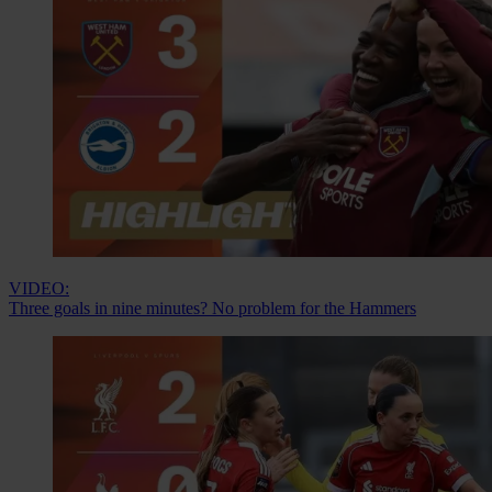
VIDEO:
Three goals in nine minutes? No problem for the Hammers