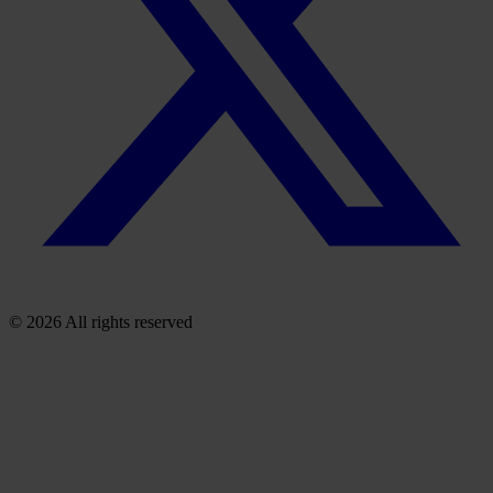
© 2026 All rights reserved