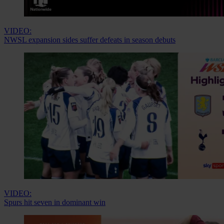
VIDEO:
NWSL expansion sides suffer defeats in season debuts
VIDEO:
Spurs hit seven in dominant win