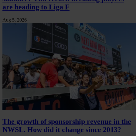
are heading to Liga F
Aug 5, 2026
The growth of sponsorship revenue in the
NWSL. How did it change since 2013?