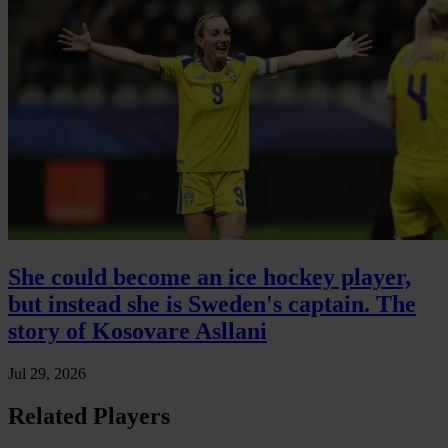
She could become an ice hockey player,
but instead she is Sweden's captain. The
story of Kosovare Asllani
Jul 29, 2026
Related Players