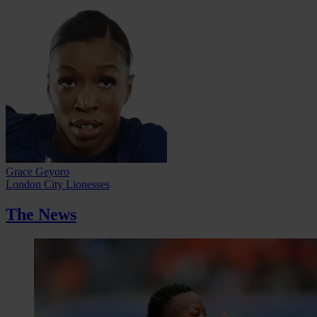
Grace Geyoro
London City Lionesses
The News