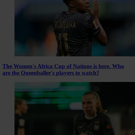
The Women's Africa Cup of Nations is here. Who
are the Queenballer's players to watch?