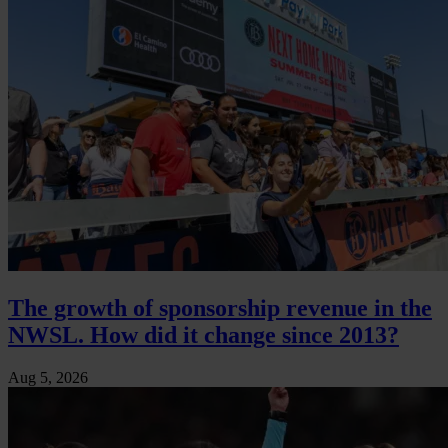
The growth of sponsorship revenue in the
NWSL. How did it change since 2013?
Aug 5, 2026