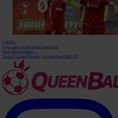
VIDEO:
Two quick goals saved Liverpool
More Best Actions
→
About
Contact
Privacy
Get Involved
IMAGO