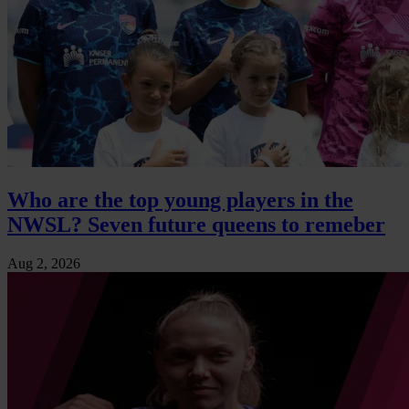
Who are the top young players in the
NWSL? Seven future queens to remeber
Aug 2, 2026