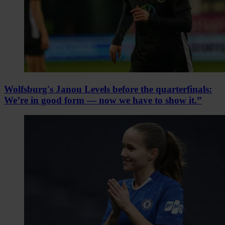
Wolfsburg's Janou Levels before the quarterfinals:
We’re in good form — now we have to show it.”