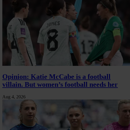
Opinion: Katie McCabe is a football
villain. But women’s football needs her
Aug 4, 2026