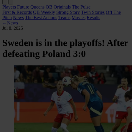
Players
Future Queens
QB Originals
The Pulse
First & Records
QB Weekly
Strong Story
Twin Stories
Off The
Pitch
News
The Best Actions
Teams
Movies
Results
←
News
Jul 8, 2025
Sweden is in the playoffs! After
defeating Poland 3:0