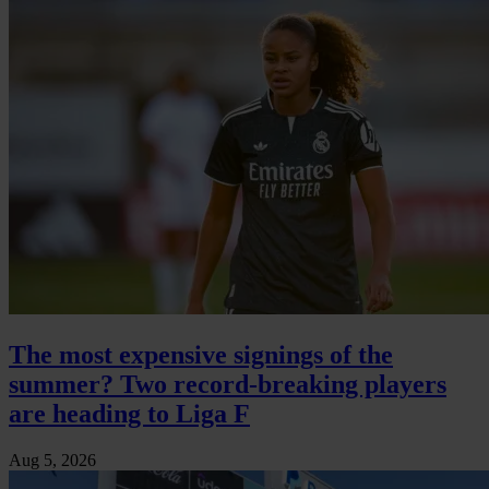
The most expensive signings of the
summer? Two record-breaking players
are heading to Liga F
Aug 5, 2026