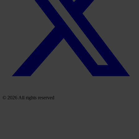
© 2026 All rights reserved