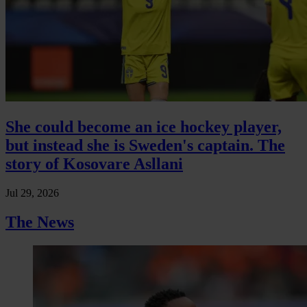
She could become an ice hockey player,
but instead she is Sweden's captain. The
story of Kosovare Asllani
Jul 29, 2026
The News