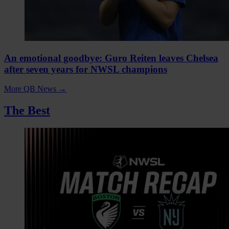
An emotional goodbye: Guro Reiten leaves Chelsea
after seven years for NWSL champions
More QB News
→
The Best