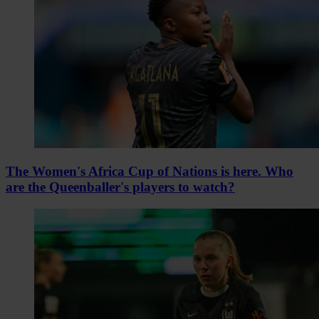
The Women's Africa Cup of Nations is here. Who
are the Queenballer's players to watch?