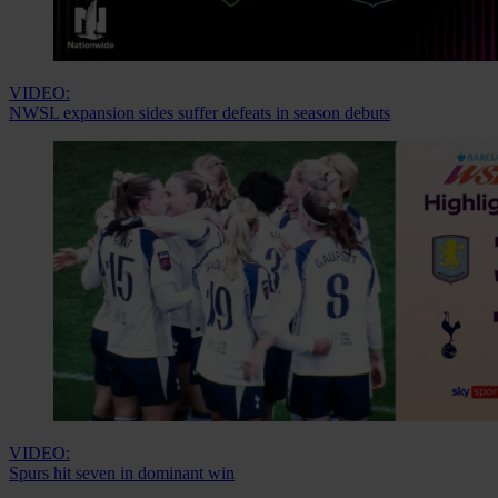
VIDEO:
NWSL expansion sides suffer defeats in season debuts
VIDEO:
Spurs hit seven in dominant win