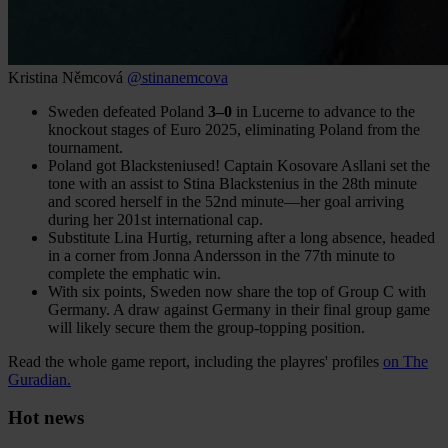
Kristina Němcová
@stinanemcova
Sweden defeated Poland
3–0
in Lucerne to advance to the
knockout stages of Euro 2025, eliminating Poland from the
tournament.
Poland got Blacksteniused! Captain Kosovare Asllani set the
tone with an assist to Stina Blackstenius in the 28th minute
and scored herself in the 52nd minute—her goal arriving
during her 201st international cap.
Substitute Lina Hurtig, returning after a long absence, headed
in a corner from Jonna Andersson in the 77th minute to
complete the emphatic win.
With six points, Sweden now share the top of Group C with
Germany. A draw against Germany in their final group game
will likely secure them the group-topping position.
Read the whole game report, including the playres' profiles
on The
Guradian.
Hot news