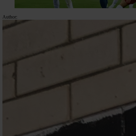
Author: