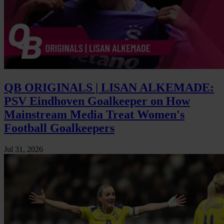
QB ORIGINALS | LISAN ALKEMADE:
PSV Eindhoven Goalkeeper on How
Mainstream Media Treat Women's
Football Goalkeepers
Jul 31, 2026