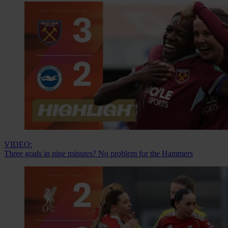
VIDEO:
Three goals in nine minutes? No problem for the Hammers