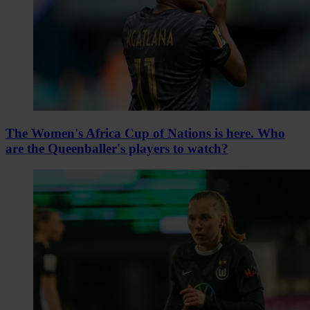
The Women's Africa Cup of Nations is here. Who
are the Queenballer's players to watch?