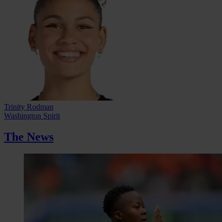
Trinity Rodman
Washington Spirit
The News