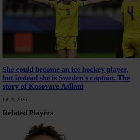
She could become an ice hockey player,
but instead she is Sweden's captain. The
story of Kosovare Asllani
Jul 29, 2026
Related Players