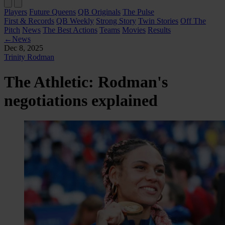
Players
Future Queens
QB Originals
The Pulse
First & Records
QB Weekly
Strong Story
Twin Stories
Off The
Pitch
News
The Best Actions
Teams
Movies
Results
←
News
Dec 8, 2025
Trinity Rodman
The Athletic: Rodman's
negotiations explained