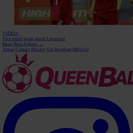
VIDEO:
Two quick goals saved Liverpool
More Best Actions
→
About
Contact
Privacy
Get Involved
IMAGO