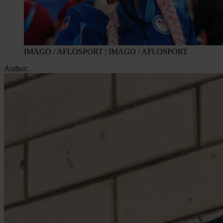
IMAGO / AFLOSPORT | IMAGO / AFLOSPORT
Author: