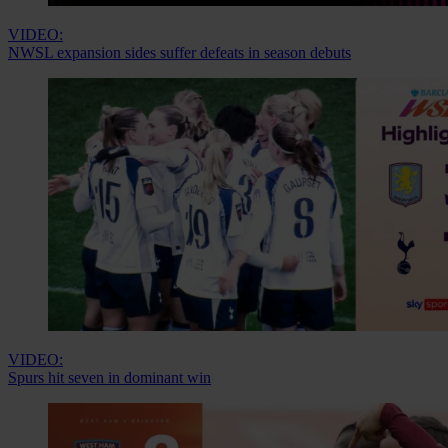
VIDEO:
NWSL expansion sides suffer defeats in season debuts
VIDEO:
Spurs hit seven in dominant win