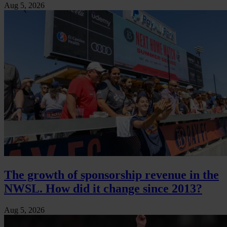
Aug 5, 2026
The growth of sponsorship revenue in the
NWSL. How did it change since 2013?
Aug 5, 2026