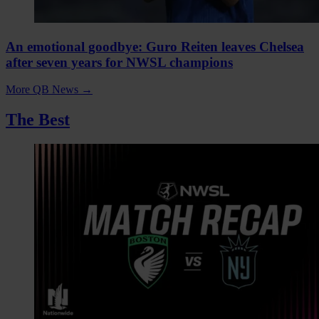
An emotional goodbye: Guro Reiten leaves Chelsea
after seven years for NWSL champions
More QB News
→
The Best