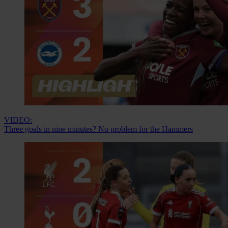
VIDEO:
Three goals in nine minutes? No problem for the Hammers