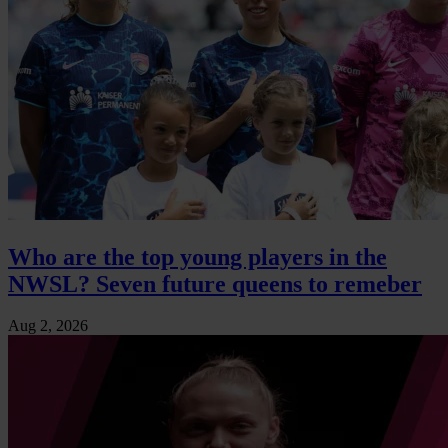
Who are the top young players in the
NWSL? Seven future queens to remeber
Aug 2, 2026