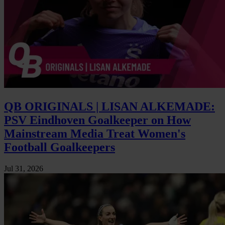
QB ORIGINALS | LISAN ALKEMADE:
PSV Eindhoven Goalkeeper on How
Mainstream Media Treat Women's
Football Goalkeepers
Jul 31, 2026