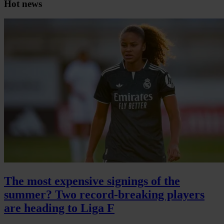
Hot news
The most expensive signings of the
summer? Two record-breaking players
are heading to Liga F