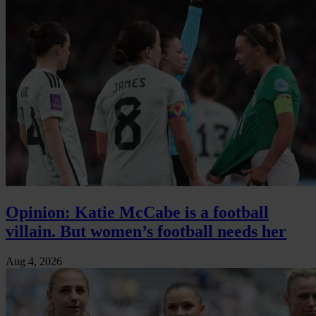
Opinion: Katie McCabe is a football
villain. But women’s football needs her
Aug 4, 2026