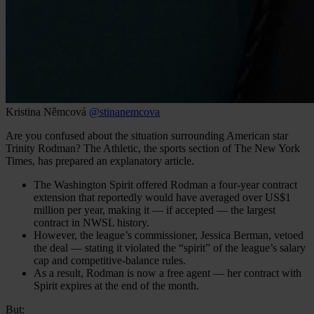
Kristina Němcová
@stinanemcova
Are you confused about the situation surrounding American star
Trinity Rodman? The Athletic, the sports section of The New York
Times, has prepared an explanatory article.
The Washington Spirit offered Rodman a four-year contract
extension that reportedly would have averaged over US$1
million per year, making it — if accepted — the largest
contract in NWSL history.
However, the league’s commissioner, Jessica Berman, vetoed
the deal — stating it violated the “spirit” of the league’s salary
cap and competitive-balance rules.
As a result, Rodman is now a free agent — her contract with
Spirit expires at the end of the month.
But: