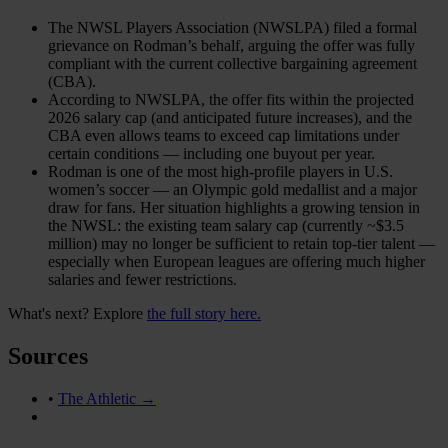
The NWSL Players Association (NWSLPA) filed a formal
grievance on Rodman’s behalf, arguing the offer was fully
compliant with the current collective bargaining agreement
(CBA).
According to NWSLPA, the offer fits within the projected
2026 salary cap (and anticipated future increases), and the
CBA even allows teams to exceed cap limitations under
certain conditions — including one buyout per year.
Rodman is one of the most high-profile players in U.S.
women’s soccer — an Olympic gold medallist and a major
draw for fans. Her situation highlights a growing tension in
the NWSL: the existing team salary cap (currently ~$3.5
million) may no longer be sufficient to retain top-tier talent —
especially when European leagues are offering much higher
salaries and fewer restrictions.
What's next? Explore
the full story here.
Sources
•
The Athletic →