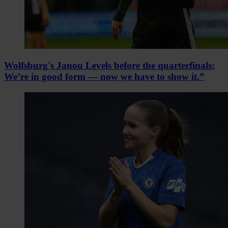
Wolfsburg's Janou Levels before the quarterfinals:
We’re in good form — now we have to show it.”