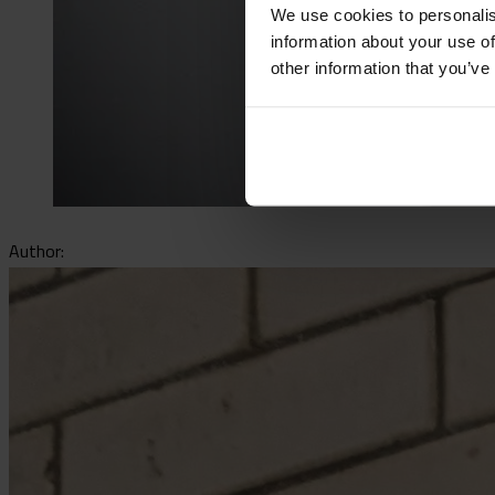
We use cookies to personalis
information about your use of
other information that you’ve
Author: