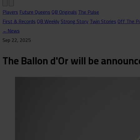
Players
Future Queens
QB Originals
The Pulse
First & Records
QB Weekly
Strong Story
Twin Stories
Off The Pi
←
News
Sep 22, 2025
The Ballon d'Or will be announ