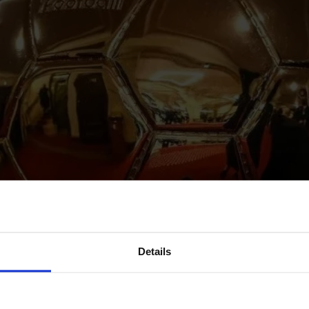
Details