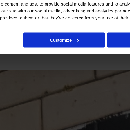
e content and ads, to provide social media features and to analy
 our site with our social media, advertising and analytics partn
 provided to them or that they’ve collected from your use of their
Customize