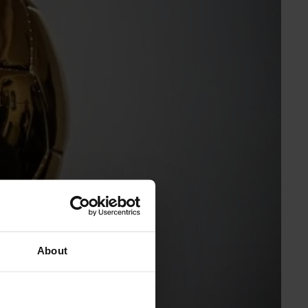
About