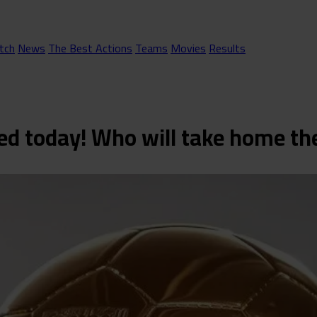
tch
News
The Best Actions
Teams
Movies
Results
ced today! Who will take home t