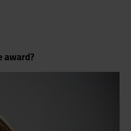
he award?