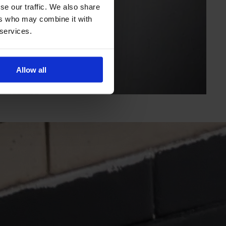
se our traffic. We also share
ers who may combine it with
 services.
Allow all