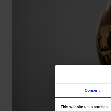
Consent
This website uses cookies