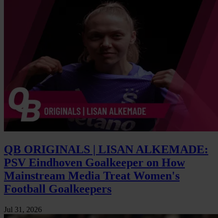
QB ORIGINALS | LISAN ALKEMADE:
PSV Eindhoven Goalkeeper on How
Mainstream Media Treat Women's
Football Goalkeepers
Jul 31, 2026