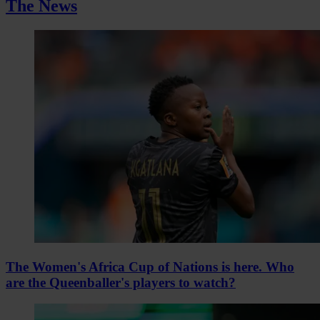
The News
The Women's Africa Cup of Nations is here. Who
are the Queenballer's players to watch?