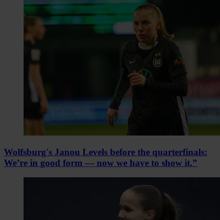
Wolfsburg's Janou Levels before the quarterfinals:
We’re in good form — now we have to show it.”