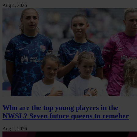
Aug 4, 2026
Who are the top young players in the
NWSL? Seven future queens to remeber
Aug 2, 2026