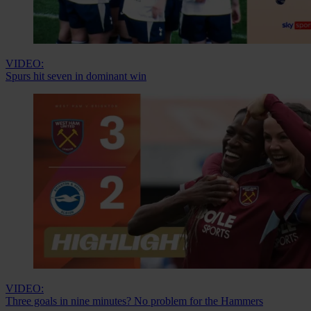
VIDEO:
Spurs hit seven in dominant win
VIDEO:
Three goals in nine minutes? No problem for the Hammers