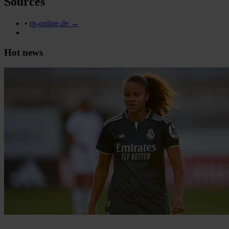
Sources
•
rp-online.de →
Hot news