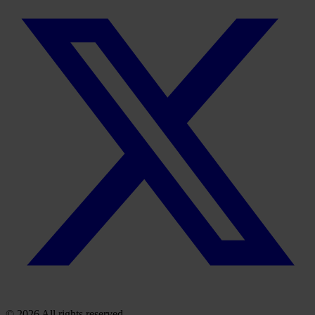
© 2026 All rights reserved