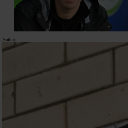
Author: