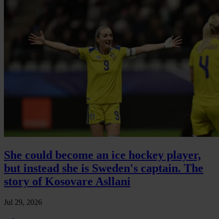
She could become an ice hockey player,
but instead she is Sweden's captain. The
story of Kosovare Asllani
Jul 29, 2026