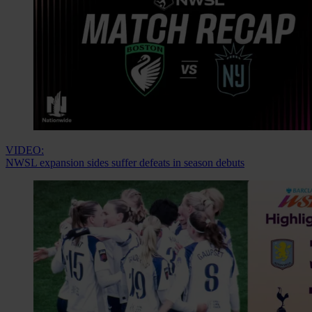
VIDEO:
NWSL expansion sides suffer defeats in season debuts