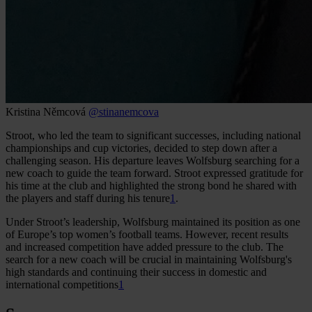
Kristina Němcová
@stinanemcova
Stroot, who led the team to significant successes, including national
championships and cup victories, decided to step down after a
challenging season. His departure leaves Wolfsburg searching for a
new coach to guide the team forward. Stroot expressed gratitude for
his time at the club and highlighted the strong bond he shared with
the players and staff during his tenure
1
.
Under Stroot’s leadership, Wolfsburg maintained its position as one
of Europe’s top women’s football teams. However, recent results
and increased competition have added pressure to the club. The
search for a new coach will be crucial in maintaining Wolfsburg's
high standards and continuing their success in domestic and
international competitions
1