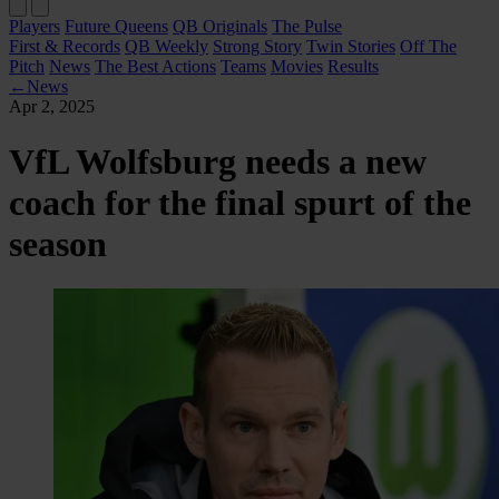
Players
Future Queens
QB Originals
The Pulse
First & Records
QB Weekly
Strong Story
Twin Stories
Off The
Pitch
News
The Best Actions
Teams
Movies
Results
←
News
Apr 2, 2025
VfL Wolfsburg needs a new
coach for the final spurt of the
season