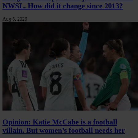
NWSL. How did it change since 2013?
Aug 5, 2026
Opinion: Katie McCabe is a football
villain. But women’s football needs her