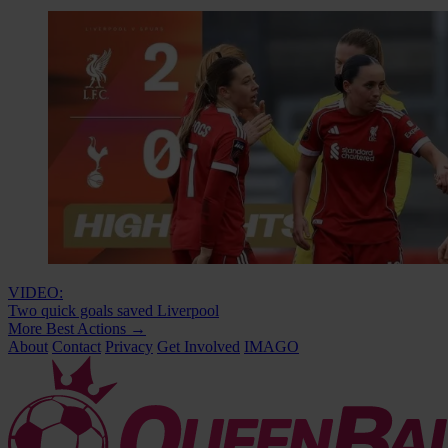
VIDEO:
Two quick goals saved Liverpool
More Best Actions
→
About
Contact
Privacy
Get Involved
IMAGO