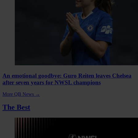
An emotional goodbye: Guro Reiten leaves Chelsea
after seven years for NWSL champions
More QB News
→
The Best