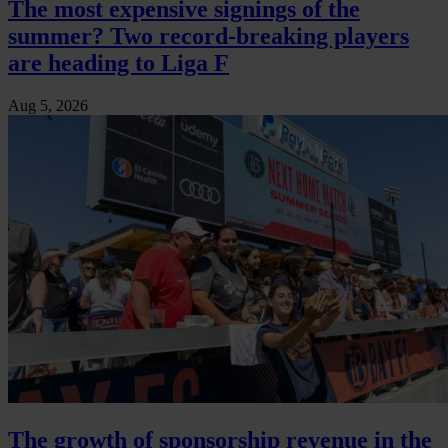
The most expensive signings of the
summer? Two record-breaking players
are heading to Liga F
Aug 5, 2026
The growth of sponsorship revenue in the