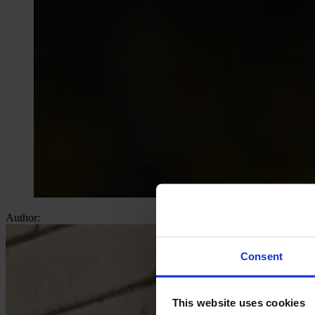
Author:
Consent
This website uses cookies