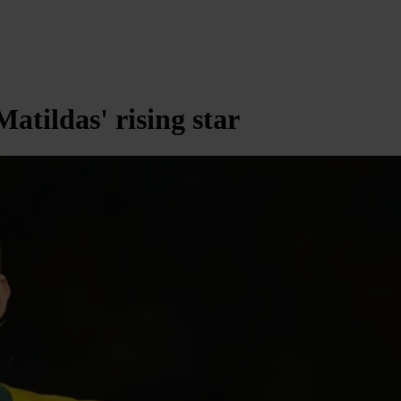
tildas' rising star