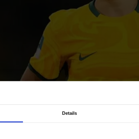
Details