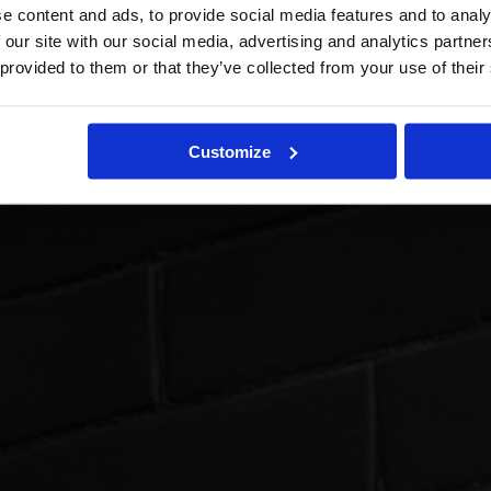
e content and ads, to provide social media features and to analy
 our site with our social media, advertising and analytics partn
 provided to them or that they’ve collected from your use of their
Customize