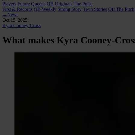
Players
Future Queens
QB Originals
The Pulse
First & Records
QB Weekly
Strong Story
Twin Stories
Off The Pitch
←
News
Oct 15, 2025
Kyra Cooney-Cross
What makes Kyra Cooney-Cross c