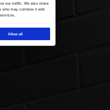
se our traffic. We also share
ers who may combine it with
 services.
Allow all