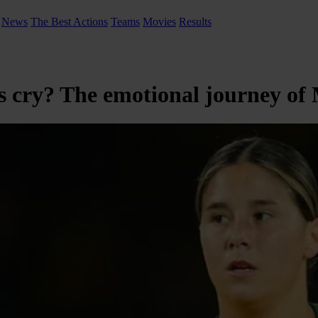
News
The Best Actions
Teams
Movies
Results
ry? The emotional journey of Ma