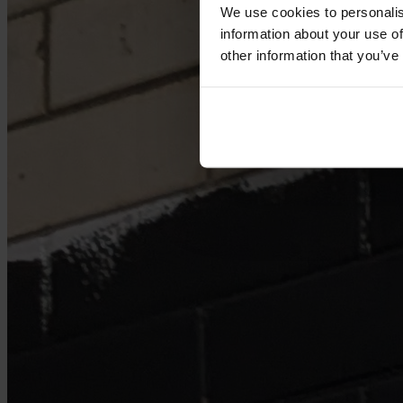
We use cookies to personalis
information about your use of
other information that you’ve