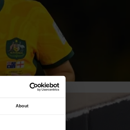
About