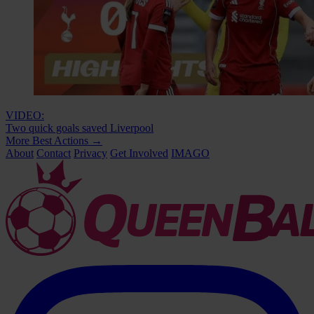
VIDEO:
Two quick goals saved Liverpool
More Best Actions
→
About
Contact
Privacy
Get Involved
IMAGO