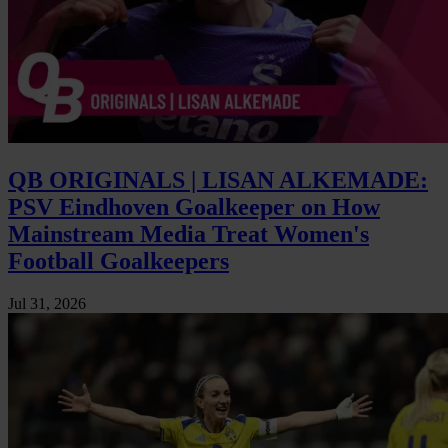
QB ORIGINALS | LISAN ALKEMADE:
PSV Eindhoven Goalkeeper on How
Mainstream Media Treat Women's
Football Goalkeepers
Jul 31, 2026