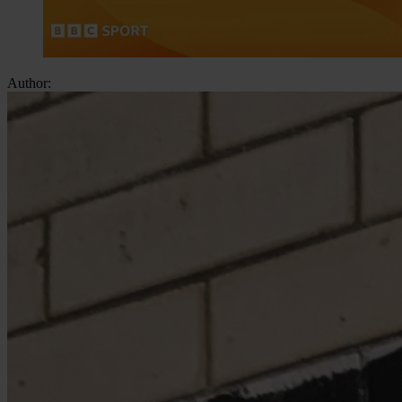
Author: