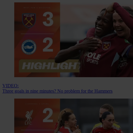
VIDEO:
Three goals in nine minutes? No problem for the Hammers