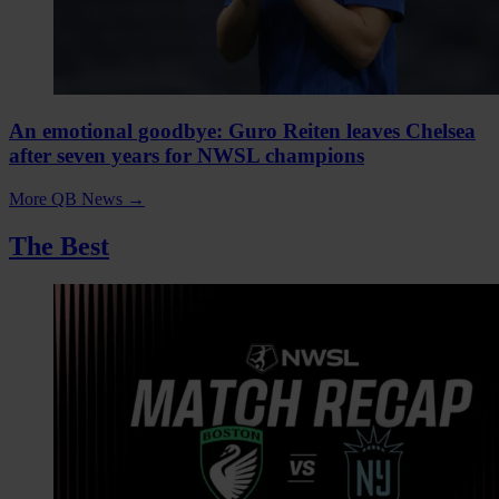
An emotional goodbye: Guro Reiten leaves Chelsea
after seven years for NWSL champions
More QB News
→
The Best