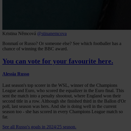
Kristina Němcová
@stinanemcova
Bonmatí or Russo? Or someone else? See which footballer has a
chance of winning the BBC award.
You can vote for your favourite here.
Alessia Russo
Last season's top scorer in the WSL, winner of the Champions
League and Euro, who scored the equalizer in the Euro final. This
sent the match into a penalty shootout, where England won their
second title in a row. Although she finished third in the Ballon d'Or
poll, last season was hers. And she is doing well in the current
season too - she has scored in every Champions League match so
far.
See all Russo's goals in 2024/25 season.