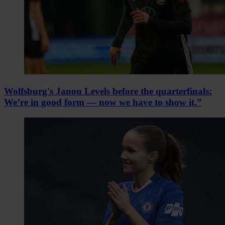
Wolfsburg's Janou Levels before the quarterfinals:
We’re in good form — now we have to show it.”