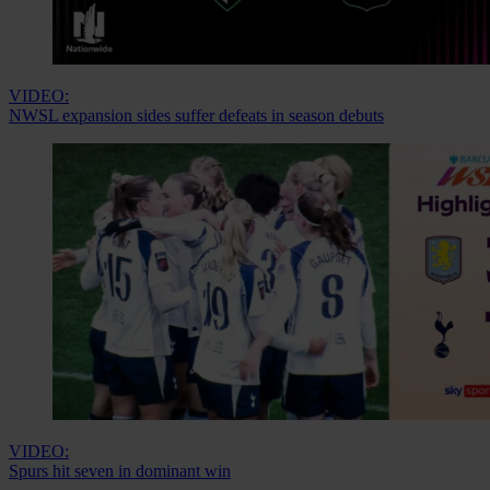
VIDEO:
NWSL expansion sides suffer defeats in season debuts
VIDEO:
Spurs hit seven in dominant win