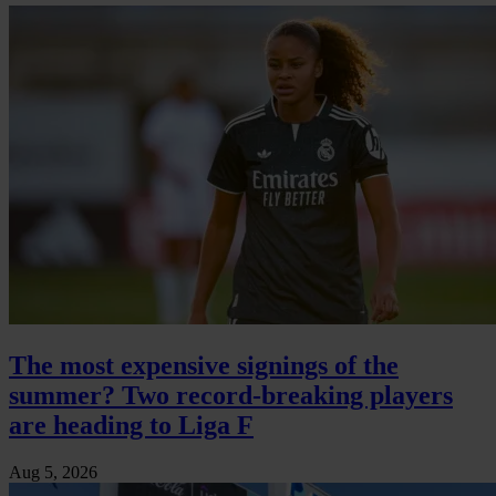
The most expensive signings of the
summer? Two record-breaking players
are heading to Liga F
Aug 5, 2026