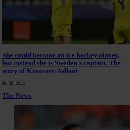
She could become an ice hockey player,
but instead she is Sweden's captain. The
story of Kosovare Asllani
Jul 29, 2026
The News