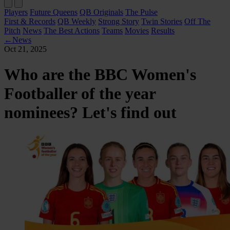
Players
Future Queens
QB Originals
The Pulse
First & Records
QB Weekly
Strong Story
Twin Stories
Off The
Pitch
News
The Best Actions
Teams
Movies
Results
←
News
Oct 21, 2025
Who are the BBC Women's
Footballer of the year
nominees? Let's find out