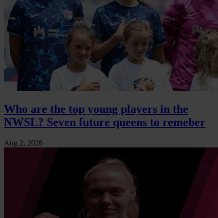
Who are the top young players in the
NWSL? Seven future queens to remeber
Aug 2, 2026