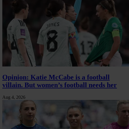
Opinion: Katie McCabe is a football
villain. But women’s football needs her
Aug 4, 2026