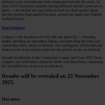
defined a year of dominance and composure between the posts. At
Euro 2025, Hampton’s penalty-saving brilliance led the Lionesses to
glory — she denied two spot-kicks in both the final against Spain
and the quarter-final against Sweden, writing her name into English
football history.
Patri Guijarro
Guijarro is the heartbeat of every side she plays for — dictating
tempo, breaking up opposition attacks, and providing the calm and
control that allow others to flourish. Her intelligence off the ball and
tireless work in possession make her the perfect anchor in midfield.
Despite heartbreaks in the Champions League and Euro 2025 finals,
Guijarro still celebrated a domestic treble with Barcelona, continuing
her incredible run of success at club level.
Results will be revealed on 25 November
2025.
Hot news