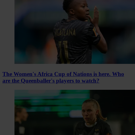
The Women's Africa Cup of Nations is here. Who
are the Queenballer's players to watch?