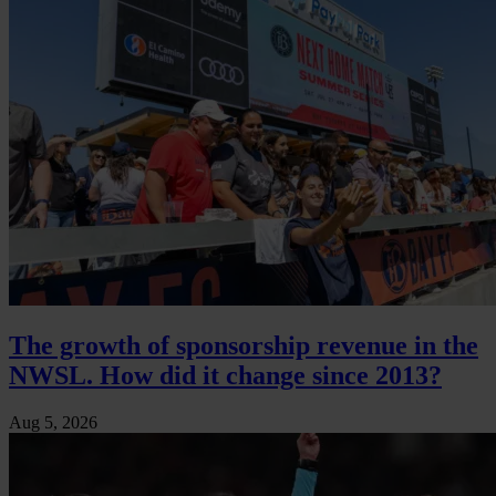
The growth of sponsorship revenue in the
NWSL. How did it change since 2013?
Aug 5, 2026