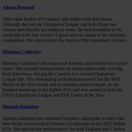
Aitana Bonmatí
Three-time Ballon d'Or winner, title holder with Barcelona.
Although she lost the Champions League and Euro finals last
season, individually, according to some, the best footballer in the
world did well. She scored 12 goals and six assists in the domestic
competition. She also became the player of the tournament at Euro.
Mariona Caldentey
Mariona Caldentey’s first season at Arsenal could hardly have gone
better. The Spanish forward made an instant impact after arriving
from Barcelona, driving the Gunners to a second Champions
League title. Her outstanding performances earned her the WSL
Player of the Year award and recognition across Europe, as she
finished runner-up in the Ballon d’Or and was named in both the
UEFA Champions League and PFA Teams of the Year.
Hannah Hampton
Hannah Hampton has cemented her place among the world’s elite
after being crowned Best Women’s Goalkeeper at the 2025 Ballon
d’Or. Her spectacular performances for both England and Chelsea