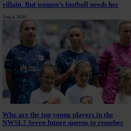
villain. But women’s football needs her
Aug 4, 2026
Who are the top young players in the
NWSL? Seven future queens to remeber