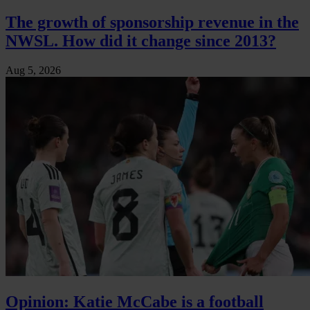
The growth of sponsorship revenue in the
NWSL. How did it change since 2013?
Aug 5, 2026
Opinion: Katie McCabe is a football