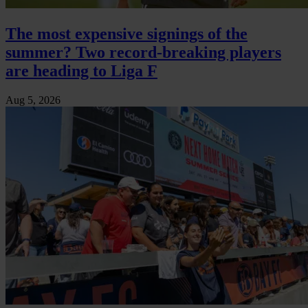
The most expensive signings of the
summer? Two record-breaking players
are heading to Liga F
Aug 5, 2026