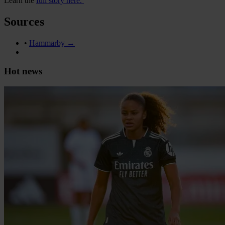
Learn the
full story here.
Sources
•
Hammarby →
Hot news