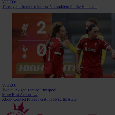
VIDEO:
Three goals in nine minutes? No problem for the Hammers
VIDEO:
Two quick goals saved Liverpool
More Best Actions
→
About
Contact
Privacy
Get Involved
IMAGO