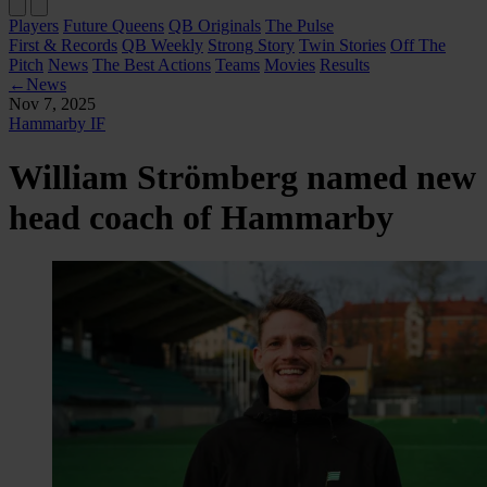
Players
Future Queens
QB Originals
The Pulse
First & Records
QB Weekly
Strong Story
Twin Stories
Off The
Pitch
News
The Best Actions
Teams
Movies
Results
←
News
Nov 7, 2025
Hammarby IF
William Strömberg named new
head coach of Hammarby