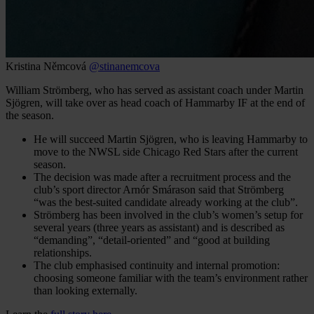
Kristina Němcová
@stinanemcova
William Strömberg, who has served as assistant coach under Martin
Sjögren, will take over as head coach of Hammarby IF at the end of
the season.
He will succeed Martin Sjögren, who is leaving Hammarby to
move to the NWSL side Chicago Red Stars after the current
season.
The decision was made after a recruitment process and the
club’s sport director Arnór Smárason said that Strömberg
“was the best-suited candidate already working at the club”.
Strömberg has been involved in the club’s women’s setup for
several years (three years as assistant) and is described as
“demanding”, “detail-oriented” and “good at building
relationships.
The club emphasised continuity and internal promotion:
choosing someone familiar with the team’s environment rather
than looking externally.