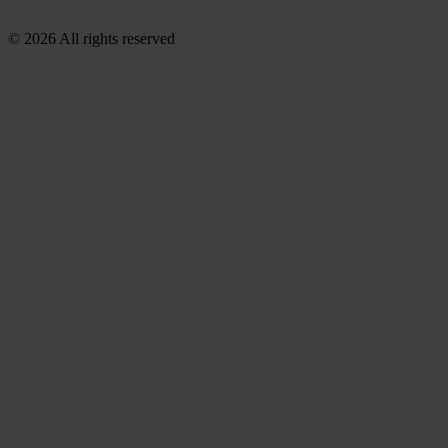
© 2026 All rights reserved