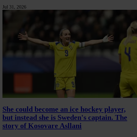
Jul 31, 2026
She could become an ice hockey player,
but instead she is Sweden's captain. The
story of Kosovare Asllani