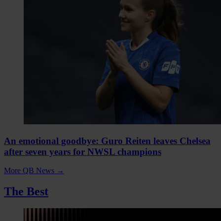
An emotional goodbye: Guro Reiten leaves Chelsea
after seven years for NWSL champions
More QB News
→
The Best