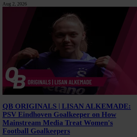
Aug 2, 2026
QB ORIGINALS | LISAN ALKEMADE:
PSV Eindhoven Goalkeeper on How
Mainstream Media Treat Women's
Football Goalkeepers