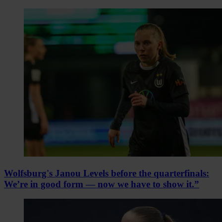
Wolfsburg's Janou Levels before the quarterfinals:
We’re in good form — now we have to show it.”