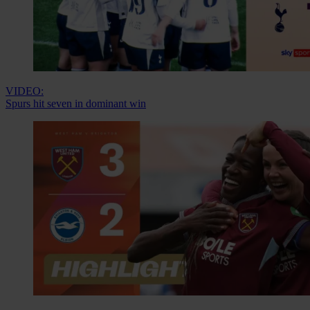
VIDEO:
Spurs hit seven in dominant win