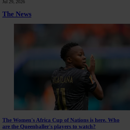
Jul 29, 2026
The News
The Women's Africa Cup of Nations is here. Who
are the Queenballer's players to watch?