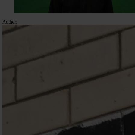
Author: