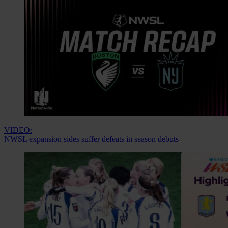
VIDEO:
NWSL expansion sides suffer defeats in season debuts