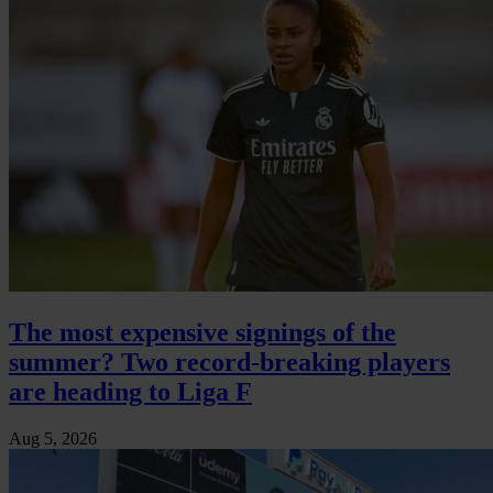
The most expensive signings of the
summer? Two record-breaking players
are heading to Liga F
Aug 5, 2026