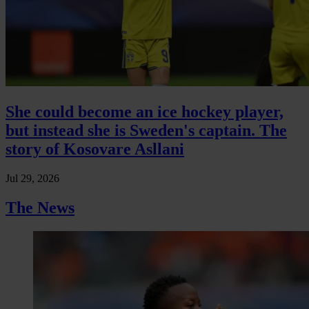
She could become an ice hockey player,
but instead she is Sweden's captain. The
story of Kosovare Asllani
Jul 29, 2026
The News