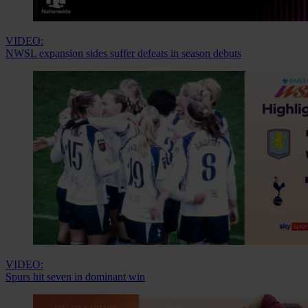
VIDEO:
NWSL expansion sides suffer defeats in season debuts
VIDEO:
Spurs hit seven in dominant win