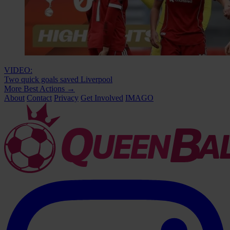
VIDEO:
Two quick goals saved Liverpool
More Best Actions
→
About
Contact
Privacy
Get Involved
IMAGO