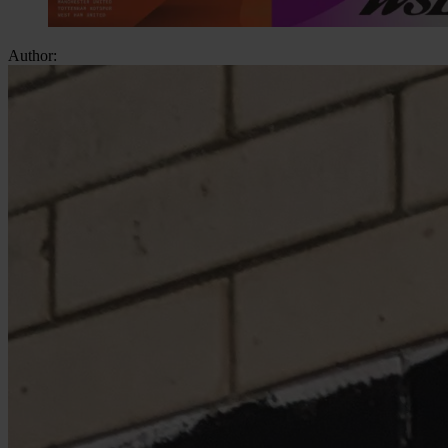
Author: