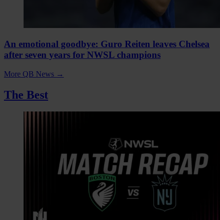
An emotional goodbye: Guro Reiten leaves Chelsea
after seven years for NWSL champions
More QB News
→
The Best