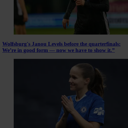
Wolfsburg's Janou Levels before the quarterfinals:
We’re in good form — now we have to show it.”