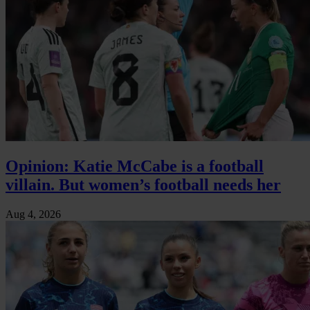
Opinion: Katie McCabe is a football
villain. But women’s football needs her
Aug 4, 2026