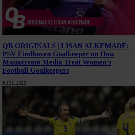
QB ORIGINALS | LISAN ALKEMADE:
PSV Eindhoven Goalkeeper on How
Mainstream Media Treat Women's
Football Goalkeepers
Jul 31, 2026