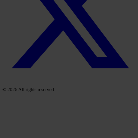
© 2026 All rights reserved