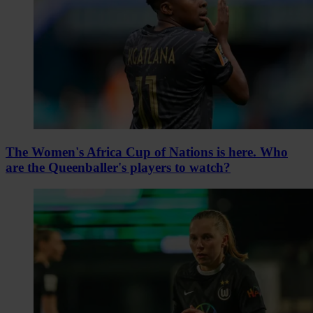
The Women's Africa Cup of Nations is here. Who
are the Queenballer's players to watch?