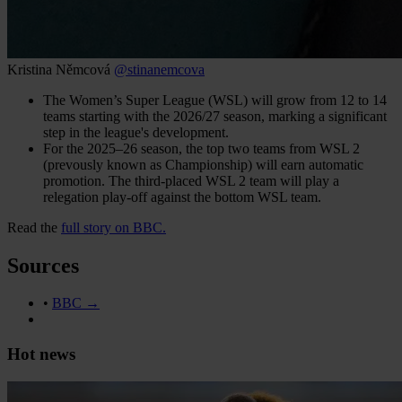
Kristina Němcová
@stinanemcova
The Women’s Super League (WSL) will grow from 12 to 14
teams starting with the 2026/27 season, marking a significant
step in the league's development.
For the 2025–26 season, the top two teams from WSL 2
(prevously known as Championship) will earn automatic
promotion. The third-placed WSL 2 team will play a
relegation play-off against the bottom WSL team.
Read the
full story on BBC.
Sources
•
BBC →
Hot news