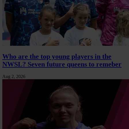
Who are the top young players in the
NWSL? Seven future queens to remeber
Aug 2, 2026