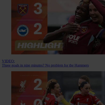
VIDEO:
Three goals in nine minutes? No problem for the Hammers