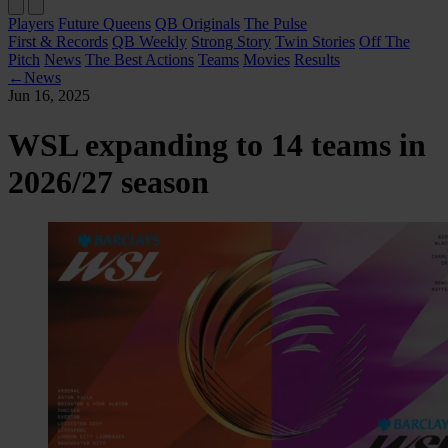
Players
Future Queens
QB Originals
The Pulse
First & Records
QB Weekly
Strong Story
Twin Stories
Off The
Pitch
News
The Best Actions
Teams
Movies
Results
←
News
Jun 16, 2025
WSL expanding to 14 teams in
2026/27 season