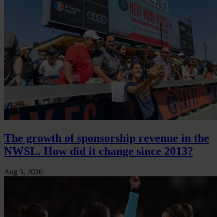
The growth of sponsorship revenue in the
NWSL. How did it change since 2013?
Aug 5, 2026