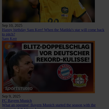
Sep 10, 2025
Happy birthday Sam Kerr! When the Matilda's star will come back
to pitch?
Sam Kerr
Sep 9, 2025
FC Bayern Munich
What an opening! Bayern Munich started the season with the