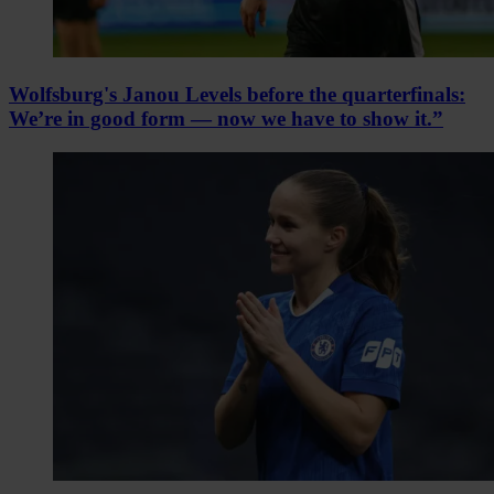
Wolfsburg's Janou Levels before the quarterfinals:
We’re in good form — now we have to show it.”