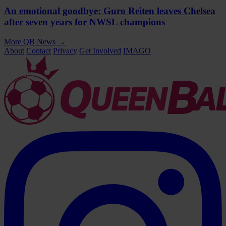
An emotional goodbye: Guro Reiten leaves Chelsea
after seven years for NWSL champions
More QB News
→
About
Contact
Privacy
Get Involved
IMAGO