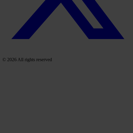
© 2026 All rights reserved