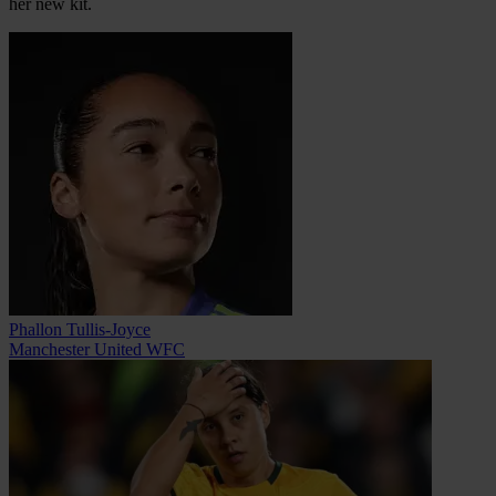
her new kit.
Phallon Tullis-Joyce
Manchester United WFC