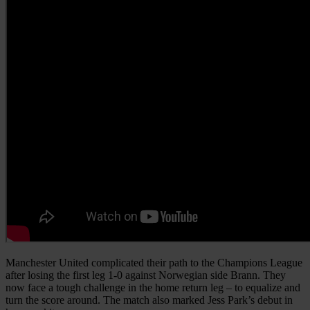
Manchester United complicated their path to the Champions League
after losing the first leg 1-0 against Norwegian side Brann. They
now face a tough challenge in the home return leg – to equalize and
turn the score around. The match also marked Jess Park’s debut in