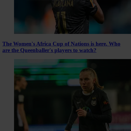
The Women's Africa Cup of Nations is here. Who
are the Queenballer's players to watch?