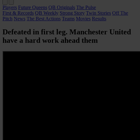
Players
Future Queens
QB Originals
The Pulse
First & Records
QB Weekly
Strong Story
Twin Stories
Off The
Pitch
News
The Best Actions
Teams
Movies
Results
Defeated in first leg. Manchester United
have a hard work ahead them