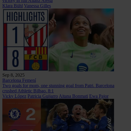
victory in full Alianz Arena
Klara Bühl
Vanessa Gilles
Sep 8, 2025
Barcelona Femení
Two goals for mom, one stunning goal from Patri. Barcelona
crushed Athletic Bilbao. 8:1
Vicky López
Patricia Guijarro
Aitana Bonmati
Ewa Pajor