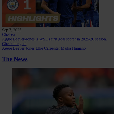
Sep 7, 2025
Chelsea
Aggie Beever-Jones is WSL's first goal scorer in 2025/26 season.
Check her goal
Aggie Beever-Jones
Ellie Carpenter
Maika Hamano
The News