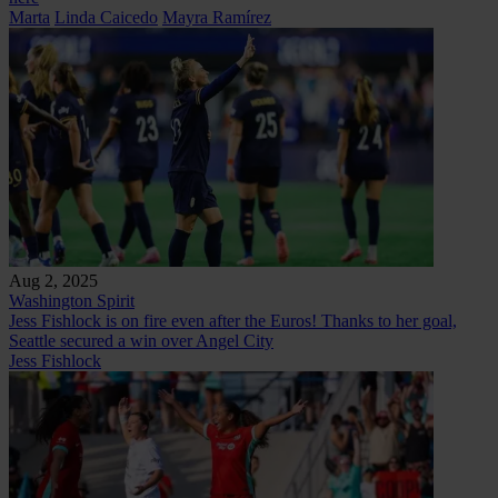
Marta
Linda Caicedo
Mayra Ramírez
Aug 2, 2025
Washington Spirit
Jess Fishlock is on fire even after the Euros! Thanks to her goal,
Seattle secured a win over Angel City
Jess Fishlock