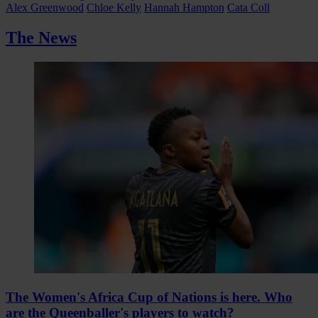
Alex Greenwood
Chloe Kelly
Hannah Hampton
Cata Coll
The News
The Women's Africa Cup of Nations is here. Who
are the Queenballer's players to watch?