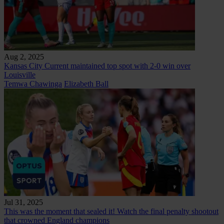
Aug 2, 2025
Kansas City Current maintained top spot with 2-0 win over
Louisville
Temwa Chawinga
Elizabeth Ball
Jul 31, 2025
This was the moment that sealed it! Watch the final penalty shootout
that crowned England champions