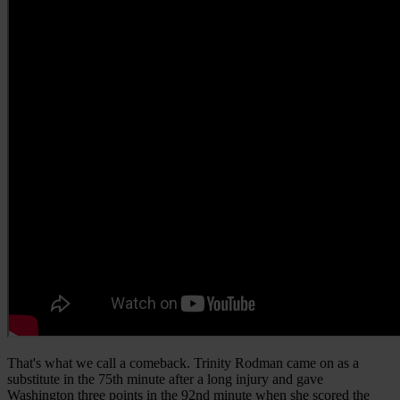
That's what we call a comeback. Trinity Rodman came on as a
substitute in the 75th minute after a long injury and gave
Washington three points in the 92nd minute when she scored the