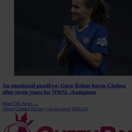
An emotional goodbye: Guro Reiten leaves Chelsea
after seven years for NWSL champions
More QB News
→
About
Contact
Privacy
Get Involved
IMAGO