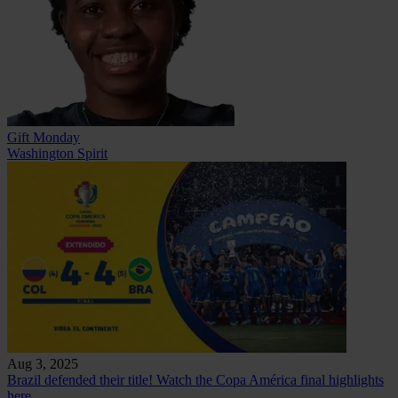
Gift Monday
Washington Spirit
Aug 3, 2025
Brazil defended their title! Watch the Copa América final highlights
here