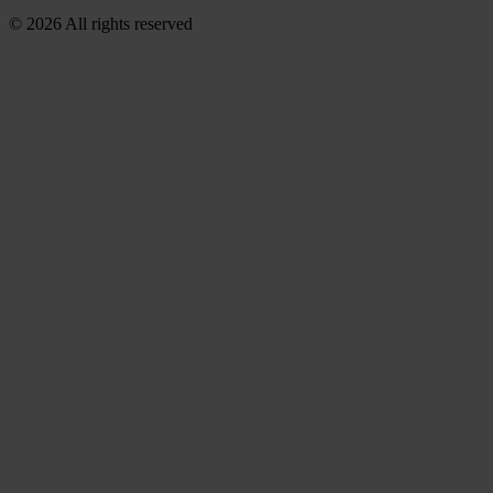
© 2026 All rights reserved