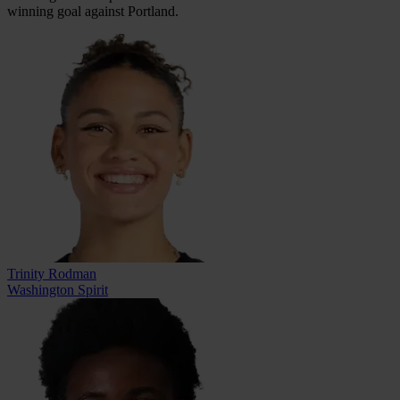
winning goal against Portland.
Trinity Rodman
Washington Spirit