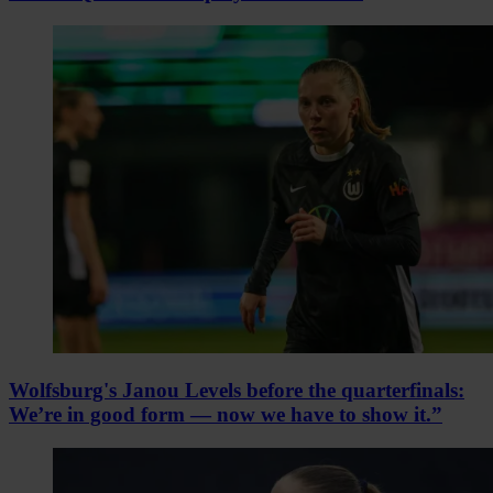
Wolfsburg's Janou Levels before the quarterfinals:
We’re in good form — now we have to show it.”