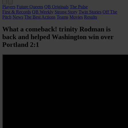
Players
Future Queens
QB Originals
The Pulse
First & Records
QB Weekly
Strong Story
Twin Stories
Off The
Pitch
News
The Best Actions
Teams
Movies
Results
What a comeback! trinity Rodman is
back and helped Washington win over
Portland 2:1