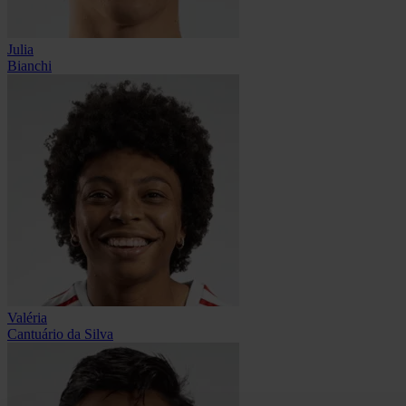
Julia
Bianchi
Valéria
Cantuário da Silva