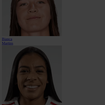
Bianca
Martins