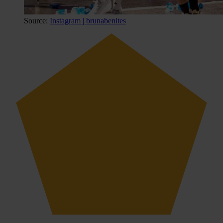
Source:
Instagram | brunabenites