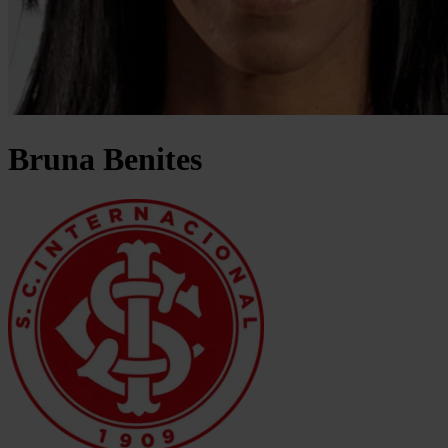
Bruna
Benites