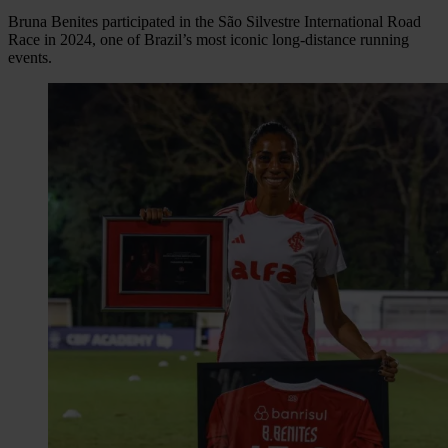
Bruna Benites participated in the São Silvestre International Road
Race in 2024, one of Brazil’s most iconic long-distance running
events.