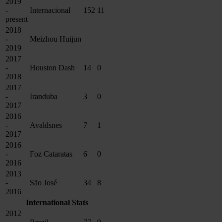
2019
-
Internacional
152
11
present
2018
-
Meizhou Huijun
2019
2017
-
Houston Dash
14
0
2018
2017
-
Iranduba
3
0
2017
2016
-
Avaldsnes
7
1
2017
2016
-
Foz Cataratas
6
0
2016
2013
-
São José
34
8
2016
International Stats
2012