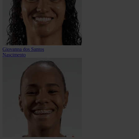
Giovanna dos Santos
Nascimento