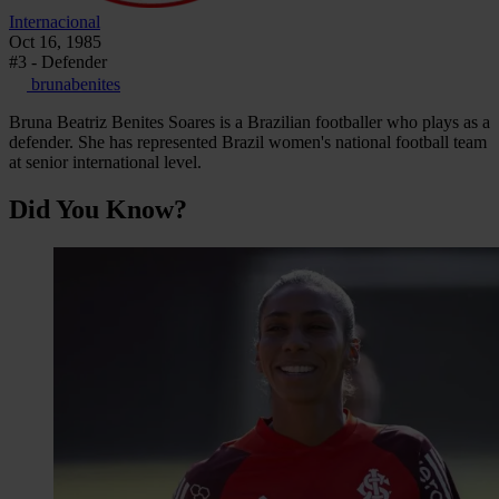
Internacional
Oct 16, 1985
#3 - Defender
brunabenites
Bruna Beatriz Benites Soares is a Brazilian footballer who plays as a
defender. She has represented Brazil women's national football team
at senior international level.
Did You Know?