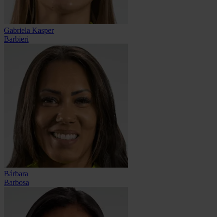
Gabriela Kasper
Barbieri
Bárbara
Barbosa