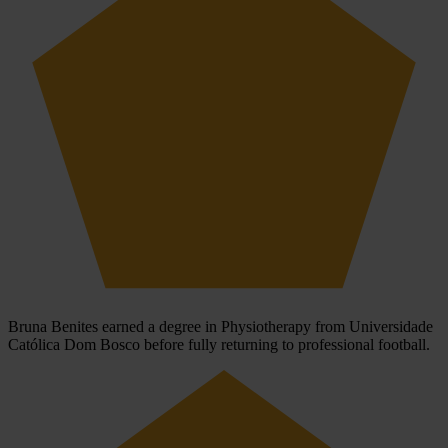
Bruna Benites earned a degree in Physiotherapy from Universidade
Católica Dom Bosco before fully returning to professional football.