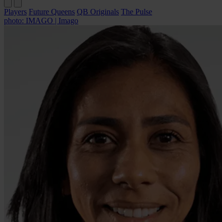
Players
Future Queens
QB Originals
The Pulse
photo: IMAGO | Imago