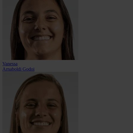
Vanessa
Arnaboldi Godoi