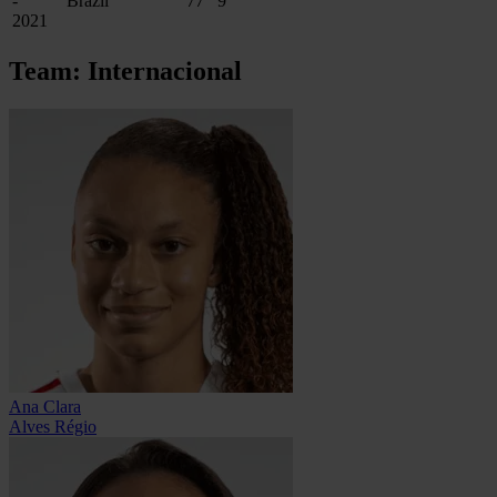
-
Brazil
77
9
2021
Team: Internacional
Ana Clara
Alves Régio