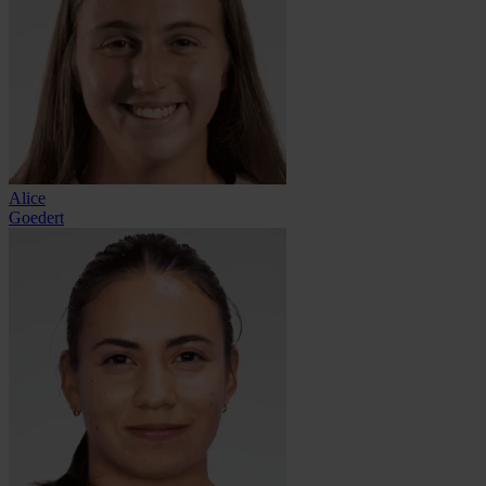
Alice
Goedert