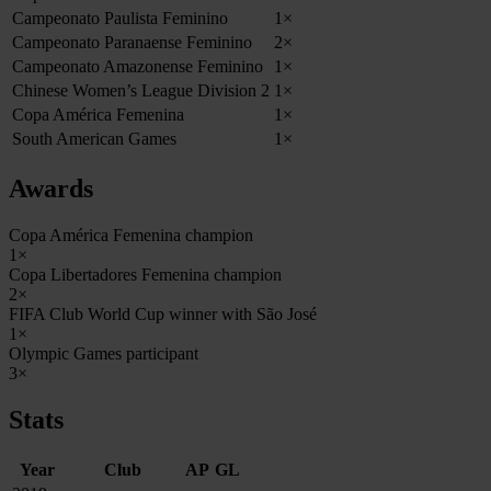
Campeonato Paulista Feminino
1×
Campeonato Paranaense Feminino
2×
Campeonato Amazonense Feminino
1×
Chinese Women’s League Division 2
1×
Copa América Femenina
1×
South American Games
1×
Awards
Copa América Femenina champion
1×
Copa Libertadores Femenina champion
2×
FIFA Club World Cup winner with São José
1×
Olympic Games participant
3×
Stats
Year
Club
AP
GL