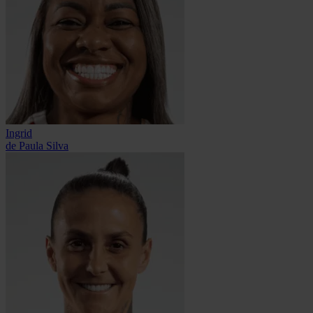
Ingrid
de Paula Silva