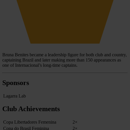
Bruna Benites became a leadership figure for both club and country,
captaining Brazil and later making more than 150 appearances as
one of Internacional’s long-time captains.
Sponsors
Lagarra Lab
Club Achievements
Copa Libertadores Femenina
2×
Copa do Brasil Feminina
2×