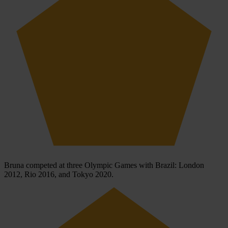
Bruna competed at three Olympic Games with Brazil: London
2012, Rio 2016, and Tokyo 2020.