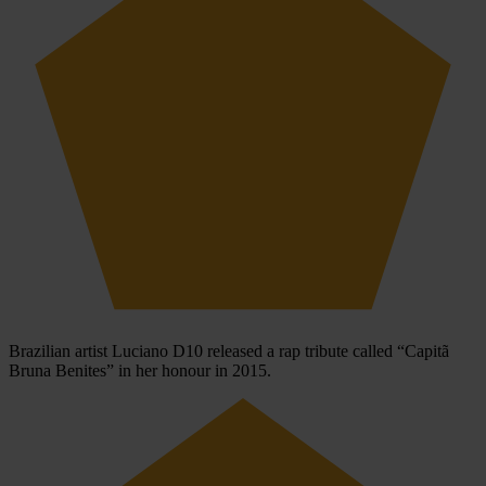
Brazilian artist Luciano D10 released a rap tribute called “Capitã
Bruna Benites” in her honour in 2015.