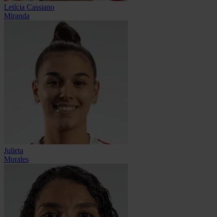
Letícia Cassiano
Miranda
Julieta
Morales