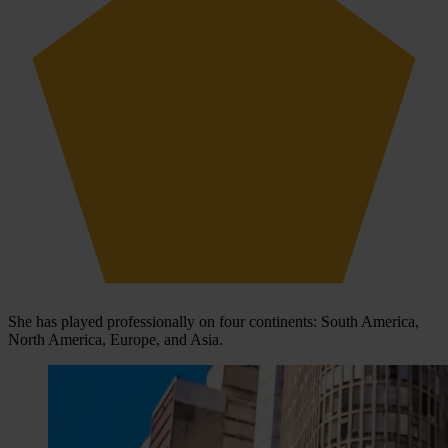
She has played professionally on four continents: South America,
North America, Europe, and Asia.