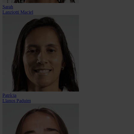
Sarah
Lanziotti Maciel
Patrícia
Llanos Paduim