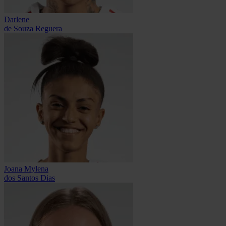
Darlene
de Souza Reguera
Joana Mylena
dos Santos Dias