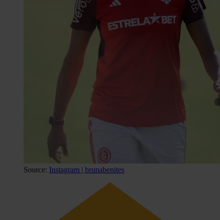
Source:
Instagram | brunabenites