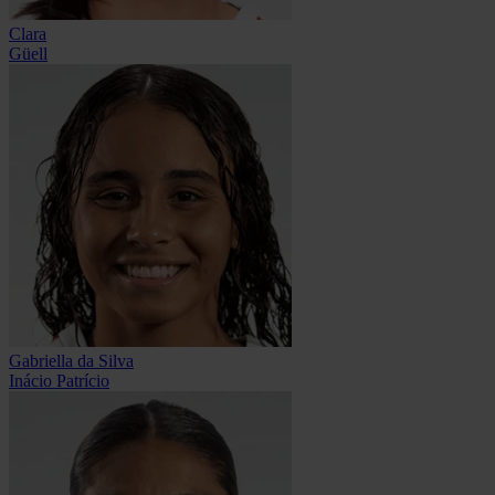
Clara
Güell
Gabriella da Silva
Inácio Patrício