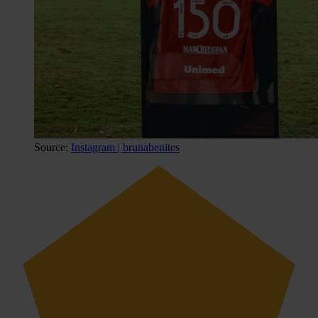
Source:
Instagram | brunabenites