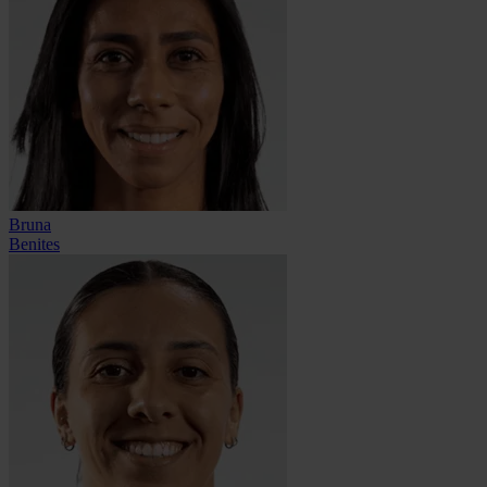
Bruna
Benites