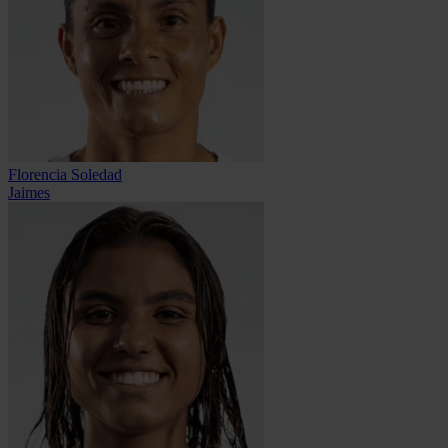
Florencia Soledad
Jaimes