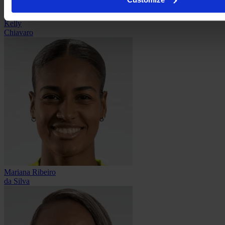
Kelly
Chiavaro
Mariana Ribeiro
da Silva