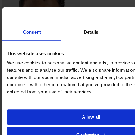
Consent
Details
This website uses cookies
Solange Oliveira
We use cookies to personalise content and ads, to provide s
Carvalho
features and to analyse our traffic. We also share informatio
our site with our social media, advertising and analytics pa
combine it with other information that you’ve provided to them
collected from your use of their services.
Allow all
Customize