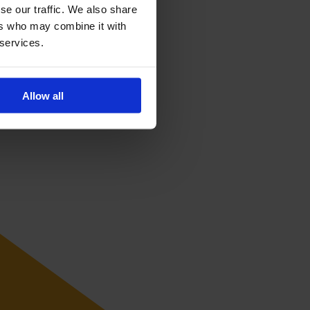
se our traffic. We also share
ers who may combine it with
 services.
Allow all