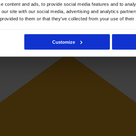
e content and ads, to provide social media features and to analy
 our site with our social media, advertising and analytics partn
 provided to them or that they’ve collected from your use of their
 midfielder. She has represented Mexico at youth level.
Customize