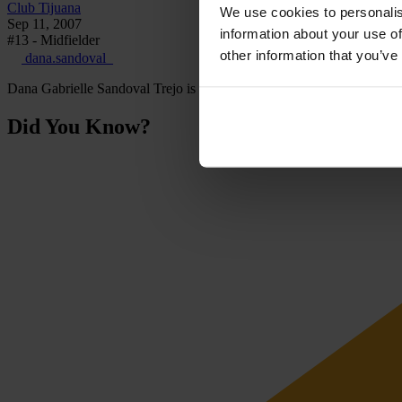
Club Tijuana
We use cookies to personalis
Sep 11, 2007
information about your use of
#13 - Midfielder
other information that you’ve
dana.sandoval_
Dana Gabrielle Sandoval Trejo is a Mexican footballer who plays as a
Did You Know?