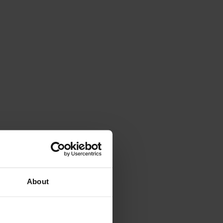
About