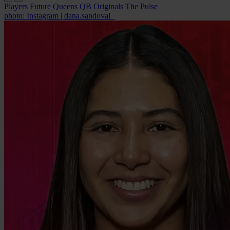
Players
Future Queens
QB Originals
The Pulse
photo: Instagram | dana.sandoval_