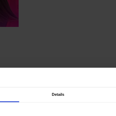
Details