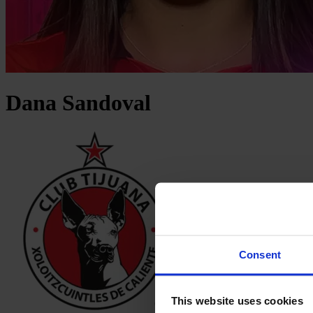
Dana
Sandoval
Consent
This website uses cookies