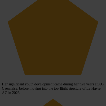
Her significant youth development came during her five years at AG
Caennaise, before moving into the top-flight structure of Le Havre
AC in 2023.