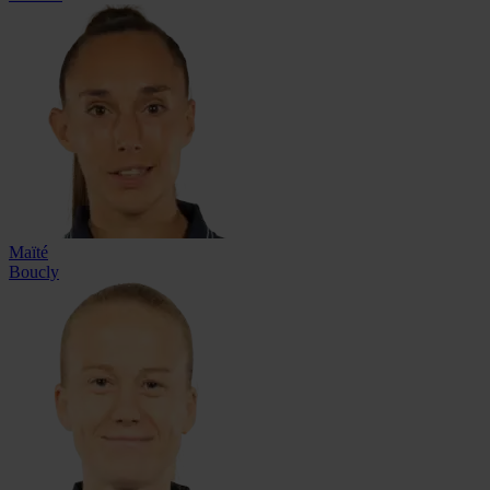
Maïté
Boucly