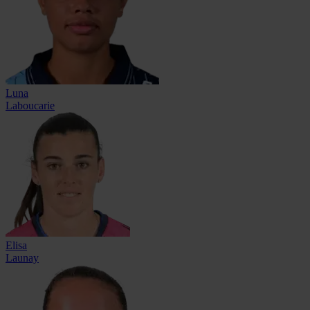
Luna
Laboucarie
Elisa
Launay