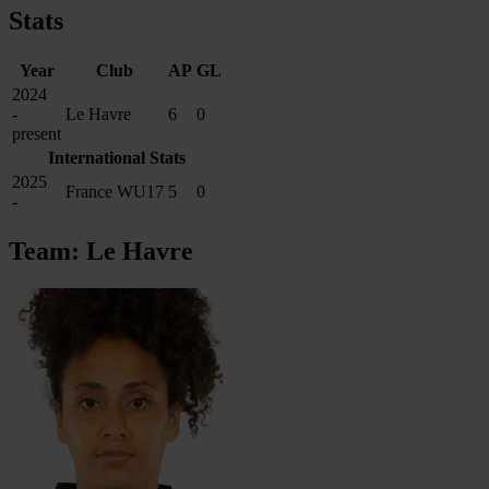
Stats
Year
Club
AP
GL
2024
-
Le Havre
6
0
present
International Stats
2025
France WU17
5
0
-
Team: Le Havre