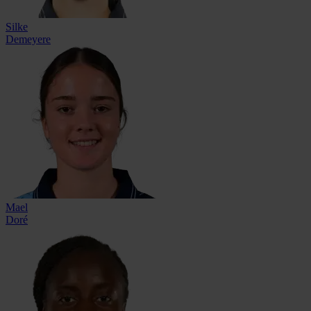
Silke
Demeyere
Mael
Doré