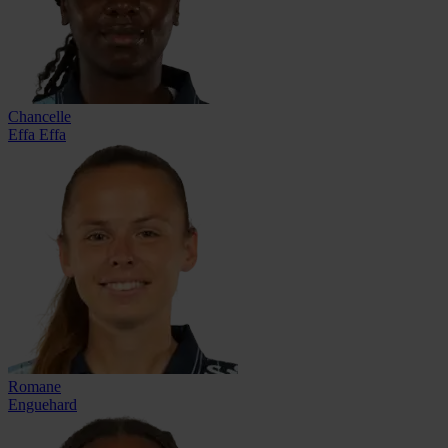
Chancelle
Effa Effa
Romane
Enguehard