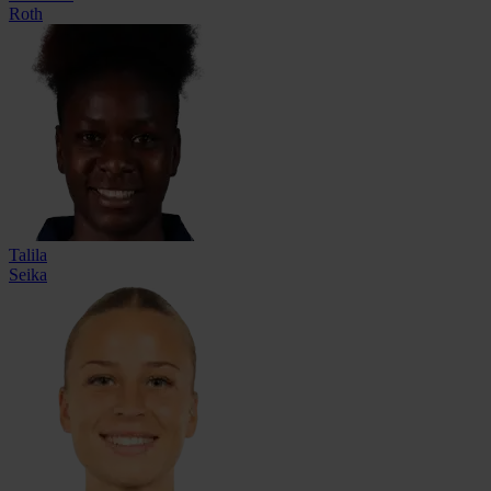
Roth
Talila
Seika