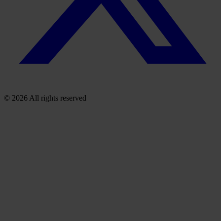
© 2026 All rights reserved