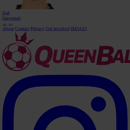
Zoé
Stievenart
→
←
About
Contact
Privacy
Get Involved
IMAGO