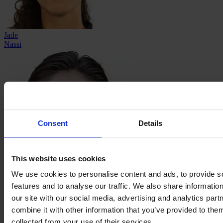
Jade
Nassi
Consent
Details
This website uses cookies
We use cookies to personalise content and ads, to provide s
Ema
features and to analyse our traffic. We also share informatio
Paljević
our site with our social media, advertising and analytics pa
combine it with other information that you’ve provided to them
collected from your use of their services.