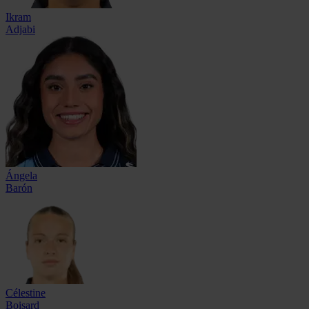
Ikram
Adjabi
Ángela
Barón
Célestine
Boisard