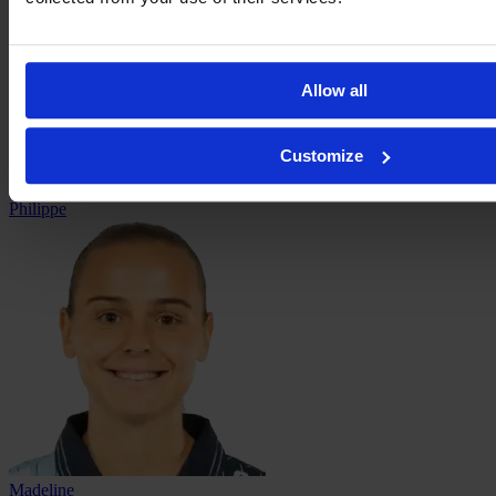
Allow all
Customize
Laëtitia
Philippe
Madeline