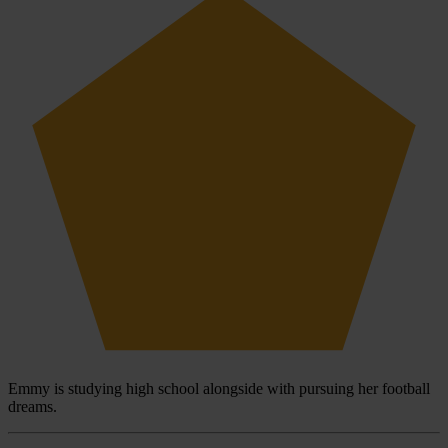
Emmy is studying high school alongside with pursuing her football
dreams.