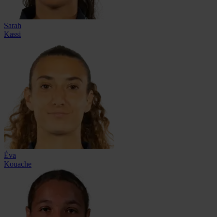
Sarah
Kassi
Éva
Kouache