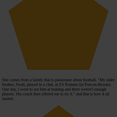
She comes from a family that is passionate about football. "My older
brother, Noah, played in a club, at ES Portaise (in Port-en-Bessin).
One day, I went to see him at training and there weren't enough
players. His coach then offered me to try it." and that is how it all
started.