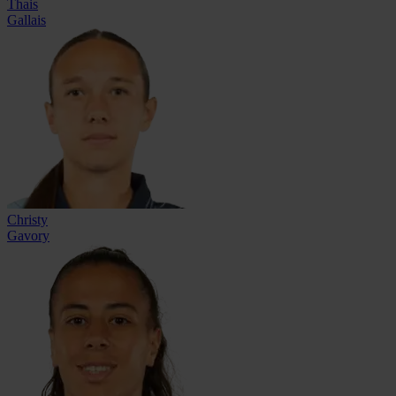
Thais
Gallais
Christy
Gavory