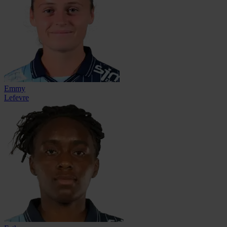
Emmy
Lefevre