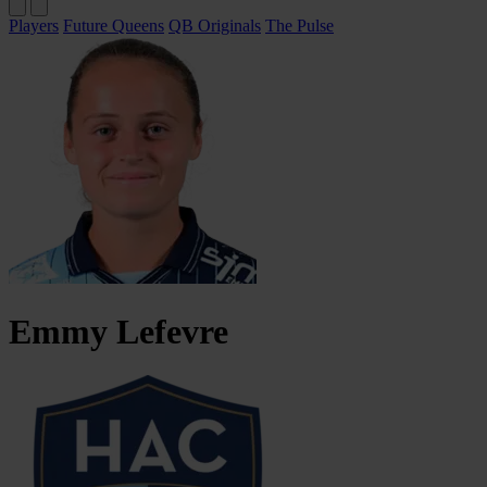
Players
Future Queens
QB Originals
The Pulse
Emmy
Lefevre