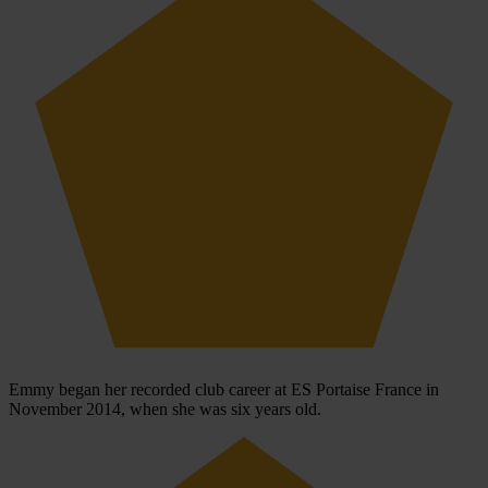
Emmy began her recorded club career at ES Portaise France in
November 2014, when she was six years old.