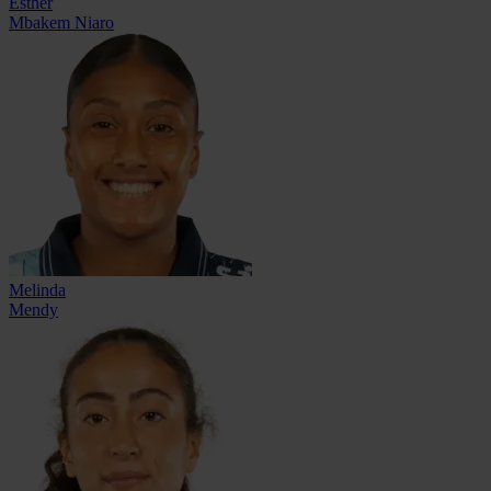
Esther
Mbakem Niaro
Melinda
Mendy