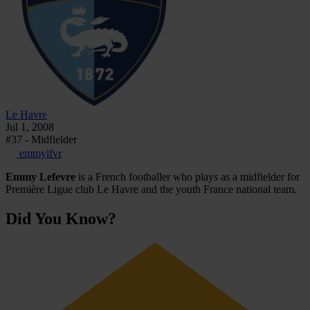
Le Havre
Jul 1, 2008
#37 - Midfielder
emmylfvr
Emmy Lefevre
is a French footballer who plays as a midfielder for
Première Ligue club Le Havre and the youth France national team.
Did You Know?