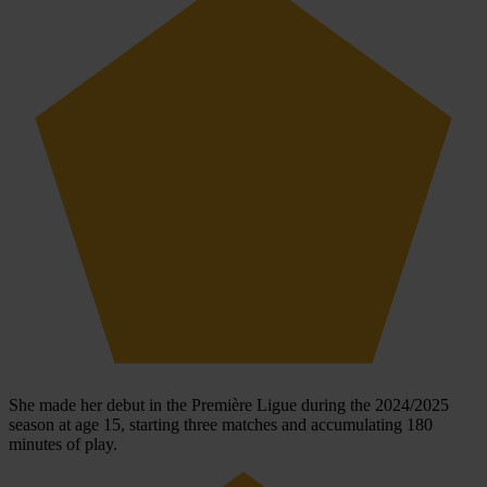
She made her debut in the Première Ligue during the 2024/2025
season at age 15, starting three matches and accumulating 180
minutes of play.