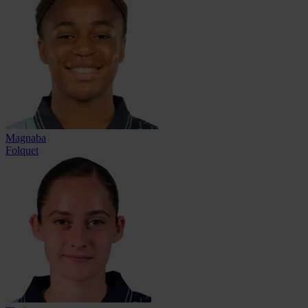
Magnaba
Folquet