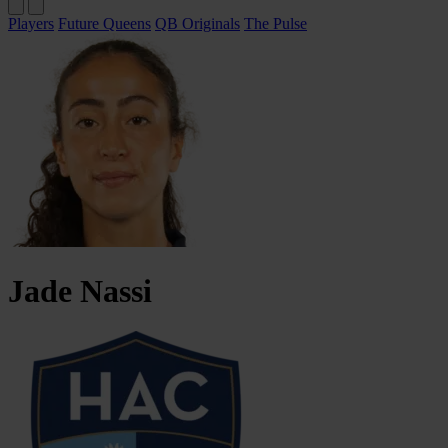
Players
Future Queens
QB Originals
The Pulse
Jade
Nassi