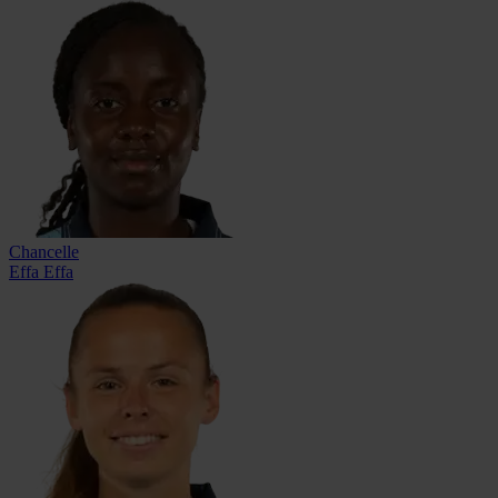
Chancelle
Effa Effa