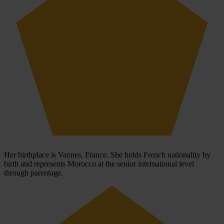
Her birthplace is Vannes, France. She holds French nationality by
birth and represents Morocco at the senior international level
through parentage.