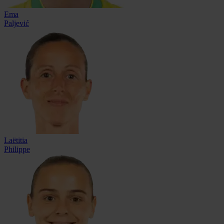
Ema
Paljević
Laëtitia
Philippe