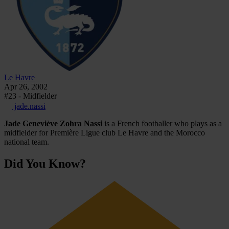
Le Havre
Apr 26, 2002
#23 - Midfielder
jade.nassi
Jade Geneviève Zohra Nassi
is a French footballer who plays as a
midfielder for Première Ligue club Le Havre and the Morocco
national team.
Did You Know?