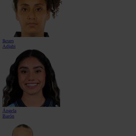
Ikram
Adjabi
Ángela
Barón