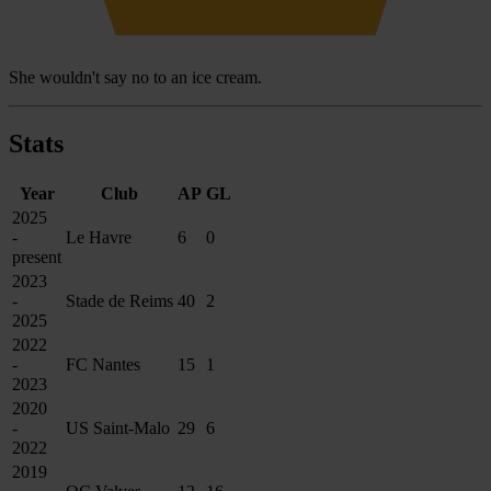
She wouldn't say no to an ice cream.
Stats
Year
Club
AP
GL
2025
-
Le Havre
6
0
present
2023
-
Stade de Reims
40
2
2025
2022
-
FC Nantes
15
1
2023
2020
-
US Saint-Malo
29
6
2022
2019