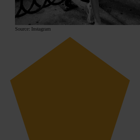
Source: Instagram