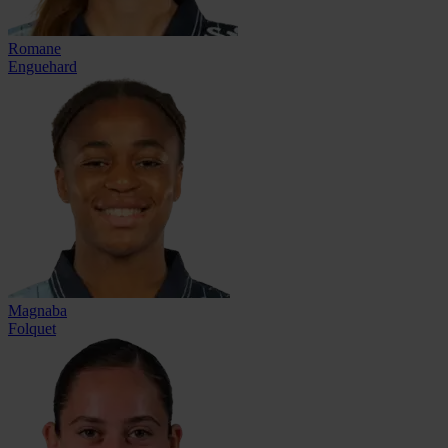
Romane
Enguehard
Magnaba
Folquet