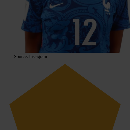
Source: Instagram