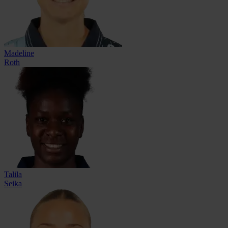
Madeline
Roth
Talila
Seika