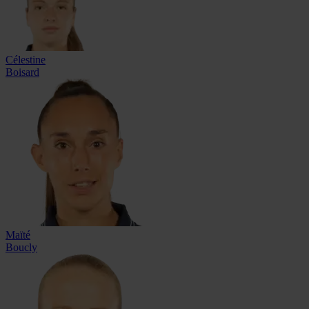
Célestine
Boisard
Maïté
Boucly