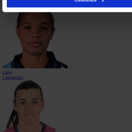
Kouache
Luna
Laboucarie