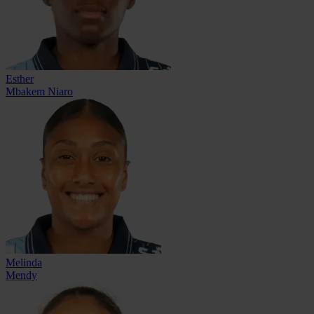
Esther
Mbakem Niaro
Melinda
Mendy