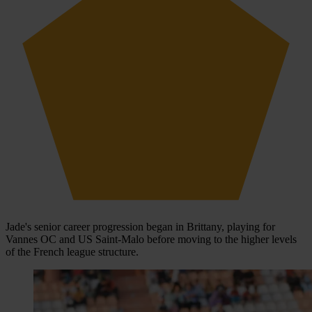
Jade's senior career progression began in Brittany, playing for
Vannes OC and US Saint-Malo before moving to the higher levels
of the French league structure.