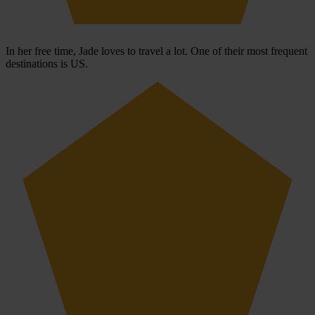
In her free time, Jade loves to travel a lot. One of their most frequent
destinations is US.