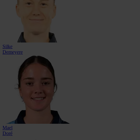
Silke
Demeyere
Mael
Doré