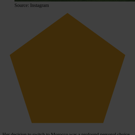
Source: Instagram
Her decision to switch to Morocco was a profound personal choice.