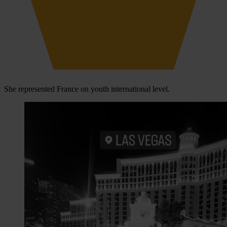
She represented France on youth international level.