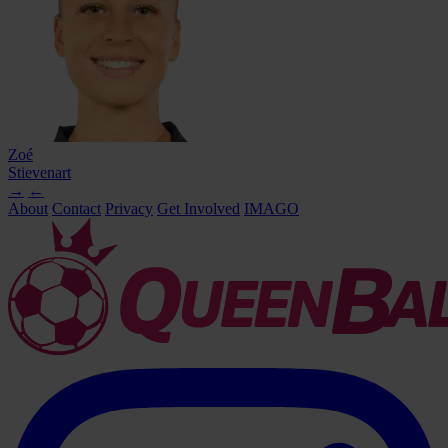
Zoé
Stievenart
→
←
About
Contact
Privacy
Get Involved
IMAGO