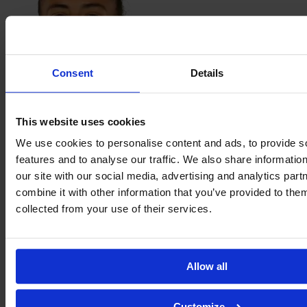
Consent
Details
Sarah
This website uses cookies
Kassi
We use cookies to personalise content and ads, to provide s
features and to analyse our traffic. We also share informatio
our site with our social media, advertising and analytics pa
combine it with other information that you’ve provided to them
collected from your use of their services.
Allow all
Éva
Customize