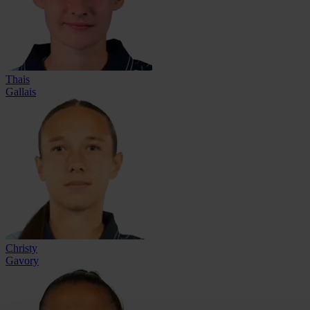
Thais
Gallais
Christy
Gavory