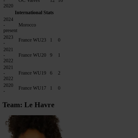
-
OC Valves
12
16
2020
International Stats
2024
-
Morocco
present
2023
France WU23
1
0
-
2021
-
France WU20
9
1
2022
2021
-
France WU19
6
2
2022
2020
France WU17
1
0
-
Team: Le Havre