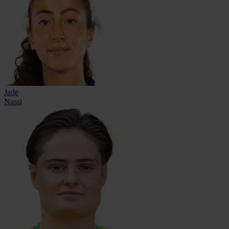
Jade
Nassi