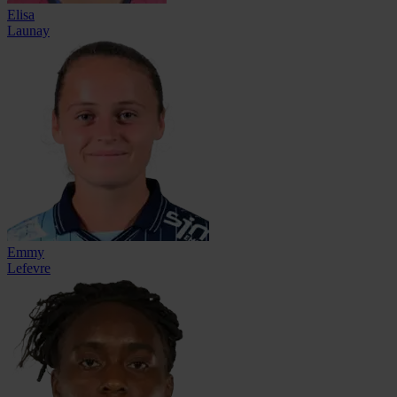
Elisa
Launay
Emmy
Lefevre