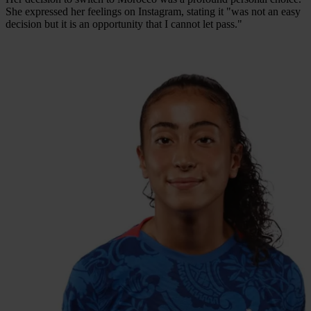
She expressed her feelings on Instagram, stating it "was not an easy
decision but it is an opportunity that I cannot let pass."