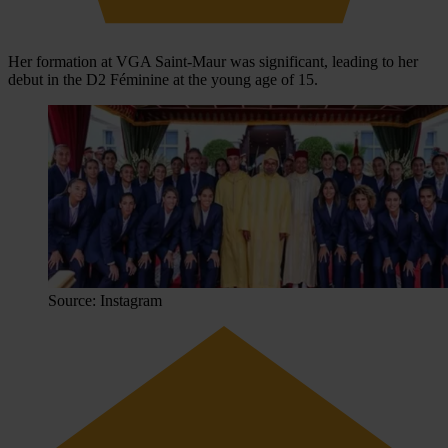
Her formation at VGA Saint-Maur was significant, leading to her
debut in the D2 Féminine at the young age of 15.
Source: Instagram