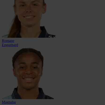
Romane
Enguehard
Magnaba