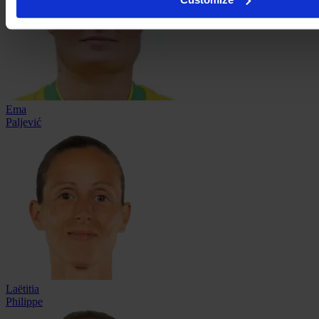
Ema
Paljević
Laëtitia
Philippe