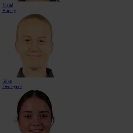
Maïté
Boucly
Silke
Demeyere