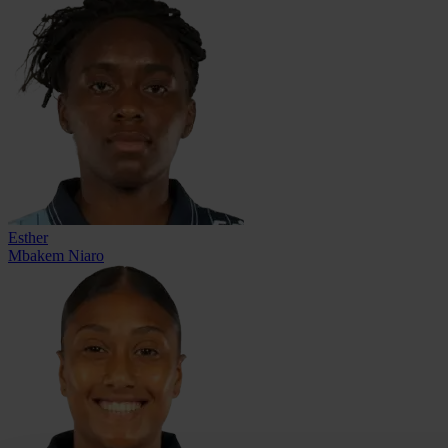
Esther
Mbakem Niaro