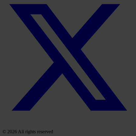
© 2026 All rights reserved