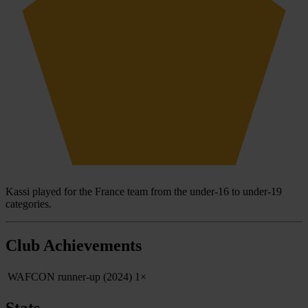
Kassi played for the France team from the under-16 to under-19
categories.
Club Achievements
WAFCON runner-up (2024)
1×