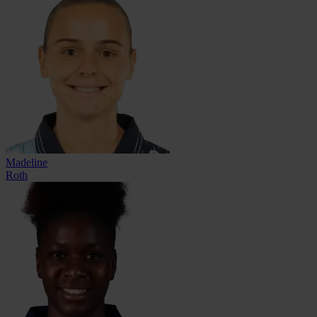
Madeline
Roth