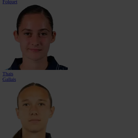
Folquet
Thais
Gallais