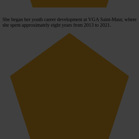
She began her youth career development at VGA Saint-Maur, where
she spent approximately eight years from 2013 to 2021.