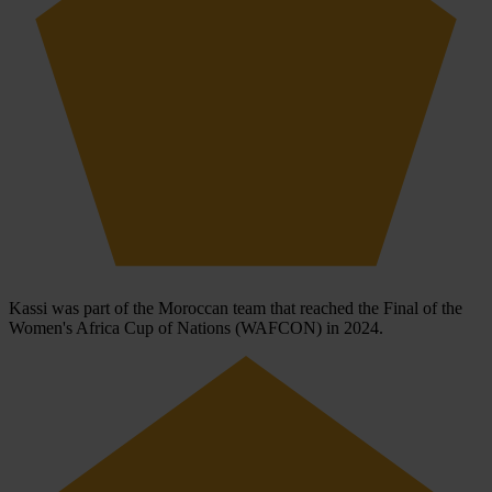
Kassi was part of the Moroccan team that reached the Final of the
Women's Africa Cup of Nations (WAFCON) in 2024.