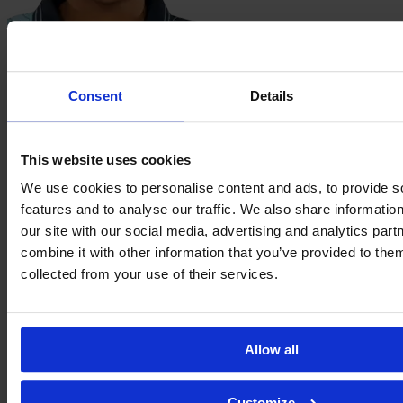
Melinda
Mendy
Consent
Details
This website uses cookies
We use cookies to personalise content and ads, to provide s
features and to analyse our traffic. We also share informatio
our site with our social media, advertising and analytics pa
combine it with other information that you’ve provided to them
collected from your use of their services.
Jade
Nassi
Allow all
Customize