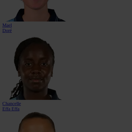
Mael
Doré
Chancelle
Effa Effa