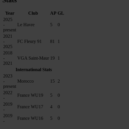
Stats
Year
Club
AP
GL
2025
-
Le Havre
5
0
present
2021
-
FC Fleury 91
81
1
2025
2018
-
VGA Saint-Maur
19
1
2021
International Stats
2023
-
Morocco
15
2
present
2022
France WU19
5
0
-
2019
France WU17
4
0
-
2019
France WU16
5
0
-