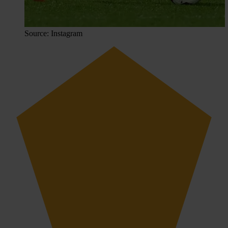
Source: Instagram