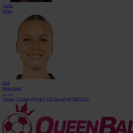
Talila
Seika
Zoé
Stievenart
→
←
About
Contact
Privacy
Get Involved
IMAGO