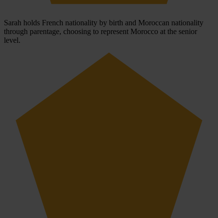
Sarah holds French nationality by birth and Moroccan nationality
through parentage, choosing to represent Morocco at the senior
level.