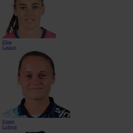
Elisa
Launay
Emmy
Lefevre