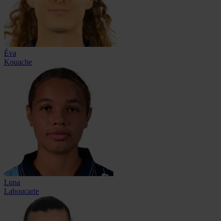
Éva
Kouache
Luna
Laboucarie