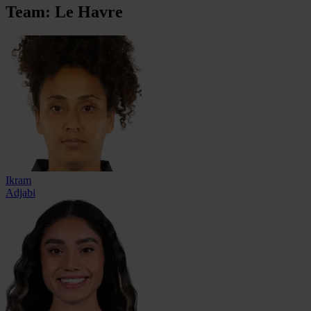
Team: Le Havre
Ikram
Adjabi