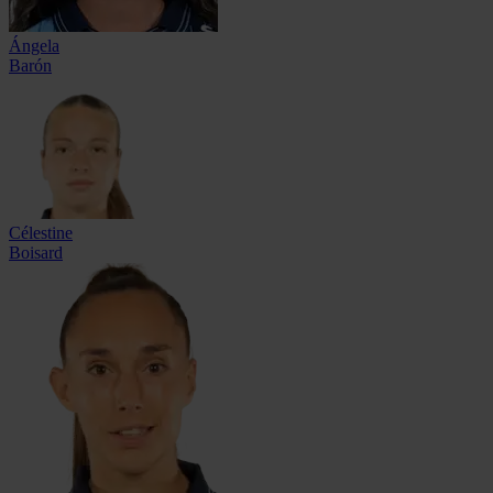
Ángela
Barón
Célestine
Boisard