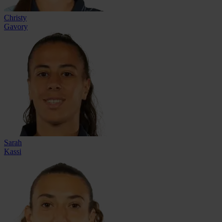
Christy
Gavory
Sarah
Kassi