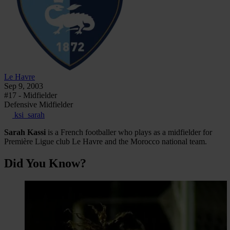
Le Havre
Sep 9, 2003
#17 - Midfielder
Defensive Midfielder
ksi_sarah
Sarah Kassi
is a French footballer who plays as a midfielder for
Première Ligue club Le Havre and the Morocco national team.
Did You Know?