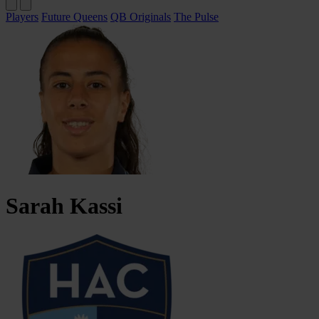
Players
Future Queens
QB Originals
The Pulse
Sarah
Kassi