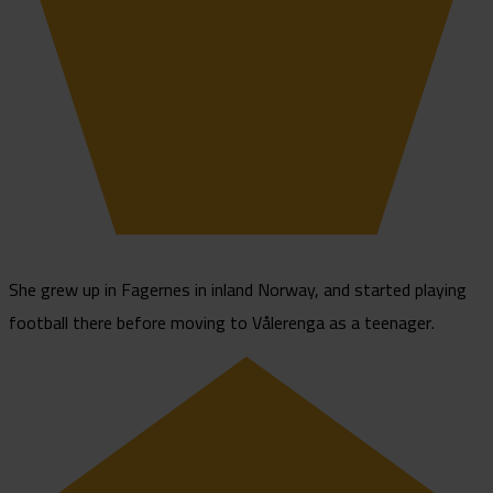
She grew up in Fagernes in inland Norway, and started playing
football there before moving to Vålerenga as a teenager.