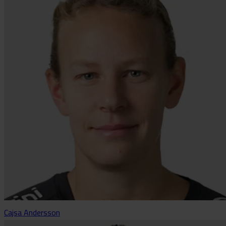
Cajsa Andersson