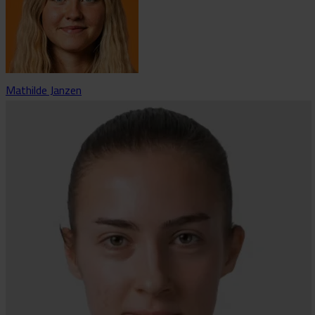
Mathilde Janzen