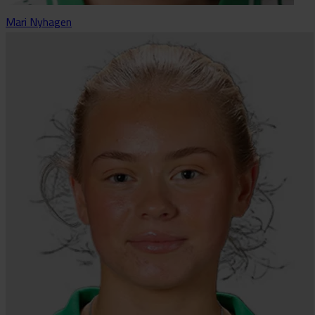
Mari Nyhagen