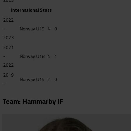
2023
International Stats
2022
-
Norway U19
4
0
2023
2021
-
Norway U18
4
1
2022
2019
Norway U15
2
0
-
Team: Hammarby IF