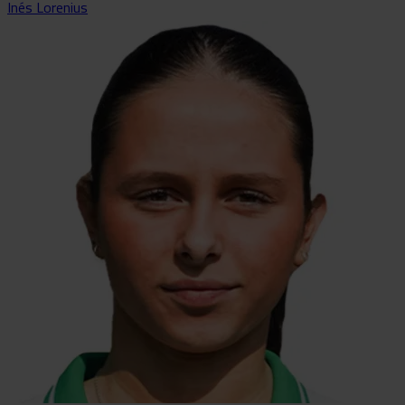
Inés Lorenius