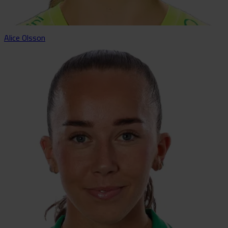
Alice Olsson