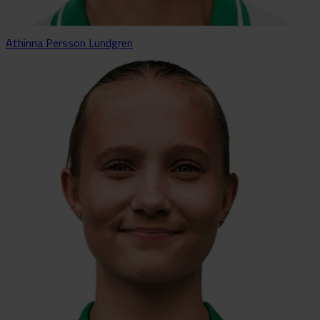
Athinna Persson Lundgren