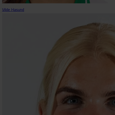
Vilde Hasund