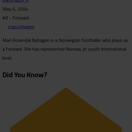
Hammarby IF
May 6, 2004
#9 - Forward
mari.nyhagen
Mari Rosendal Nyhagen is a Norwegian footballer who plays as
a forward. She has represented Norway at youth international
level.
Did You Know?