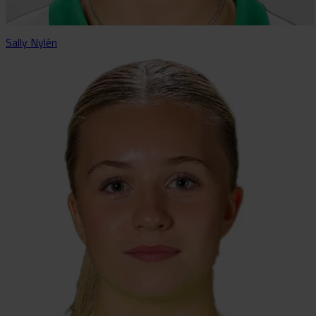
Sally Nylén