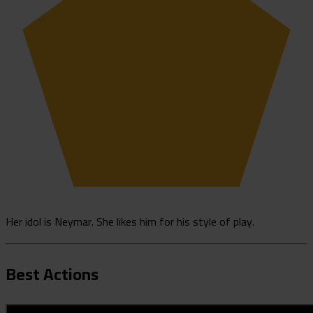
Her idol is Neymar. She likes him for his style of play.
Best Actions