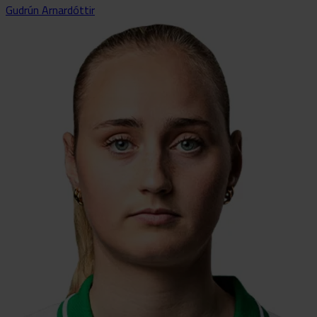
Gudrún Arnardóttir