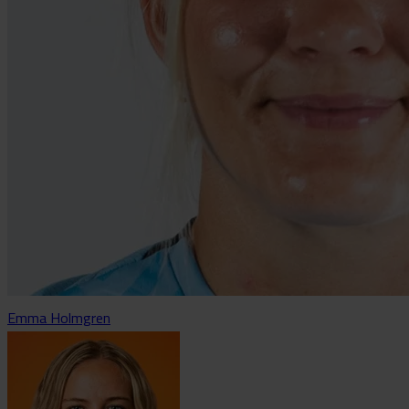
Emma Holmgren