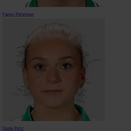
Fanny Peterson
Doris Petz