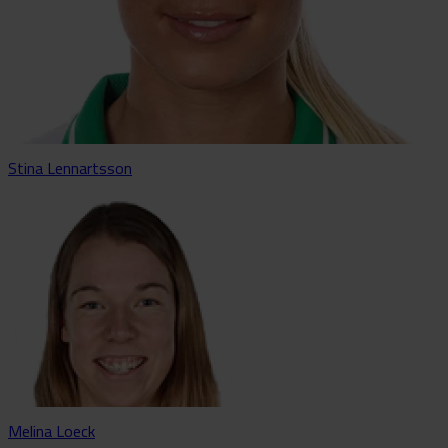
Stina Lennartsson
Melina Loeck