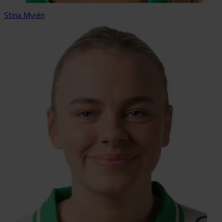
Stina Myrén