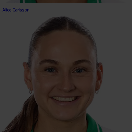
Alice Carlsson