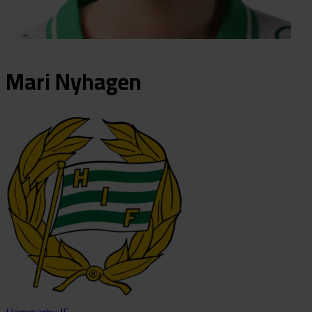
Mari
Nyhagen