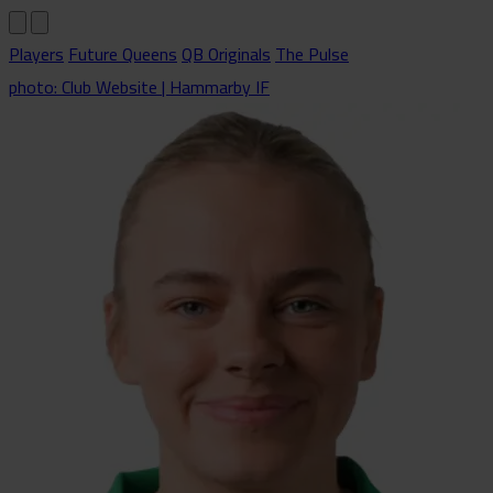
Players
Future Queens
QB Originals
The Pulse
photo: Club Website | Hammarby IF