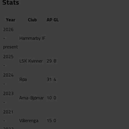
Stats
Year
Club
AP
GL
2026
-
Hammarby IF
present
2025
LSK Kvinner
29
8
-
2024
Røa
31
4
-
2023
Arna-Bjørnar
10
0
-
2021
-
Vålerenga
15
0