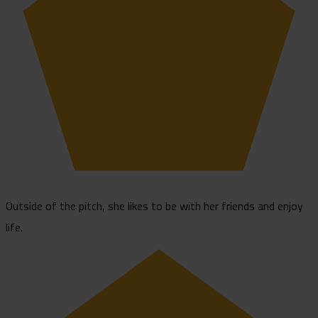
Outside of the pitch, she likes to be with her friends and enjoy
life.