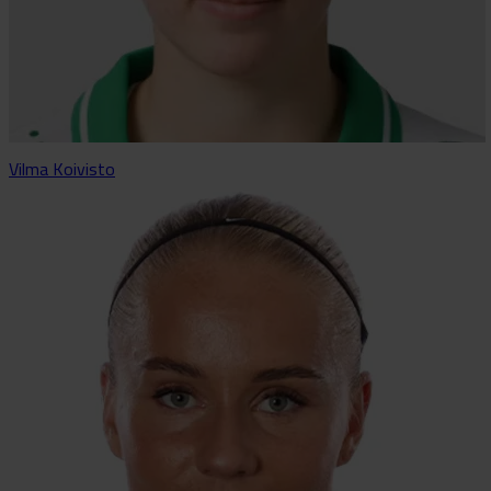
Vilma Koivisto