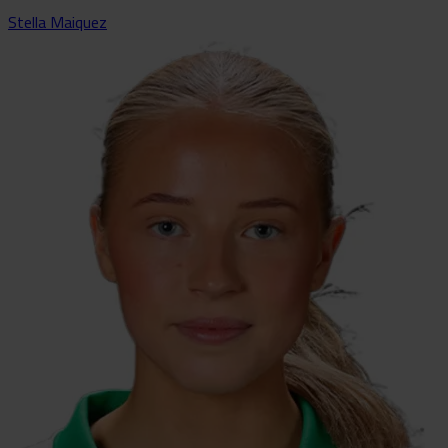
Stella Maiquez