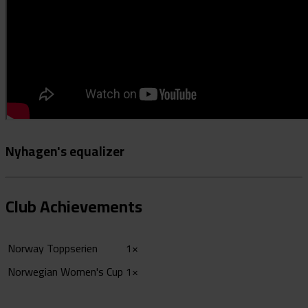
Nyhagen's equalizer
Club Achievements
Norway Toppserien
1×
Norwegian Women's Cup
1×