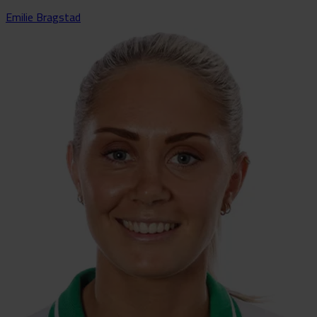
Emilie Bragstad