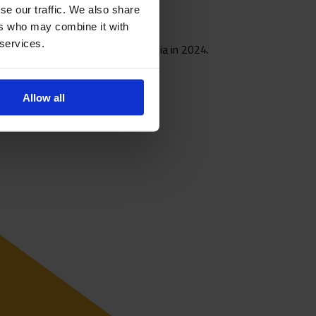
se our traffic. We also share
ers who may combine it with
 services.
0 side at the World Cup in Colombia in 2024.
Allow all