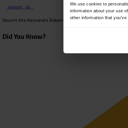
We use cookies to personalis
nayomi_46_
information about your use of
other information that you’ve
Nayomi Kira Alessandra Buikema is a Dutch midfielder who plays f
Did You Know?