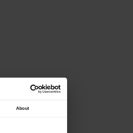
About