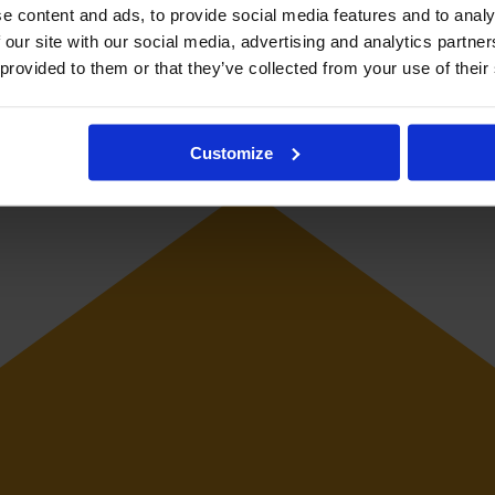
e content and ads, to provide social media features and to analy
 our site with our social media, advertising and analytics partn
 provided to them or that they’ve collected from your use of their
or Ajax in the Eredivisie. She represented the Netherlands Under-2
Customize