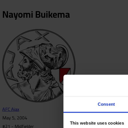
Nayomi
Buikema
Consent
AFC Ajax
May 5, 2004
This website uses cookies
#21 - Midfielder