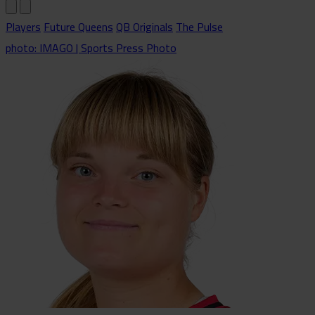
Players
Future Queens
QB Originals
The Pulse
photo: IMAGO | Sports Press Photo