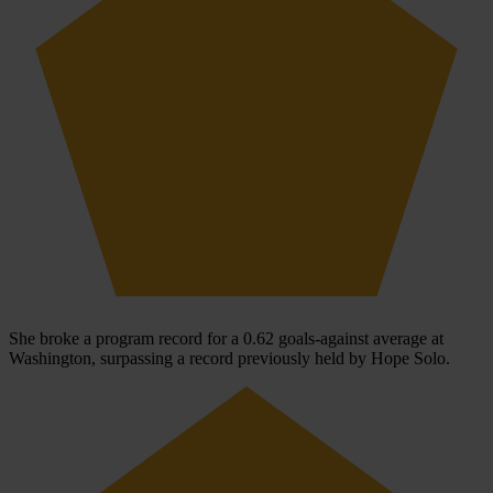
She broke a program record for a 0.62 goals-against average at
Washington, surpassing a record previously held by Hope Solo.