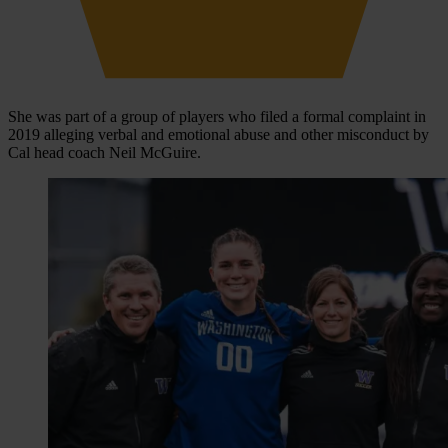
She was part of a group of players who filed a formal complaint in
2019 alleging verbal and emotional abuse and other misconduct by
Cal head coach Neil McGuire.