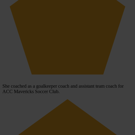
She coached as a goalkeeper coach and assistant team coach for
ACC Mavericks Soccer Club.