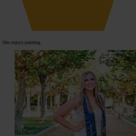
She enjoys painting.