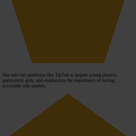
She uses her platforms like TikTok to inspire young players,
particularly girls, and emphasizes the importance of having
accessible role models.