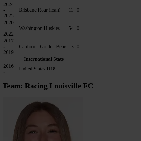
2024
-
Brisbane Roar (loan)
11
0
2025
2020
-
Washington Huskies
54
0
2022
2017
-
California Golden Bears
13
0
2019
International Stats
2016
United States U18
-
Team: Racing Louisville FC