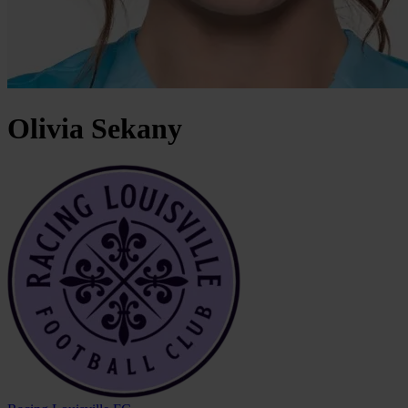
Olivia
Sekany