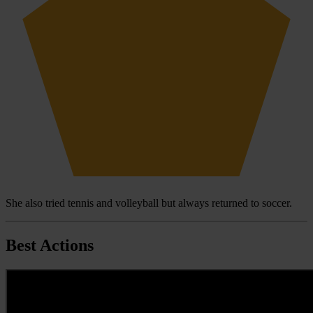
She also tried tennis and volleyball but always returned to soccer.
Best Actions