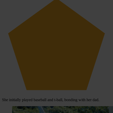
She initially played baseball and t-ball, bonding with her dad.