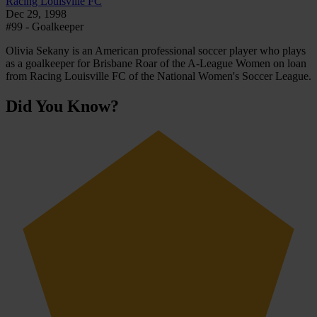
Racing Louisville FC
Dec 29, 1998
#99 - Goalkeeper
Olivia Sekany is an American professional soccer player who plays
as a goalkeeper for Brisbane Roar of the A-League Women on loan
from Racing Louisville FC of the National Women's Soccer League.
Did You Know?