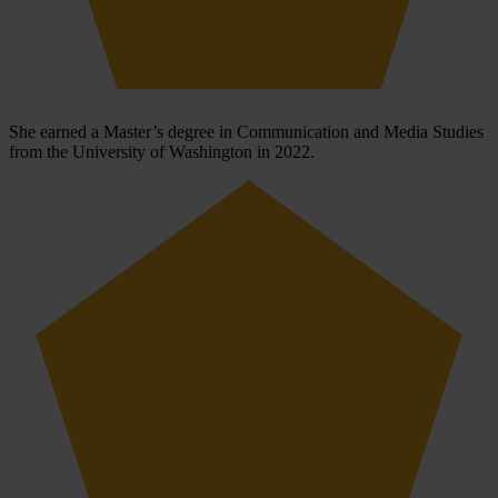
She earned a Master’s degree in Communication and Media Studies
from the University of Washington in 2022.