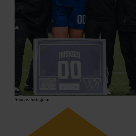
Source: Instagram