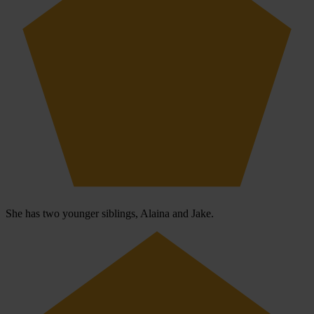
She has two younger siblings, Alaina and Jake.