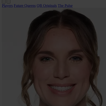
Players
Future Queens
QB Originals
The Pulse