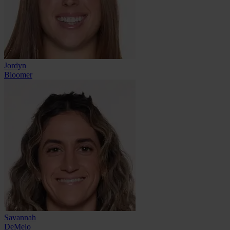
Jordyn
Bloomer
Savannah
DeMelo