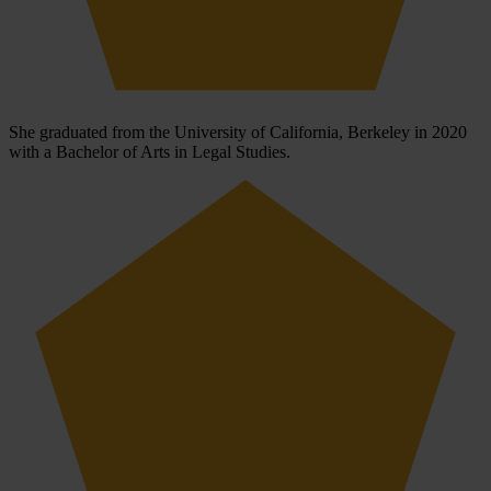
She graduated from the University of California, Berkeley in 2020
with a Bachelor of Arts in Legal Studies.