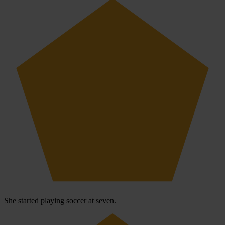
She started playing soccer at seven.