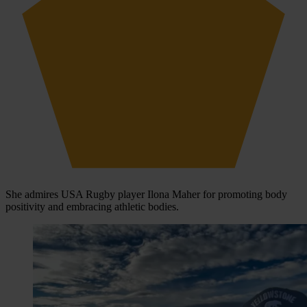
She admires USA Rugby player Ilona Maher for promoting body
positivity and embracing athletic bodies.