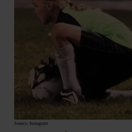
Source: Instagram