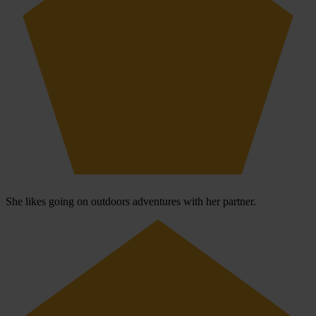
She likes going on outdoors adventures with her partner.