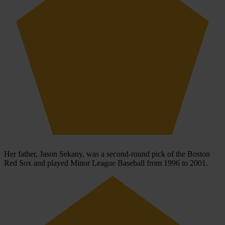
Her father, Jason Sekany, was a second-round pick of the Boston
Red Sox and played Minor League Baseball from 1996 to 2001.