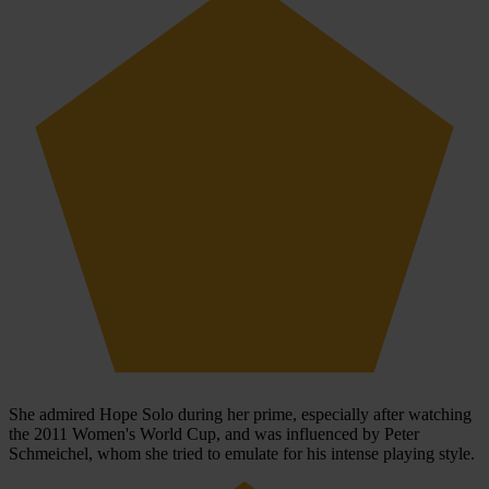
She admired Hope Solo during her prime, especially after watching
the 2011 Women's World Cup, and was influenced by Peter
Schmeichel, whom she tried to emulate for his intense playing style.