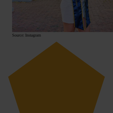
Source: Instagram