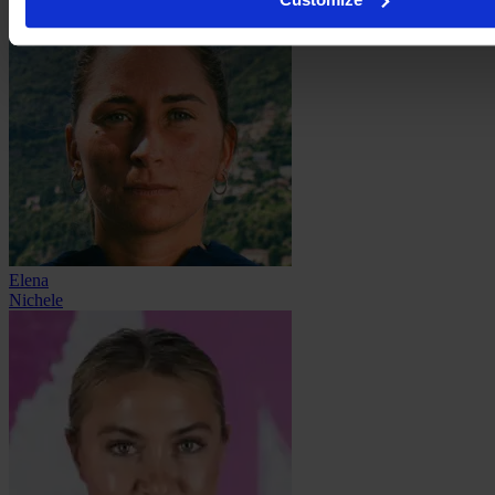
Elena
Nichele