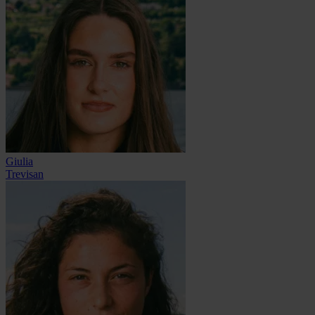
Giulia
Trevisan