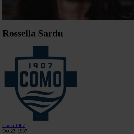
Rossella
Sardu
Como 1907
Oct 23, 1987