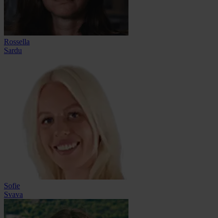
Rossella
Sardu
Sofie
Svava