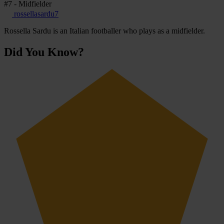
#7 - Midfielder
rossellasardu7
Rossella Sardu is an Italian footballer who plays as a midfielder.
Did You Know?