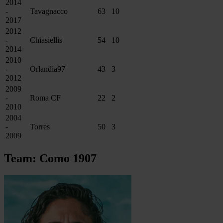
2014
-
Tavagnacco
63
10
2017
2012
-
Chiasiellis
54
10
2014
2010
-
Orlandia97
43
3
2012
2009
-
Roma CF
22
2
2010
2004
-
Torres
50
3
2009
Team: Como 1907