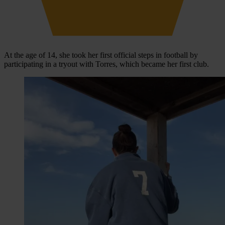
At the age of 14, she took her first official steps in football by
participating in a tryout with Torres, which became her first club.