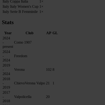
Italy Coppa Italia
1×
Italy Italy Women's Cup
1×
Italy Serie B Femminile
1×
Stats
Year
Club
AP
GL
2024
-
Como 1907
present
2024
-
Freedom
2024
2019
-
Verona
102
8
2024
2018
-
ChievoVerona Valpo
21
1
2019
2017
-
Valpolicella
20
2018