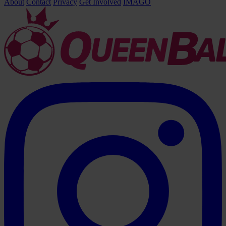
About
Contact
Privacy
Get Involved
IMAGO