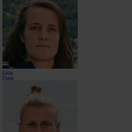
Elena
Pisani