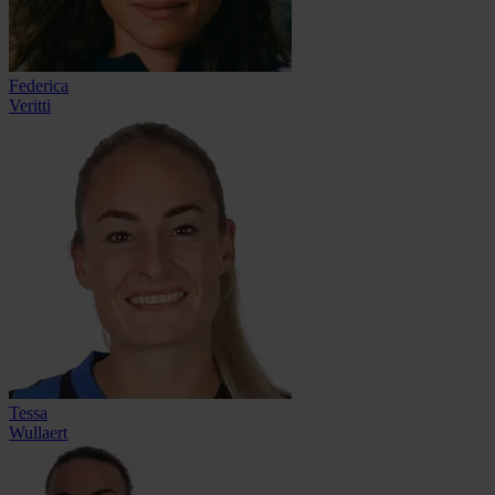
Federica
Veritti
Tessa
Wullaert