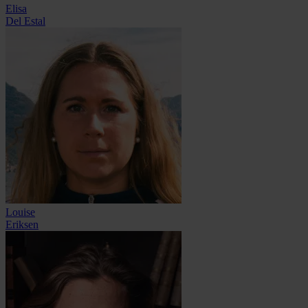
Elisa
Del Estal
Louise
Eriksen