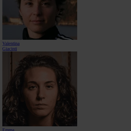
Valentina
Giacinti
Emma