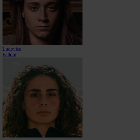
Ludovica
Falloni