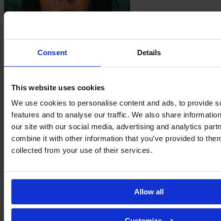
Consent
Details
Giuseppina
Moraca
This website uses cookies
We use cookies to personalise content and ads, to provide s
features and to analyse our traffic. We also share informatio
our site with our social media, advertising and analytics pa
combine it with other information that you’ve provided to them
collected from your use of their services.
Allow all
Emma
Mustafic
Customize