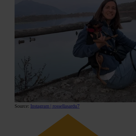
Source:
Instagram | rossellasardu7