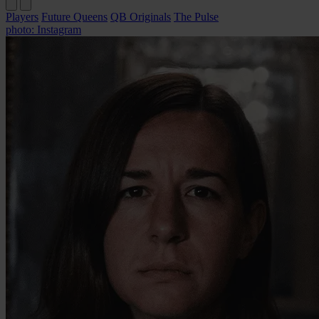
Players
Future Queens
QB Originals
The Pulse
photo: Instagram