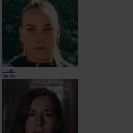
Cecilie
Sandvej