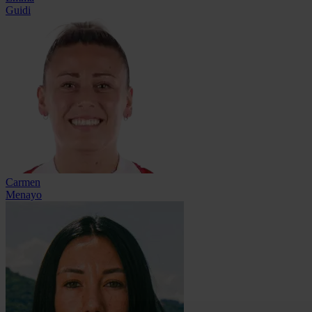
Guidi
Carmen
Menayo