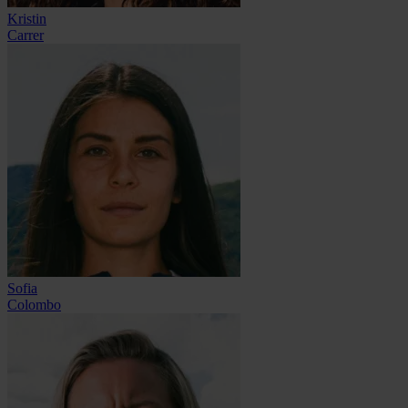
Kristin
Carrer
Sofia
Colombo