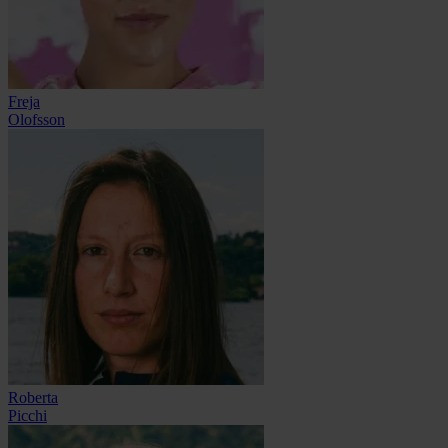
Freja
Olofsson
Roberta
Picchi