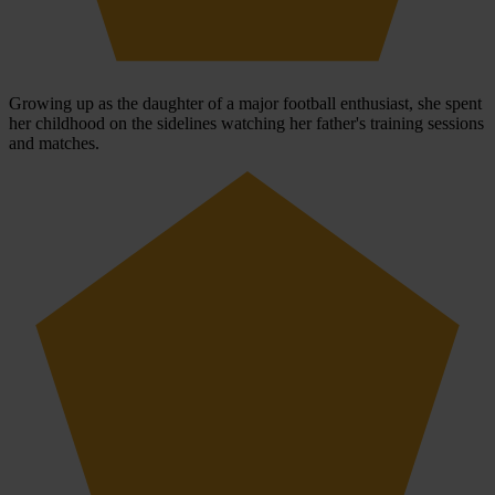
Growing up as the daughter of a major football enthusiast, she spent
her childhood on the sidelines watching her father's training sessions
and matches.