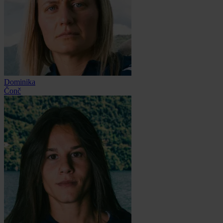
Dominika
Čonč