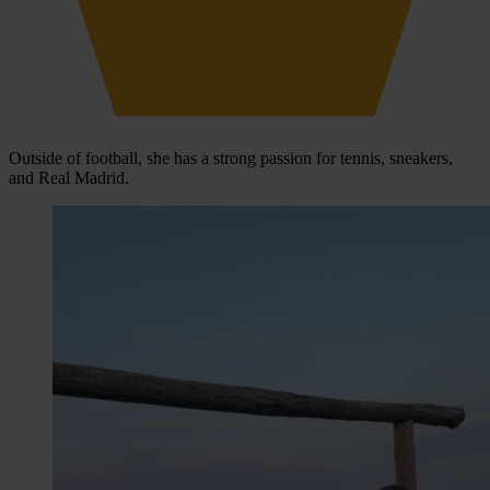
Outside of football, she has a strong passion for tennis, sneakers,
and Real Madrid.