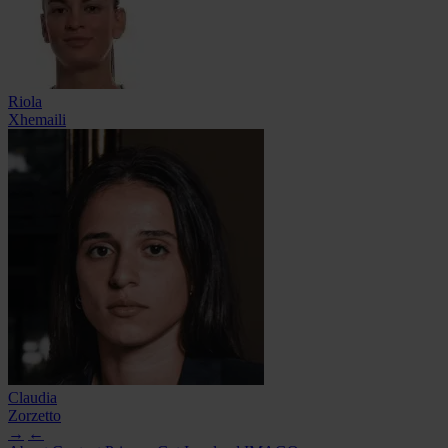
Riola
Xhemaili
Claudia
Zorzetto
→
←