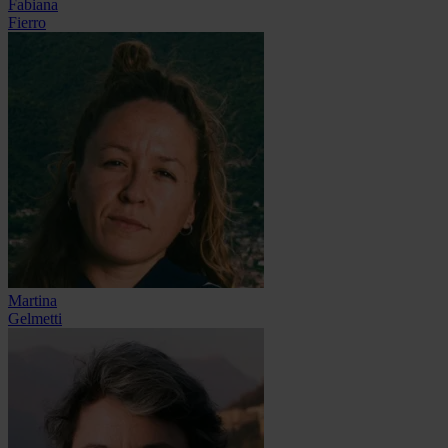
Fabiana
Fierro
Martina
Gelmetti