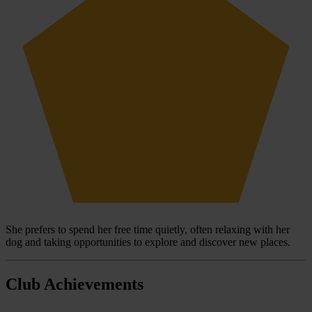
She prefers to spend her free time quietly, often relaxing with her
dog and taking opportunities to explore and discover new places.
Club Achievements