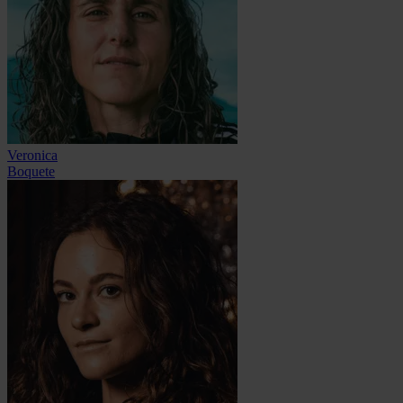
Veronica
Boquete