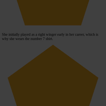
She initially played as a right winger early in her career, which is
why she wears the number 7 shirt.