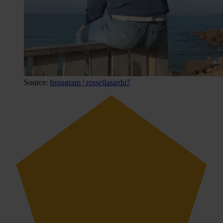
Source:
Instagram | rossellasardu7