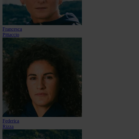
Francesca
Pittaccio
Federica
Rizza