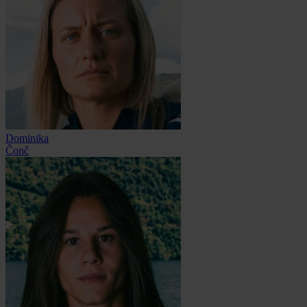
Dominika
Čonč