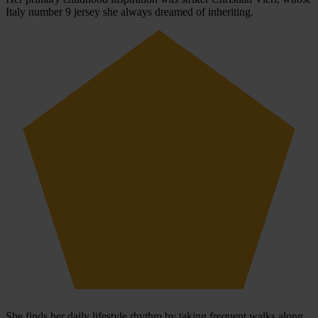
Italy number 9 jersey she always dreamed of inheriting.
She finds her daily lifestyle rhythm by taking frequent walks along