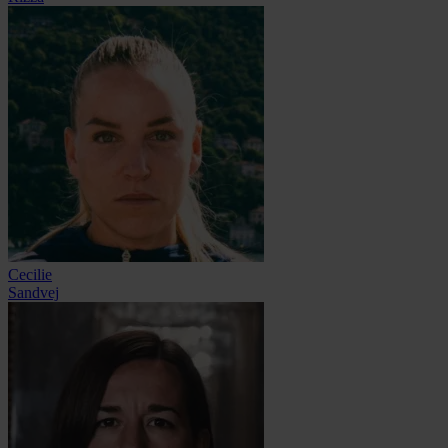
Cecilie
Sandvej