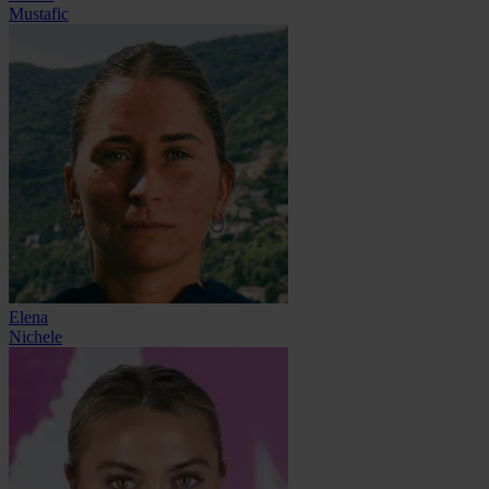
Mustafic
Elena
Nichele