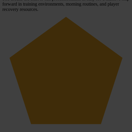
forward in training environments, morning routines, and player
recovery resources.