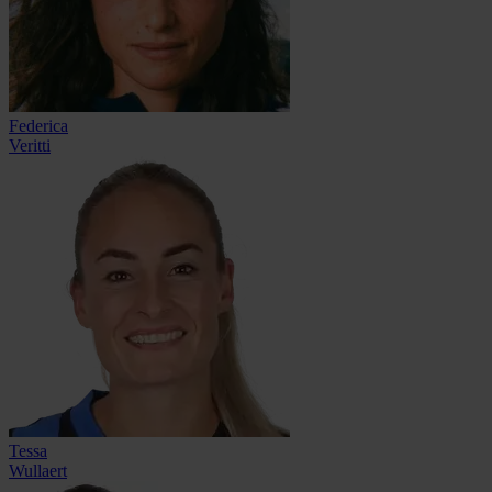
Federica
Veritti
Tessa
Wullaert