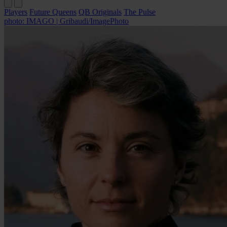
Players
Future Queens
QB Originals
The Pulse
photo: IMAGO | Gribaudi/ImagePhoto