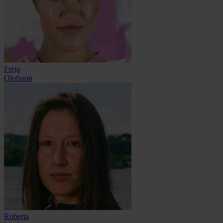
Freja
Olofsson
Roberta