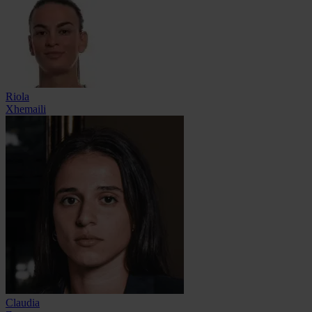
Riola
Xhemaili
Claudia