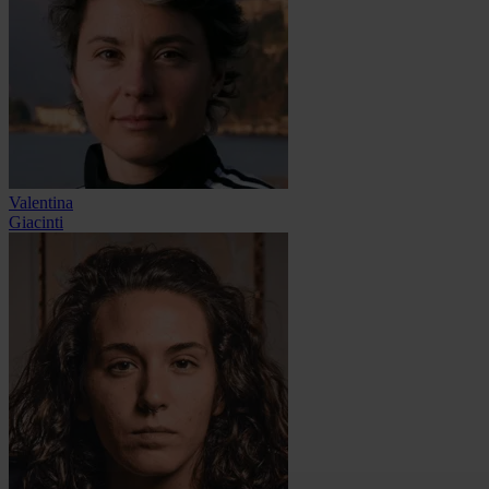
Valentina
Giacinti