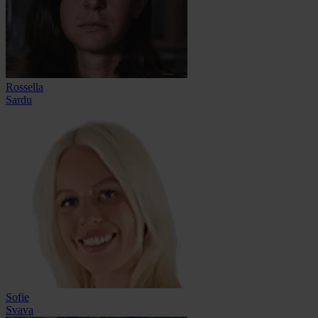
Rossella
Sardu
Sofie
Svava