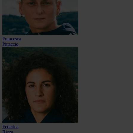
Francesca
Pittaccio
Federica
Rizza