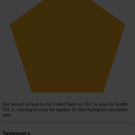
She moved on loan to the United States in 2013 to play for Seattle
P.H.A., electing to wear the number 45 shirt during her successful
stint.
Sponsors