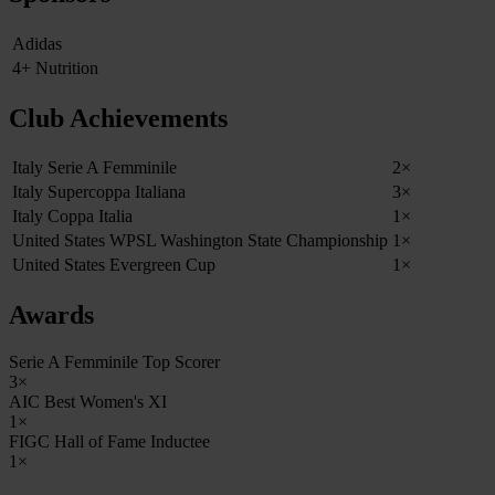
Adidas
4+ Nutrition
Club Achievements
Italy Serie A Femminile
2×
Italy Supercoppa Italiana
3×
Italy Coppa Italia
1×
United States WPSL Washington State Championship
1×
United States Evergreen Cup
1×
Awards
Serie A Femminile Top Scorer
3×
AIC Best Women's XI
1×
FIGC Hall of Fame Inductee
1×