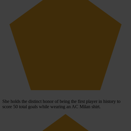
She holds the distinct honor of being the first player in history to
score 50 total goals while wearing an AC Milan shirt.