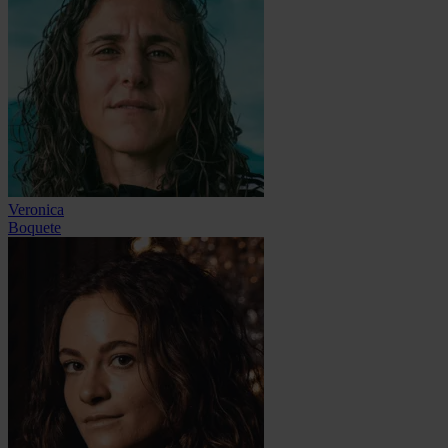
Veronica
Boquete