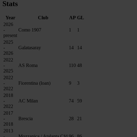
Stats
Year
Club
AP
GL
2026
-
Como 1907
1
1
present
2025
-
Galatasaray
14
14
2026
2022
-
AS Roma
110
48
2025
2022
-
Fiorentina (loan)
9
3
2022
2018
-
AC Milan
74
59
2022
2017
-
Brescia
28
21
2018
2013
-
Mozzanica / Atalanta Cfd
96
86