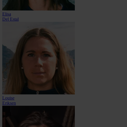
Elisa
Del Estal
Louise
Eriksen