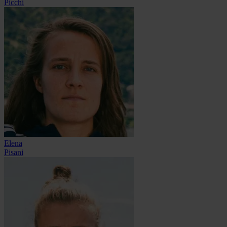
Picchi
Elena
Pisani