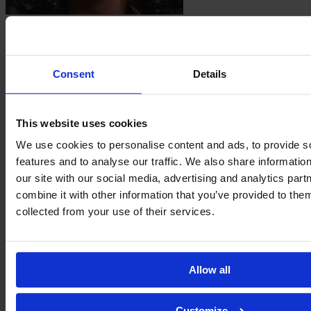
Emma
Guidi
Consent
Details
This website uses cookies
We use cookies to personalise content and ads, to provide s
features and to analyse our traffic. We also share informatio
our site with our social media, advertising and analytics pa
combine it with other information that you’ve provided to them
Carmen
collected from your use of their services.
Menayo
Allow all
Customize