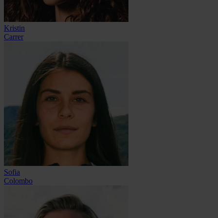
Kristin
Carrer
Sofia
Colombo