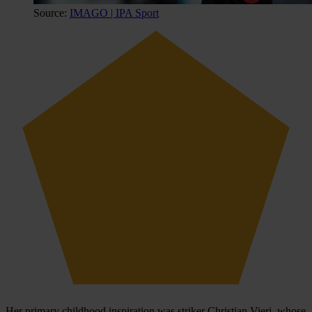
Source:
IMAGO | IPA Sport
Her primary childhood inspiration was striker Christian Vieri, whose