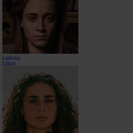
Ludovica
Falloni