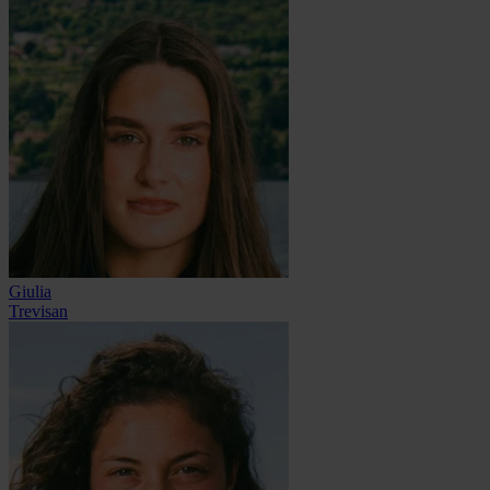
Giulia
Trevisan