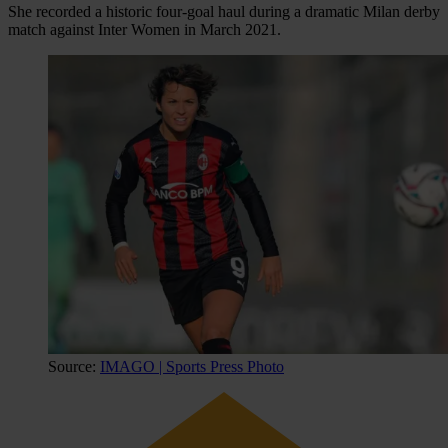
She recorded a historic four-goal haul during a dramatic Milan derby
match against Inter Women in March 2021.
Source:
IMAGO | Sports Press Photo