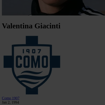
Valentina
Giacinti
Como 1907
Jan 2, 1994