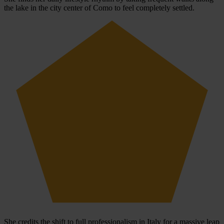
the lake in the city center of Como to feel completely settled.
She credits the shift to full professionalism in Italy for a massive leap