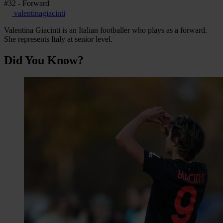
#32 - Forward
valentinagiacinti
Valentina Giacinti is an Italian footballer who plays as a forward.
She represents Italy at senior level.
Did You Know?