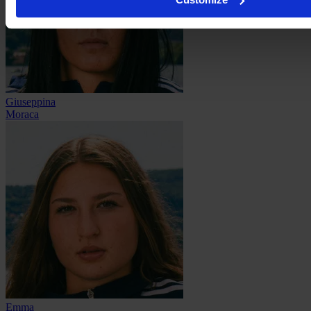
Giuseppina
Moraca
Emma