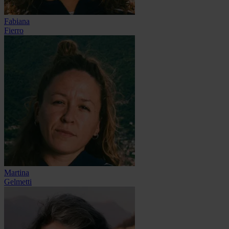
Fabiana
Fierro
Martina
Gelmetti