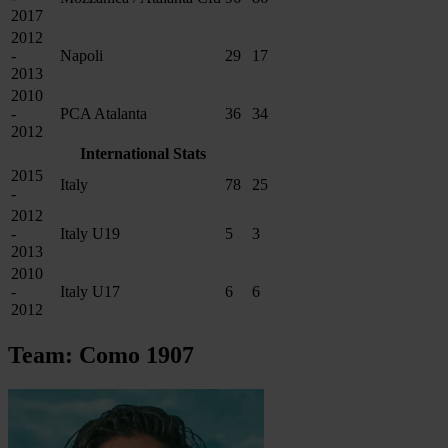
2017
2012
-
Napoli
29
17
2013
2010
-
PCA Atalanta
36
34
2012
International Stats
2015
Italy
78
25
-
2012
-
Italy U19
5
3
2013
2010
-
Italy U17
6
6
2012
Team: Como 1907