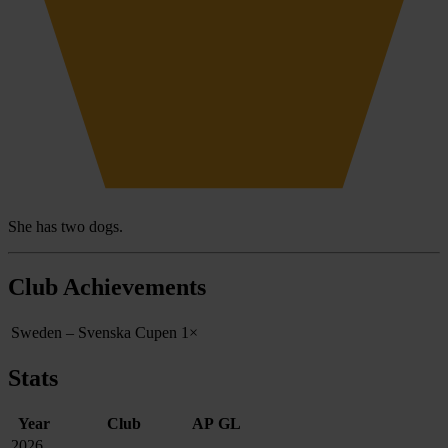
She has two dogs.
Club Achievements
Sweden – Svenska Cupen
1×
Stats
Year
Club
AP
GL
2026