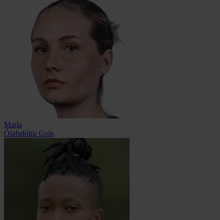
María
Ólafsdóttir Grós