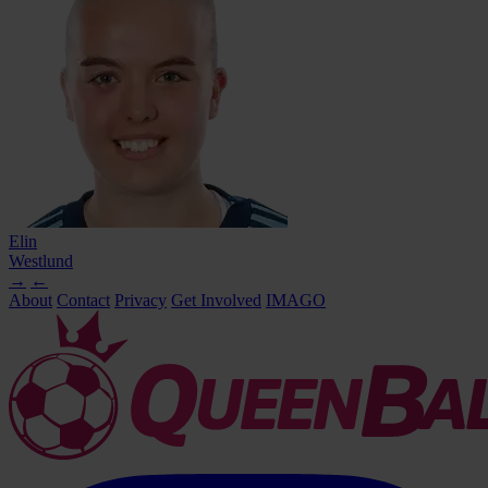
Elin
Westlund
→
←
About
Contact
Privacy
Get Involved
IMAGO