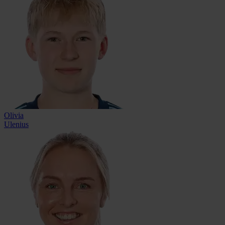
Olivia
Ulenius