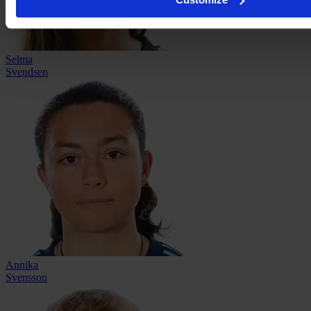
Selma
Svendsen
Annika
Svensson