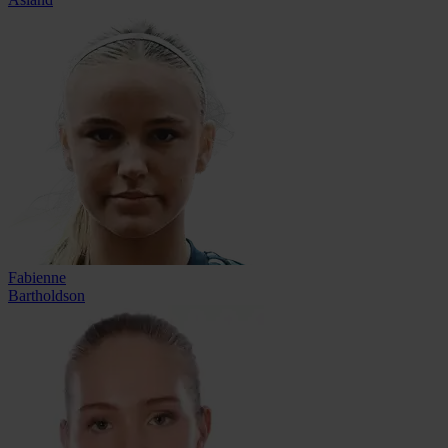
Fabienne
Bartholdson