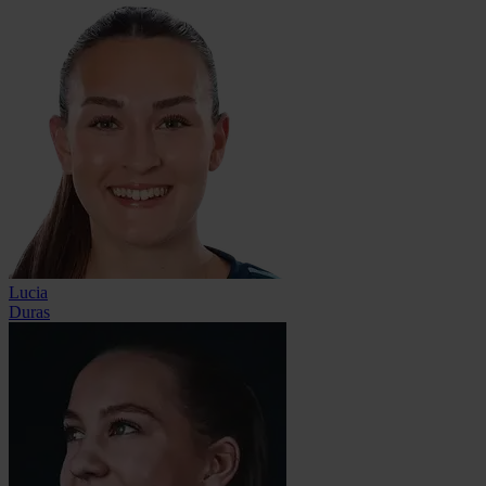
Lucia
Duras