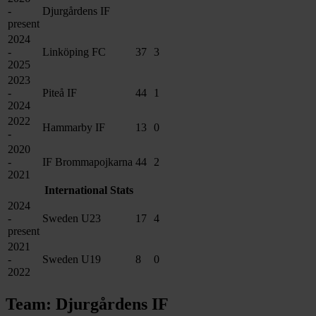
-
Djurgårdens IF
present
2024
-
Linköping FC
37
3
2025
2023
-
Piteå IF
44
1
2024
2022
Hammarby IF
13
0
-
2020
-
IF Brommapojkarna
44
2
2021
International Stats
2024
-
Sweden U23
17
4
present
2021
-
Sweden U19
8
0
2022
Team: Djurgårdens IF