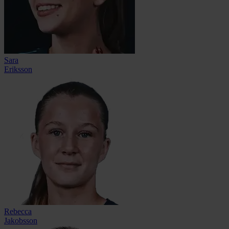
Sara
Eriksson
Rebecca
Jakobsson