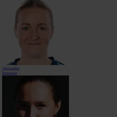
Alexandra
Jonasson