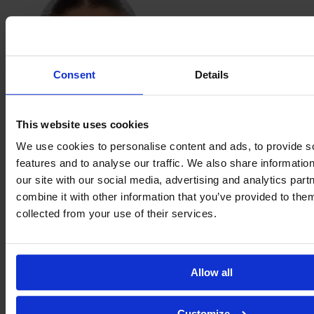
Consent
Details
This website uses cookies
We use cookies to personalise content and ads, to provide s
features and to analyse our traffic. We also share informatio
Meja
Staffansson
our site with our social media, advertising and analytics pa
combine it with other information that you’ve provided to them
collected from your use of their services.
Allow all
Customize