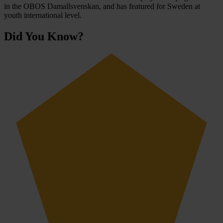
in the OBOS Damallsvenskan, and has featured for Sweden at
youth international level.
Did You Know?