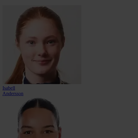
Isabell
Andersson