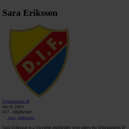
Sara
Eriksson
Djurgårdens IF
Jun 9, 2003
#17 - Midfielder
sara_erikssons
Sara Eriksson is a Swedish midfielder who plays for Djurgårdens IF