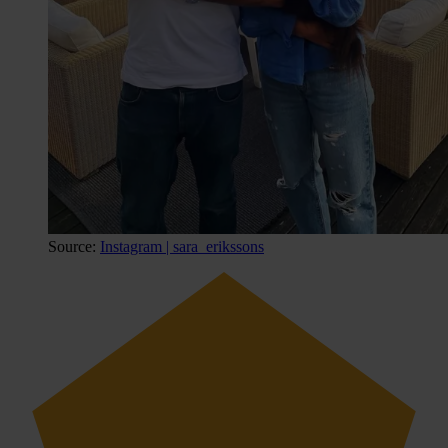
Source:
Instagram | sara_erikssons