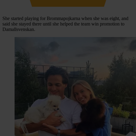
She started playing for Brommapojkarna when she was eight, and
said she stayed there until she helped the team win promotion to
Damallsvenskan.