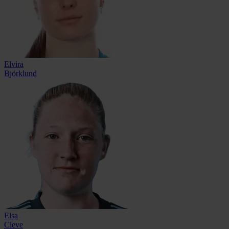
Elvira
Björklund
Elsa
Cleve