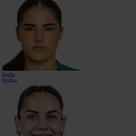
Emilia
Redtzer