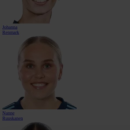
Johanna
Renmark
Nanne
Ruuskanen