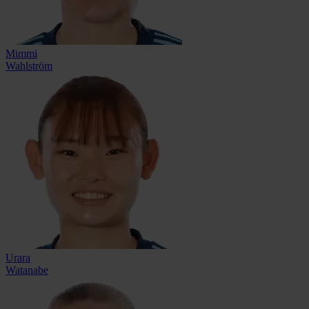
Mimmi
Wahlström
Urara
Watanabe