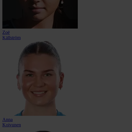
Zoë
Källström
Anna
Koivunen