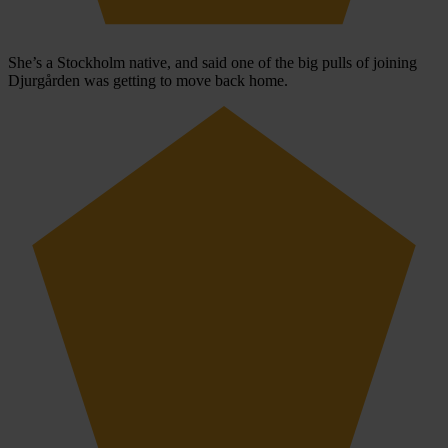
She’s a Stockholm native, and said one of the big pulls of joining
Djurgården was getting to move back home.