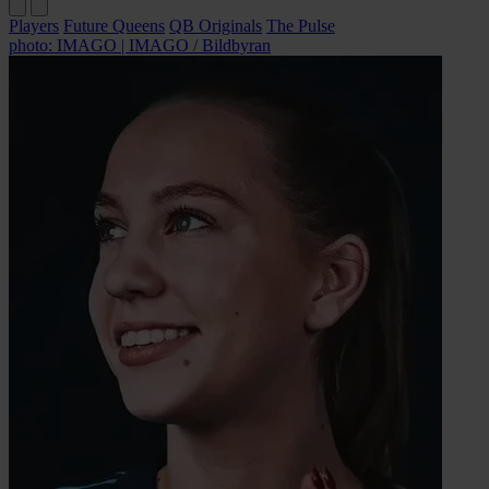
Players
Future Queens
QB Originals
The Pulse
photo: IMAGO | IMAGO / Bildbyran