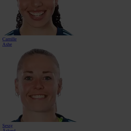
Camille
Ashe
Sessy
Åsland