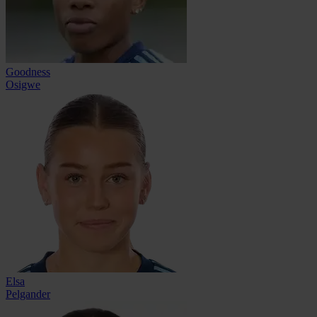
Goodness
Osigwe
Elsa
Pelgander