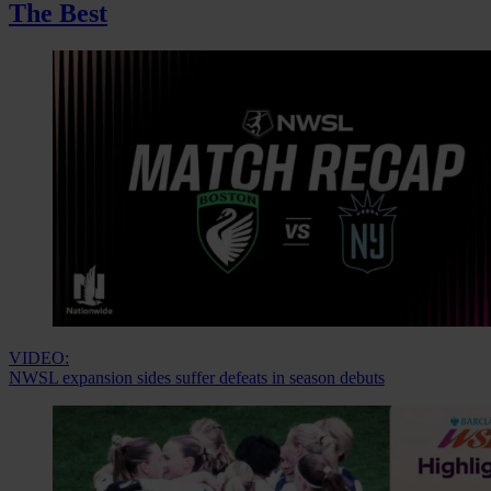
The Best
VIDEO:
NWSL expansion sides suffer defeats in season debuts