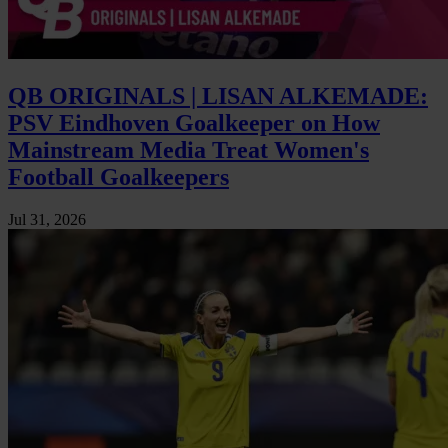
QB ORIGINALS | LISAN ALKEMADE:
PSV Eindhoven Goalkeeper on How
Mainstream Media Treat Women's
Football Goalkeepers
Jul 31, 2026