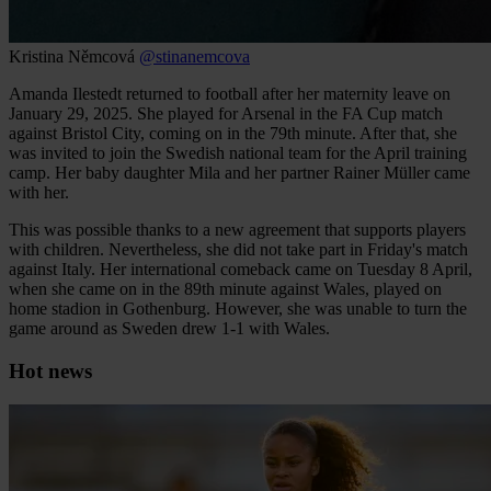
Kristina Němcová
@stinanemcova
Amanda Ilestedt returned to football after her maternity leave on
January 29, 2025. She played for Arsenal in the FA Cup match
against Bristol City, coming on in the 79th minute. After that, she
was invited to join the Swedish national team for the April training
camp. Her baby daughter Mila and her partner Rainer Müller came
with her.
This was possible thanks to a new agreement that supports players
with children. Nevertheless, she did not take part in Friday's match
against Italy. Her international comeback came on Tuesday 8 April,
when she came on in the 89th minute against Wales, played on
home stadion in Gothenburg. However, she was unable to turn the
game around as Sweden drew 1-1 with Wales.
Hot news