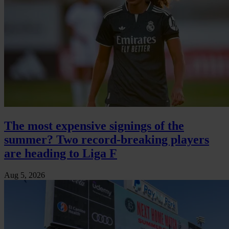
The most expensive signings of the
summer? Two record-breaking players
are heading to Liga F
Aug 5, 2026