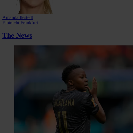
Amanda Ilestedt
Eintracht Frankfurt
The News