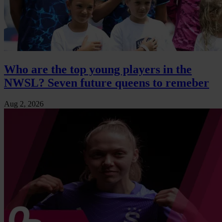
Who are the top young players in the
NWSL? Seven future queens to remeber
Aug 2, 2026