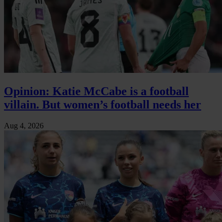
Opinion: Katie McCabe is a football
villain. But women’s football needs her
Aug 4, 2026