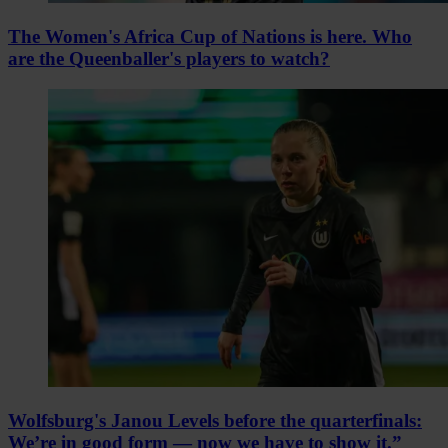
The Women's Africa Cup of Nations is here. Who
are the Queenballer's players to watch?
Wolfsburg's Janou Levels before the quarterfinals:
We’re in good form — now we have to show it.”