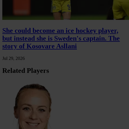
She could become an ice hockey player,
but instead she is Sweden's captain. The
story of Kosovare Asllani
Jul 29, 2026
Related Players