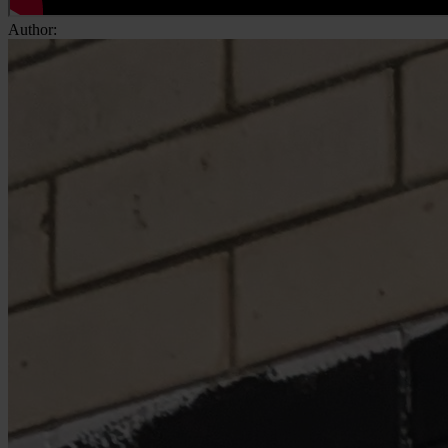
Author: