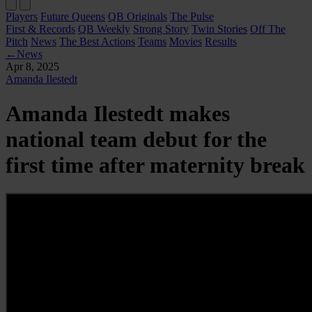
Players
Future Queens
QB Originals
The Pulse
First & Records
QB Weekly
Strong Story
Twin Stories
Off The
Pitch
News
The Best Actions
Teams
Movies
Results
←
News
Apr 8, 2025
Amanda Ilestedt
Amanda Ilestedt makes
national team debut for the
first time after maternity break