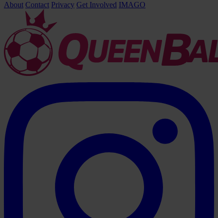
About
Contact
Privacy
Get Involved
IMAGO