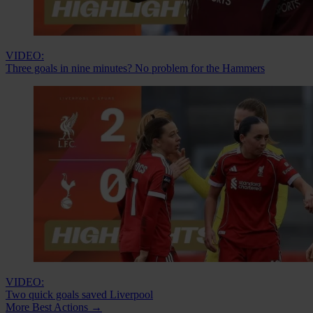
VIDEO:
Three goals in nine minutes? No problem for the Hammers
VIDEO:
Two quick goals saved Liverpool
More Best Actions
→