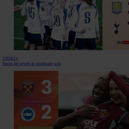
VIDEO:
Spurs hit seven in dominant win