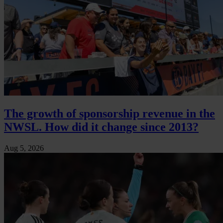
The growth of sponsorship revenue in the
NWSL. How did it change since 2013?
Aug 5, 2026