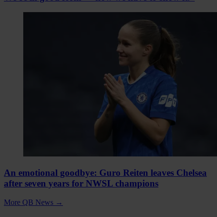
An emotional goodbye: Guro Reiten leaves Chelsea
after seven years for NWSL champions
More QB News
→