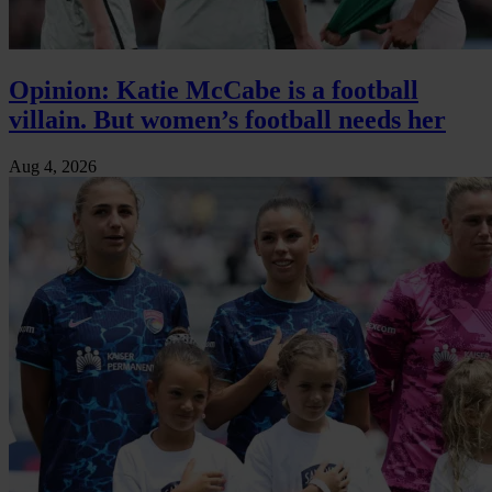
Opinion: Katie McCabe is a football
villain. But women’s football needs her
Aug 4, 2026