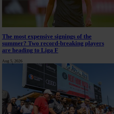
The most expensive signings of the
summer? Two record-breaking players
are heading to Liga F
Aug 5, 2026