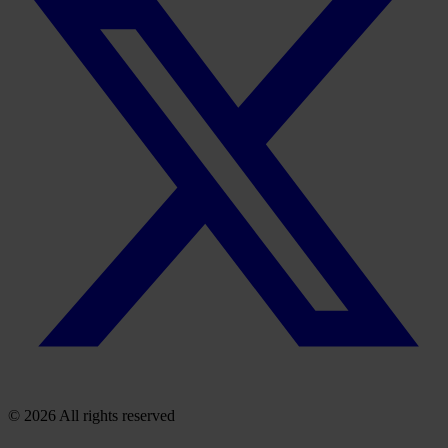
© 2026 All rights reserved