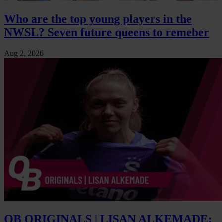
Who are the top young players in the
NWSL? Seven future queens to remeber
Aug 2, 2026
QB ORIGINALS | LISAN ALKEMADE: