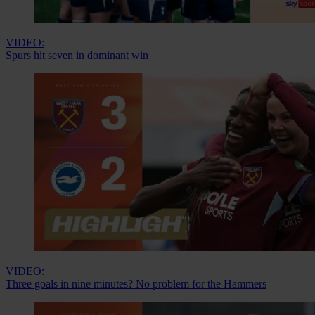
VIDEO:
Spurs hit seven in dominant win
VIDEO:
Three goals in nine minutes? No problem for the Hammers