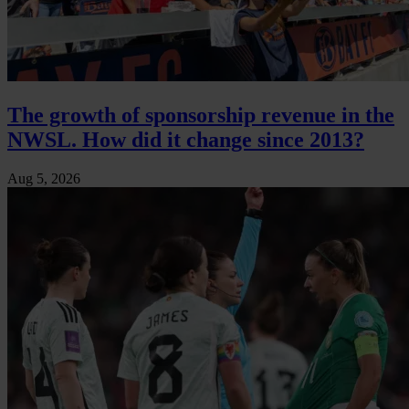
The growth of sponsorship revenue in the
NWSL. How did it change since 2013?
Aug 5, 2026