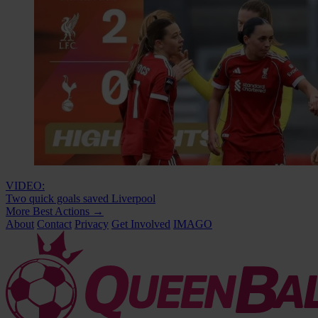
VIDEO:
Two quick goals saved Liverpool
More Best Actions
→
About
Contact
Privacy
Get Involved
IMAGO