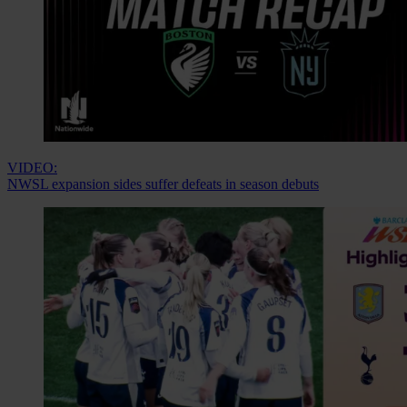
VIDEO:
NWSL expansion sides suffer defeats in season debuts