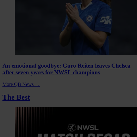
An emotional goodbye: Guro Reiten leaves Chelsea
after seven years for NWSL champions
More QB News
→
The Best