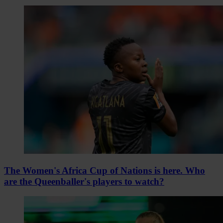
The Women's Africa Cup of Nations is here. Who
are the Queenballer's players to watch?