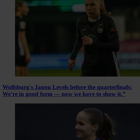
Wolfsburg's Janou Levels before the quarterfinals:
We’re in good form — now we have to show it.”