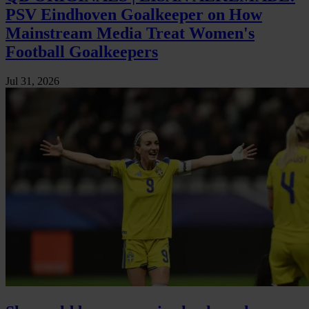
PSV Eindhoven Goalkeeper on How
Mainstream Media Treat Women's
Football Goalkeepers
Jul 31, 2026