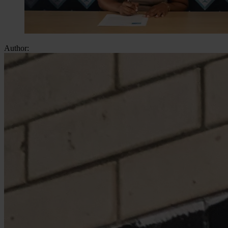
Author: