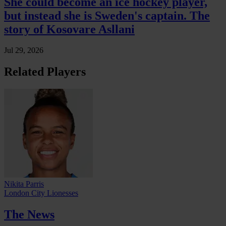
She could become an ice hockey player,
but instead she is Sweden's captain. The
story of Kosovare Asllani
Jul 29, 2026
Related Players
Nikita Parris
London City Lionesses
The News