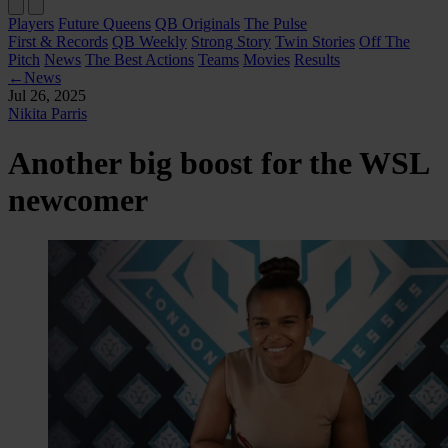
Players
Future Queens
QB Originals
The Pulse
First & Records
QB Weekly
Strong Story
Twin Stories
Off The
Pitch
News
The Best Actions
Teams
Movies
Results
←
News
Jul 26, 2025
Nikita Parris
Another big boost for the WSL
newcomer