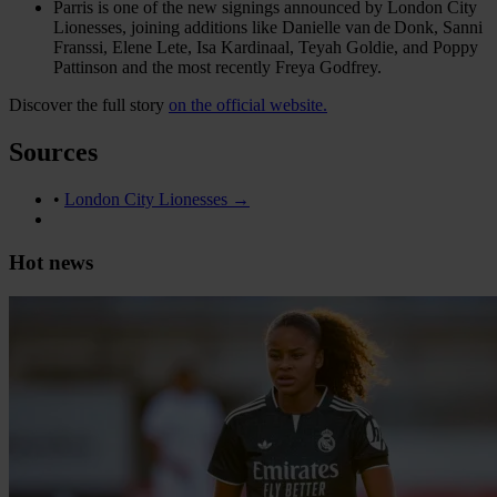
Parris is one of the new signings announced by London City
Lionesses, joining additions like Danielle van de Donk, Sanni
Franssi, Elene Lete, Isa Kardinaal, Teyah Goldie, and Poppy
Pattinson and the most recently Freya Godfrey.
Discover the full story
on the official website.
Sources
•
London City Lionesses →
Hot news