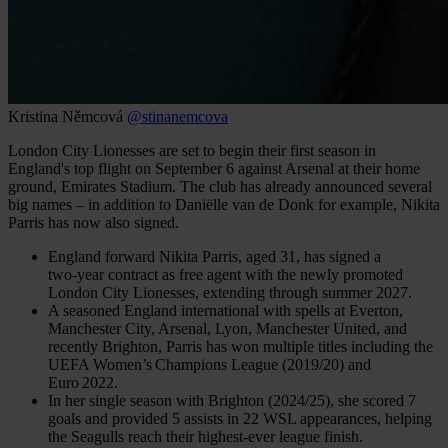
Kristina Němcová
@stinanemcova
London City Lionesses are set to begin their first season in
England's top flight on September 6 against Arsenal at their home
ground, Emirates Stadium. The club has already announced several
big names – in addition to Daniëlle van de Donk for example, Nikita
Parris has now also signed.
England forward Nikita Parris, aged 31, has signed a
two‑year contract as free agent with the newly promoted
London City Lionesses, extending through summer 2027.
A seasoned England international with spells at Everton,
Manchester City, Arsenal, Lyon, Manchester United, and
recently Brighton, Parris has won multiple titles including the
UEFA Women’s Champions League (2019/20) and
Euro 2022.
In her single season with Brighton (2024/25), she scored 7
goals and provided 5 assists in 22 WSL appearances, helping
the Seagulls reach their highest-ever league finish.