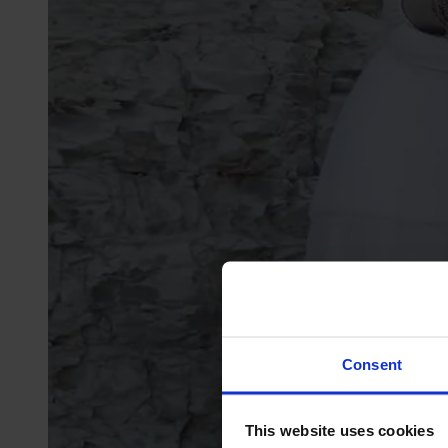
Consent
This website uses cookies