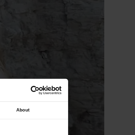
About