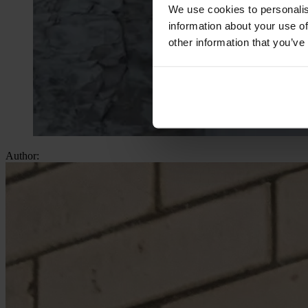
We use cookies to personalis
information about your use of
other information that you’ve
Author: