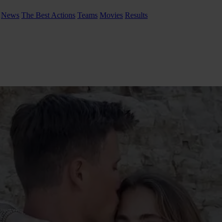
News
The Best Actions
Teams
Movies
Results