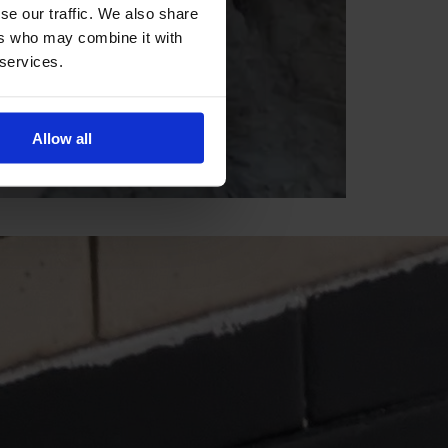
se our traffic. We also share
ers who may combine it with
 services.
Allow all