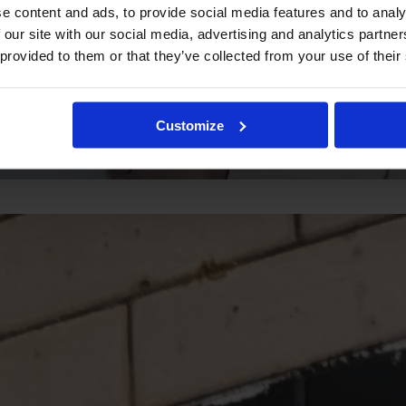
e content and ads, to provide social media features and to analy
 our site with our social media, advertising and analytics partn
 provided to them or that they’ve collected from your use of their
Customize