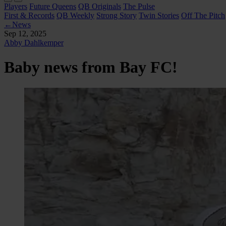
Players
Future Queens
QB Originals
The Pulse
First & Records
QB Weekly
Strong Story
Twin Stories
Off The Pitch
←
News
Sep 12, 2025
Abby Dahlkemper
Baby news from Bay FC!