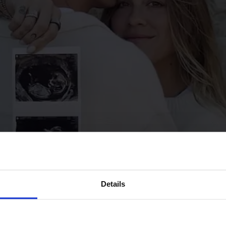
Details