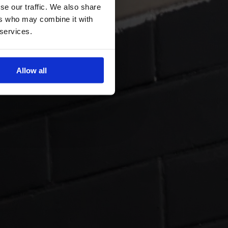
se our traffic. We also share
ers who may combine it with
 services.
Allow all