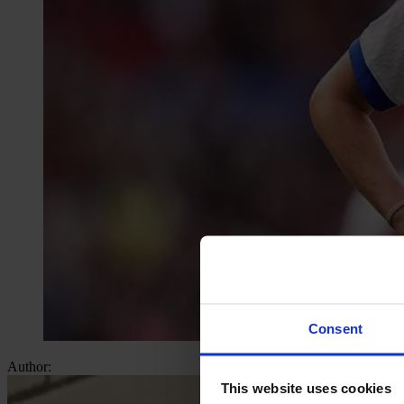
Consent
Author:
This website uses cookies