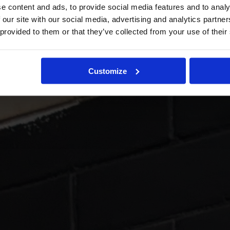
e content and ads, to provide social media features and to analy
 our site with our social media, advertising and analytics partn
 provided to them or that they’ve collected from your use of their
Customize