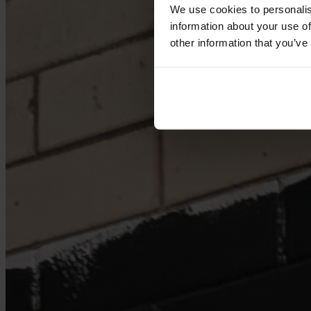
We use cookies to personalis
information about your use of
other information that you’ve