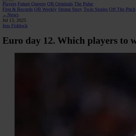
Players
Future Queens
QB Originals
The Pulse
First & Records
QB Weekly
Strong Story
Twin Stories
Off The Pitch
←
News
Jul 13, 2025
Jess Fishlock
Euro day 12. Which players to 