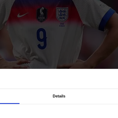
Details