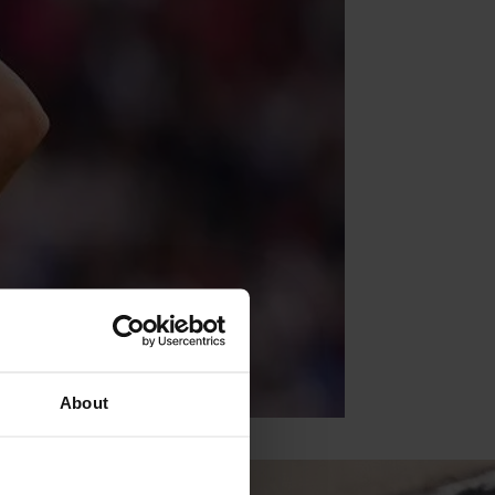
About