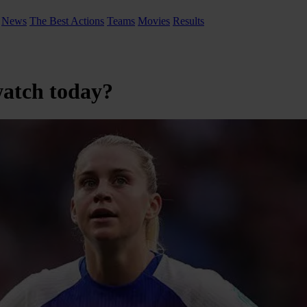
News
The Best Actions
Teams
Movies
Results
watch today?