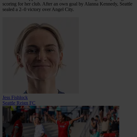
scoring for her club. After an own goal by Alanna Kennedy, Seattle
sealed a 2–0 victory over Angel City.
Jess Fishlock
Seattle Reign FC