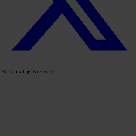
© 2026 All rights reserved