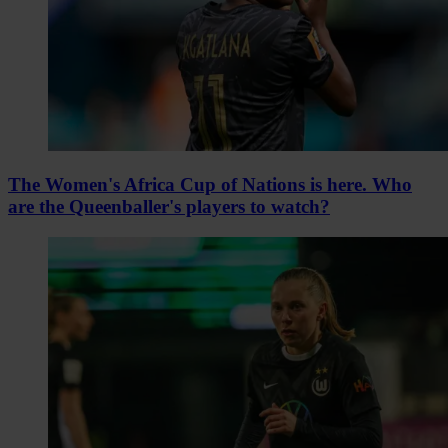
The Women's Africa Cup of Nations is here. Who
are the Queenballer's players to watch?