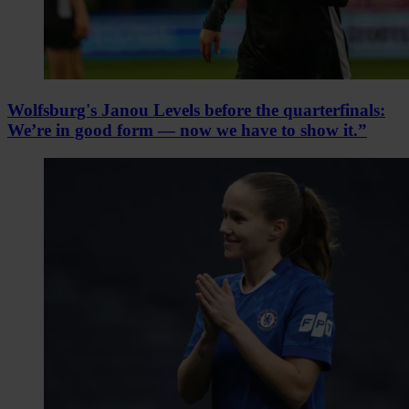
Wolfsburg's Janou Levels before the quarterfinals:
We’re in good form — now we have to show it.”