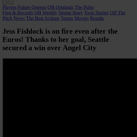
Players
Future Queens
QB Originals
The Pulse
First & Records
QB Weekly
Strong Story
Twin Stories
Off The
Pitch
News
The Best Actions
Teams
Movies
Results
Jess Fishlock is on fire even after the
Euros! Thanks to her goal, Seattle
secured a win over Angel City