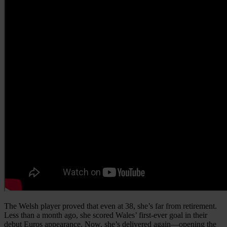
The Welsh player proved that even at 38, she’s far from retirement.
Less than a month ago, she scored Wales’ first-ever goal in their
debut Euros appearance. Now, she’s delivered again—opening the