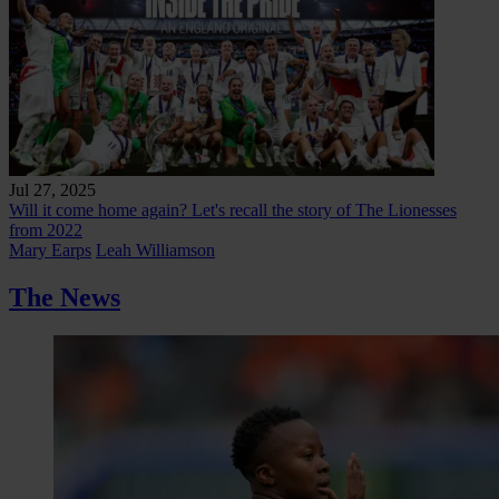
Jul 27, 2025
Will it come home again? Let's recall the story of The Lionesses
from 2022
Mary Earps
Leah Williamson
The News