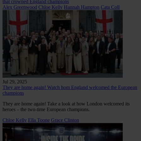
that crowned England champions
Alex Greenwood
Chloe Kelly
Hannah Hampton
Cata Coll
Jul 29, 2025
They are home again! Watch hom England welcomed the European
champions
They are home again! Take a look at how London welcomed its
heroes – the two-time European champions.
Chloe Kelly
Ella Toone
Grace Clinton