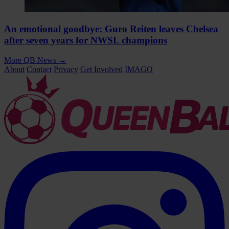
An emotional goodbye: Guro Reiten leaves Chelsea
after seven years for NWSL champions
More QB News
→
About
Contact
Privacy
Get Involved
IMAGO