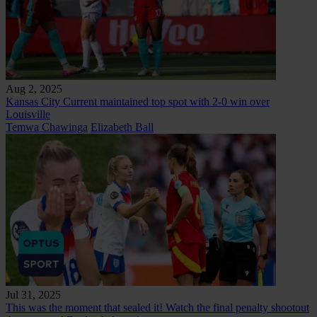
Aug 2, 2025
Kansas City Current maintained top spot with 2-0 win over
Louisville
Temwa Chawinga
Elizabeth Ball
Jul 31, 2025
This was the moment that sealed it! Watch the final penalty shootout