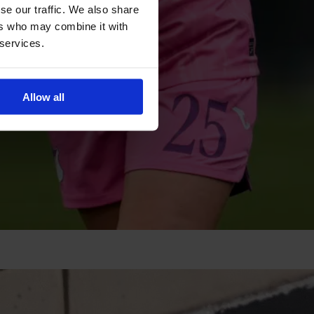
se our traffic. We also share
ers who may combine it with
 services.
Allow all