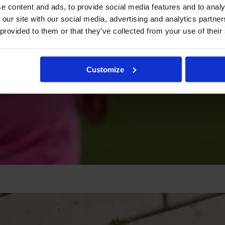
e content and ads, to provide social media features and to analy
 our site with our social media, advertising and analytics partn
 provided to them or that they’ve collected from your use of their
Customize