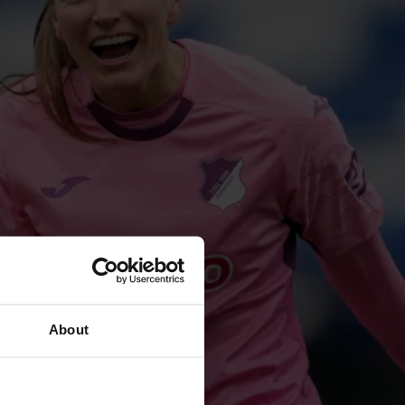
About