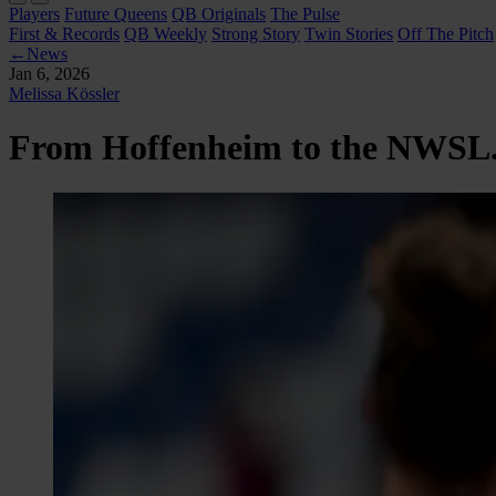
Players
Future Queens
QB Originals
The Pulse
First & Records
QB Weekly
Strong Story
Twin Stories
Off The Pitch
←
News
Jan 6, 2026
Melissa Kössler
From Hoffenheim to the NWSL. M