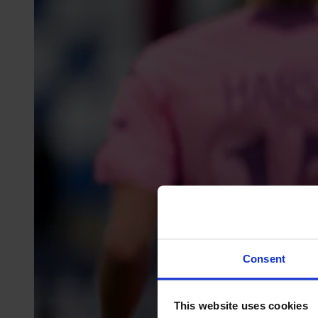
Consent
This website uses cookies