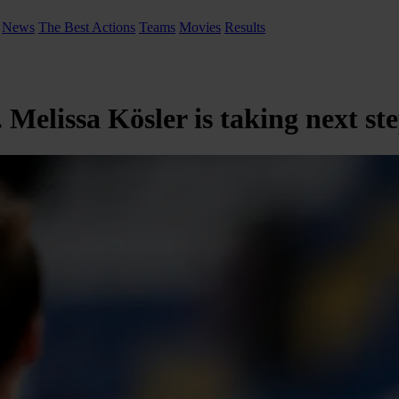
News
The Best Actions
Teams
Movies
Results
elissa Kösler is taking next st