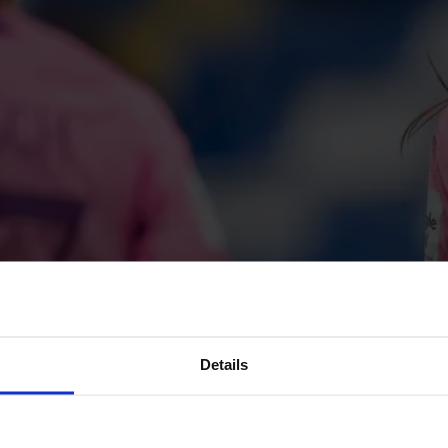
Details