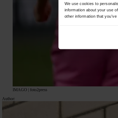
We use cookies to personalis
information about your use of
other information that you’ve
IMAGO | foto2press
Author: