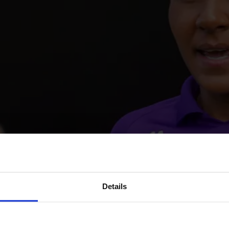
Details