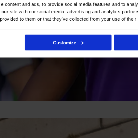
e content and ads, to provide social media features and to analy
 our site with our social media, advertising and analytics partn
 provided to them or that they’ve collected from your use of their
Customize