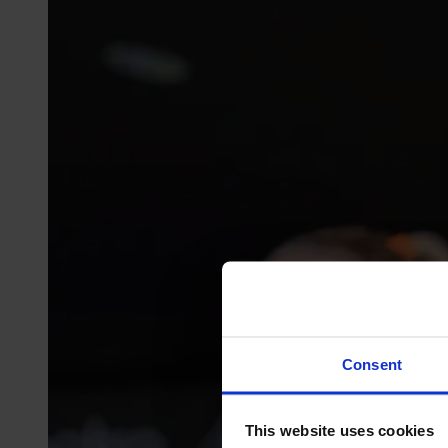
Consent
This website uses cookies