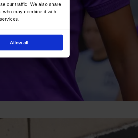
se our traffic. We also share
ers who may combine it with
 services.
Allow all