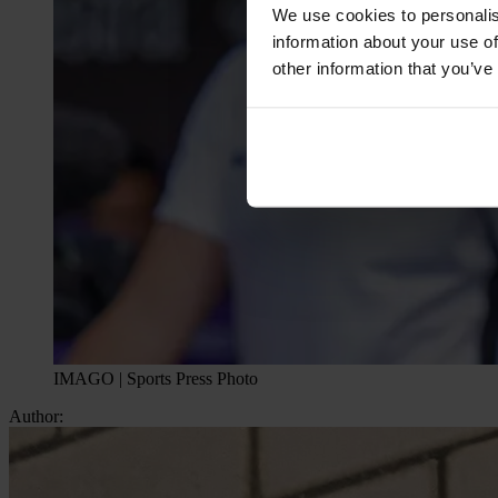
We use cookies to personalis
information about your use of
other information that you’ve
IMAGO | Sports Press Photo
Author: