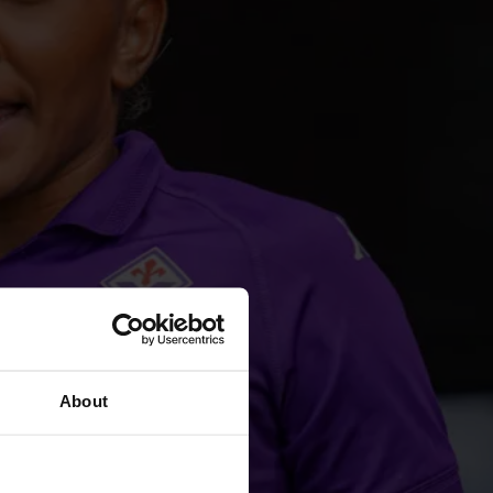
About