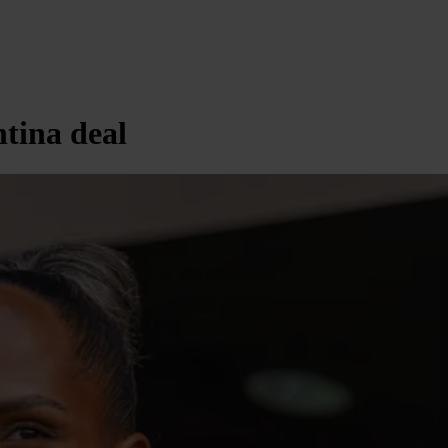
ntina deal