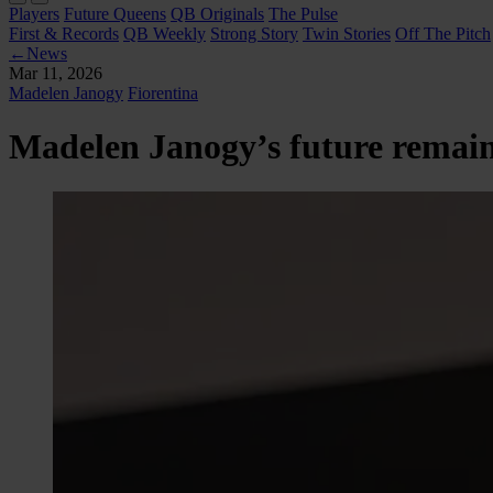
Players
Future Queens
QB Originals
The Pulse
First & Records
QB Weekly
Strong Story
Twin Stories
Off The Pitch
←
News
Mar 11, 2026
Madelen Janogy
Fiorentina
Madelen Janogy’s future remains