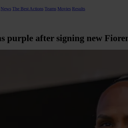
News
The Best Actions
Teams
Movies
Results
 purple after signing new Fiore