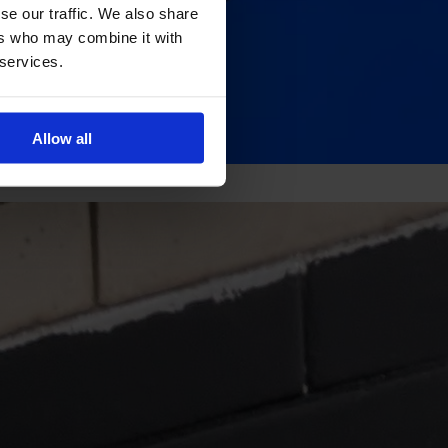
se our traffic. We also share
ers who may combine it with
 services.
Allow all