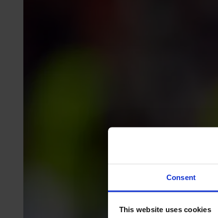
Consent
This website uses cookies