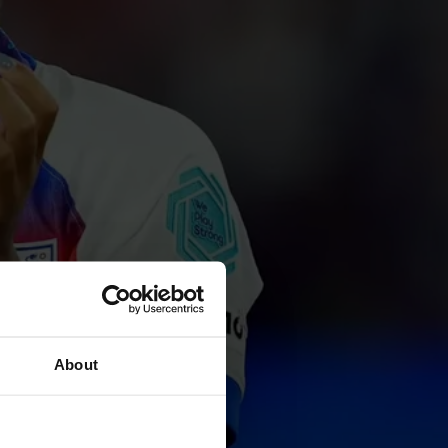
About