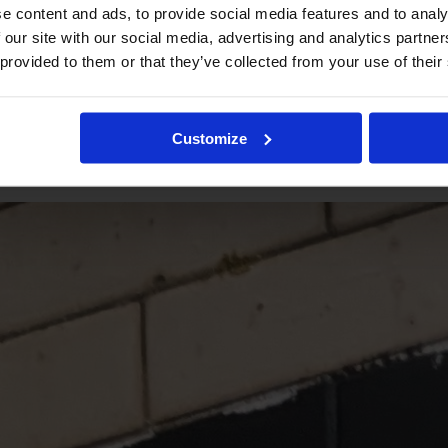
e content and ads, to provide social media features and to analy
 our site with our social media, advertising and analytics partn
 provided to them or that they’ve collected from your use of their
Customize