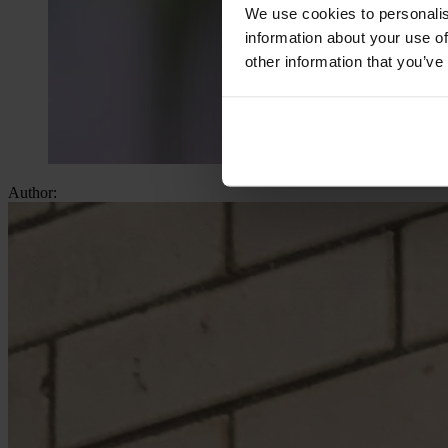
We use cookies to personalis
information about your use of
other information that you’ve
Author: