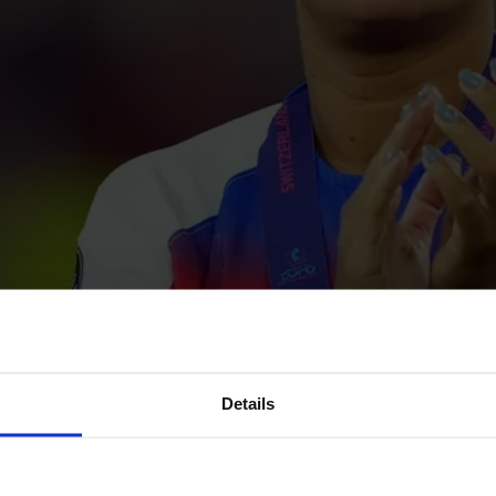
Details