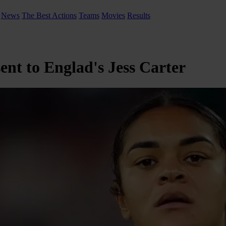
News
The Best Actions
Teams
Movies
Results
ent to Englad's Jess Carter