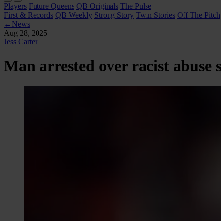
Players
Future Queens
QB Originals
The Pulse
First & Records
QB Weekly
Strong Story
Twin Stories
Off The Pitch
←
News
Aug 28, 2025
Jess Carter
Man arrested over racist abuse s