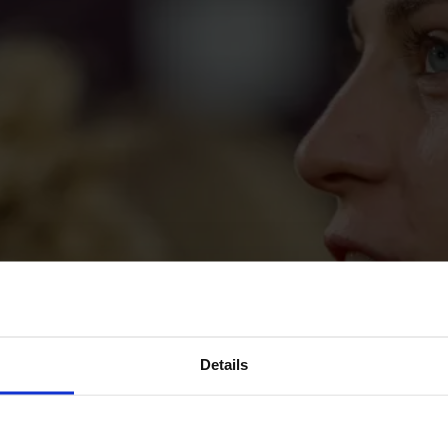
Details