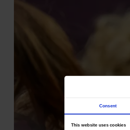
Consent
This website uses cookies