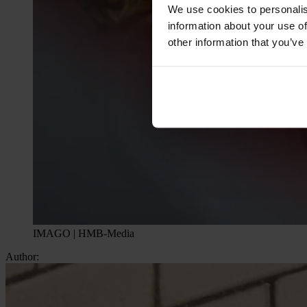
We use cookies to personalis
information about your use of
other information that you’ve
IMAGO | HMB-Media
Author: