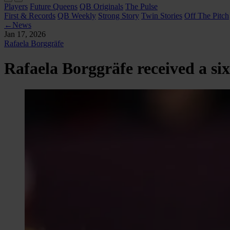
Players
Future Queens
QB Originals
The Pulse
First & Records
QB Weekly
Strong Story
Twin Stories
Off The Pitch
←
News
Jan 17, 2026
Rafaela Borggräfe
Rafaela Borggräfe received a si