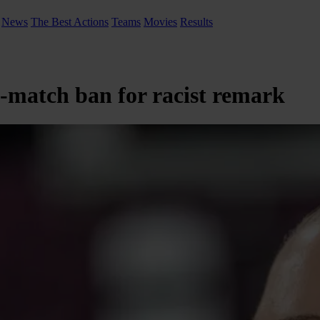
News
The Best Actions
Teams
Movies
Results
x-match ban for racist remark