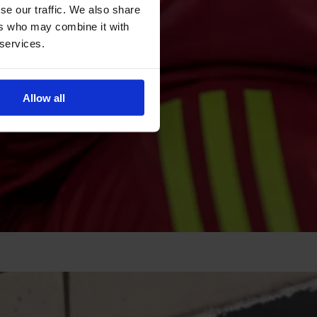
se our traffic. We also share
ers who may combine it with
 services.
Allow all