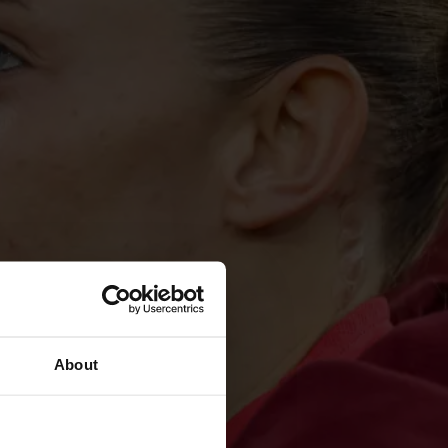
About