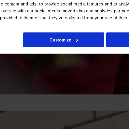
e content and ads, to provide social media features and to analy
 our site with our social media, advertising and analytics partn
 provided to them or that they’ve collected from your use of their
Customize