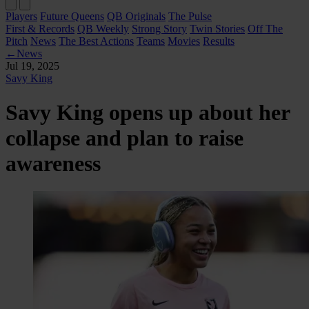
Players
Future Queens
QB Originals
The Pulse
First & Records
QB Weekly
Strong Story
Twin Stories
Off The
Pitch
News
The Best Actions
Teams
Movies
Results
←
News
Jul 19, 2025
Savy King
Savy King opens up about her
collapse and plan to raise
awareness