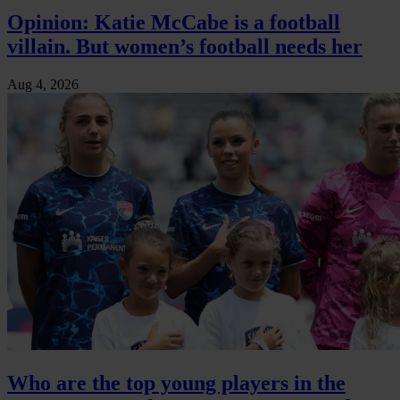
Opinion: Katie McCabe is a football
villain. But women’s football needs her
Aug 4, 2026
Who are the top young players in the