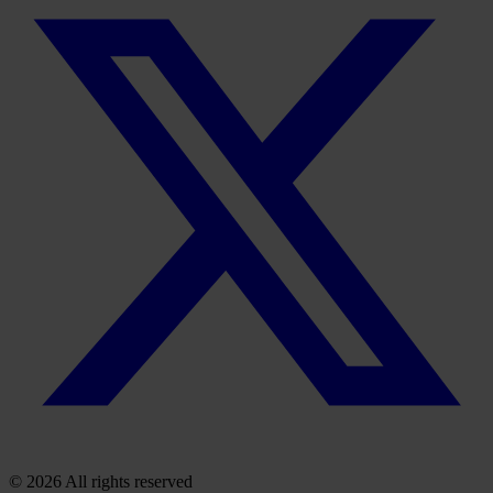
© 2026 All rights reserved