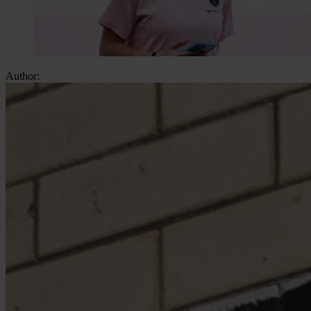
Author: