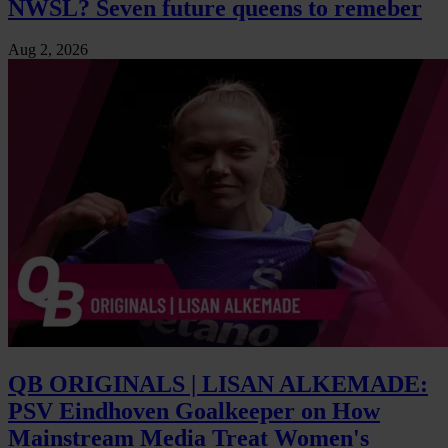
NWSL? Seven future queens to remeber
Aug 2, 2026
QB ORIGINALS | LISAN ALKEMADE:
PSV Eindhoven Goalkeeper on How
Mainstream Media Treat Women's