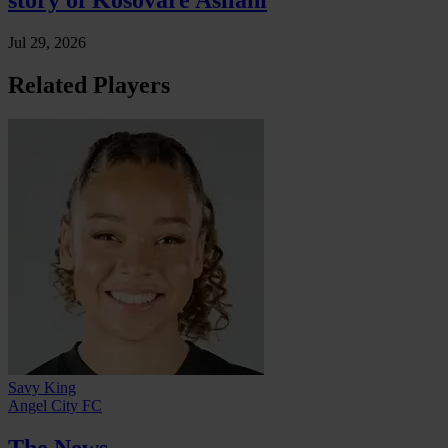
story of Kosovare Asllani
Jul 29, 2026
Related Players
Savy King
Angel City FC
The News