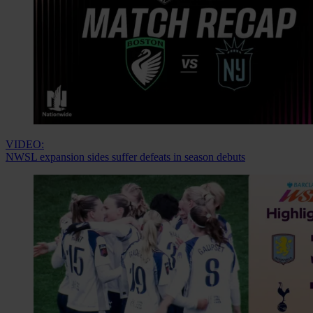
VIDEO:
NWSL expansion sides suffer defeats in season debuts