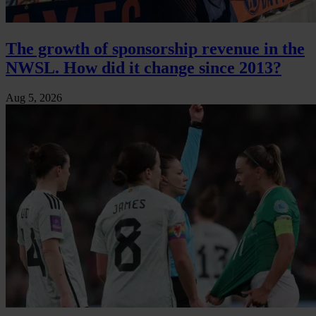
The growth of sponsorship revenue in the
NWSL. How did it change since 2013?
Aug 5, 2026