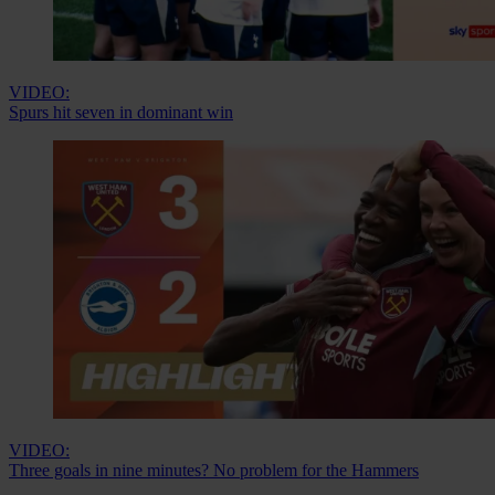
VIDEO:
Spurs hit seven in dominant win
VIDEO:
Three goals in nine minutes? No problem for the Hammers