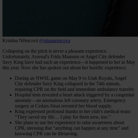
Kristina Němcová
@stinanemcova
Collapsing on the pitch is never a pleasant experience.
Unfortunately, Arsenal's Frida Maanum or Angel City defender
Savy King have had such an experience—it happened to her in May
this year. Now she has spoken out about her horrific experience.
During an NWSL game on May 9 vs Utah Royals, Angel
City defender Savy King collapsed in the 74th minute,
requiring CPR on the field and immediate ambulance transfer.
Hospital tests revealed a heart attack triggered by a congenital
anomaly—an anomalous left coronary artery. Emergency
surgery at Cedars‑Sinai rerouted her blood supply.
King expressed profound thanks to her club’s medical team:
“They saved my life… I play for them now, too.”
She plans to use her experience to raise awareness about
CPR, stressing that “anything can happen at any time” and
knowing CPR can be lifesaving.