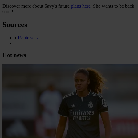
Discover more about Savy's future
plans here.
She wants to be back
soon!
Sources
•
Reuters →
Hot news