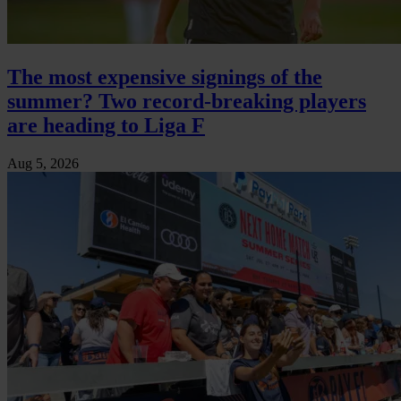
The most expensive signings of the
summer? Two record-breaking players
are heading to Liga F
Aug 5, 2026