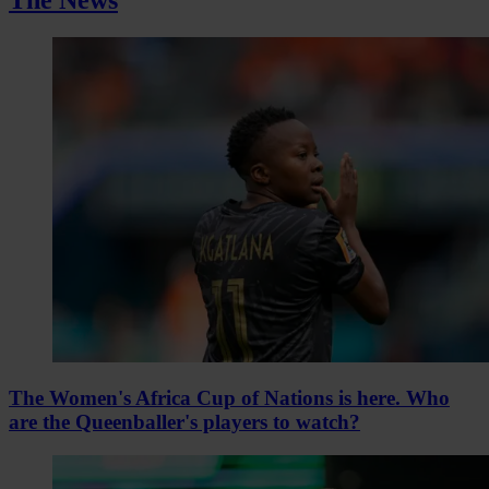
The Women's Africa Cup of Nations is here. Who
are the Queenballer's players to watch?