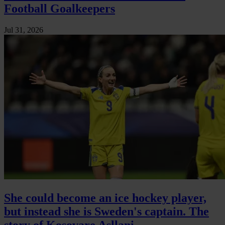
Football Goalkeepers
Jul 31, 2026
She could become an ice hockey player,
but instead she is Sweden's captain. The