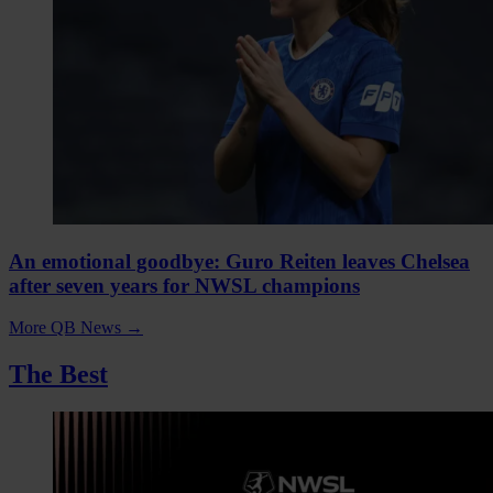
An emotional goodbye: Guro Reiten leaves Chelsea
after seven years for NWSL champions
More QB News
→
The Best