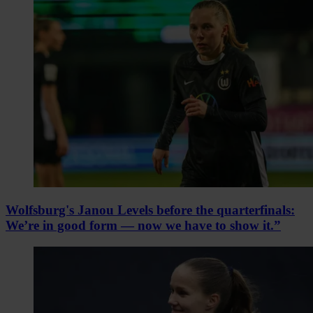
Wolfsburg's Janou Levels before the quarterfinals:
We’re in good form — now we have to show it.”