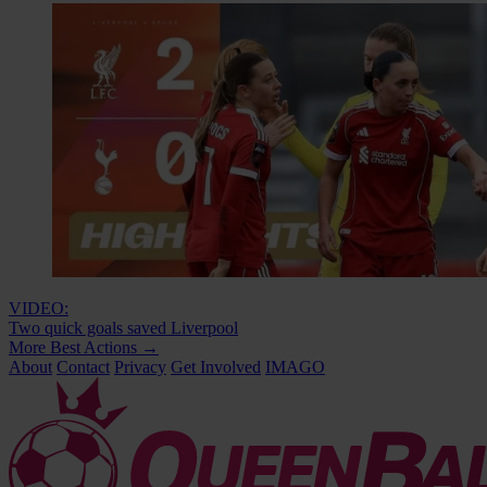
VIDEO:
Two quick goals saved Liverpool
More Best Actions
→
About
Contact
Privacy
Get Involved
IMAGO