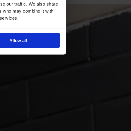
se our traffic. We also share
ers who may combine it with
 services.
Allow all