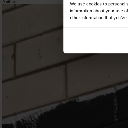
Author:
We use cookies to personalis
information about your use of
other information that you’ve