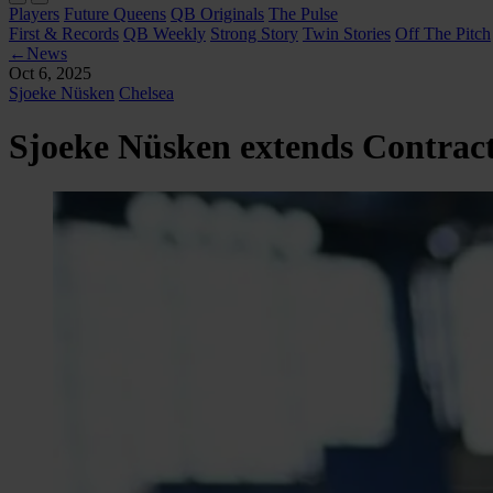
Players
Future Queens
QB Originals
The Pulse
First & Records
QB Weekly
Strong Story
Twin Stories
Off The Pitch
←
News
Oct 6, 2025
Sjoeke Nüsken
Chelsea
Sjoeke Nüsken extends Contract 