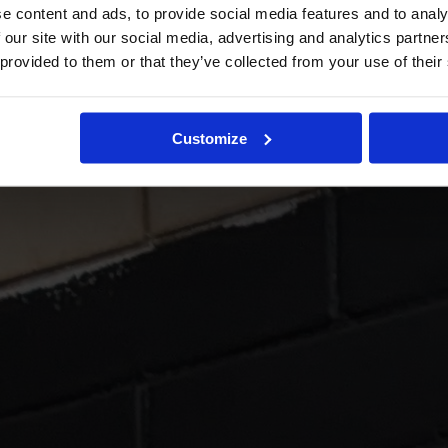
e content and ads, to provide social media features and to analy
 our site with our social media, advertising and analytics partn
 provided to them or that they’ve collected from your use of their
Customize