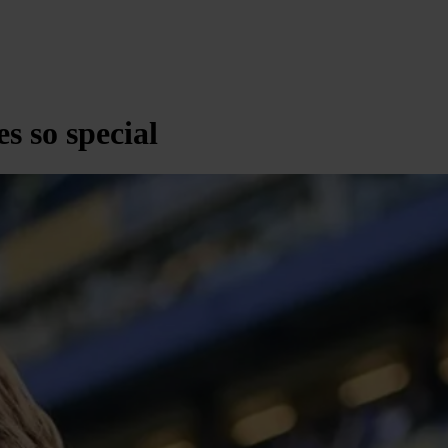
s so special