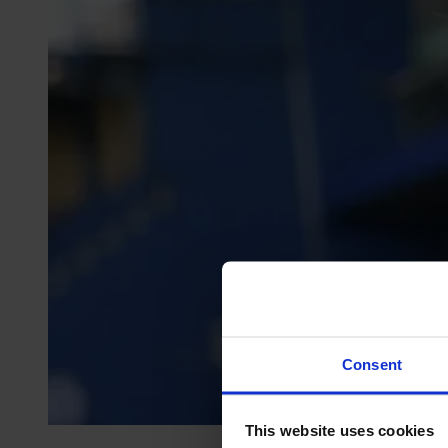
Consent
This website uses cookies