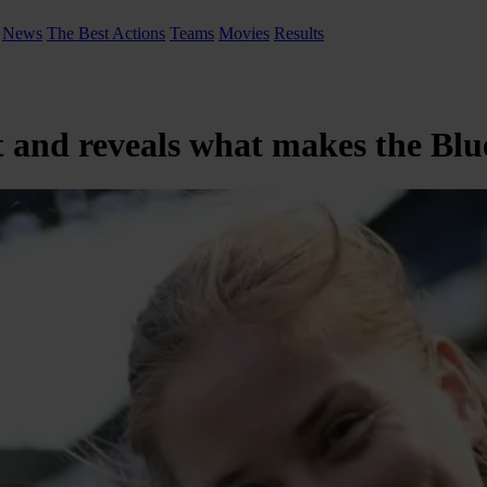
News
The Best Actions
Teams
Movies
Results
and reveals what makes the Blue