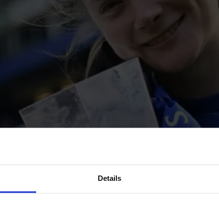
Details