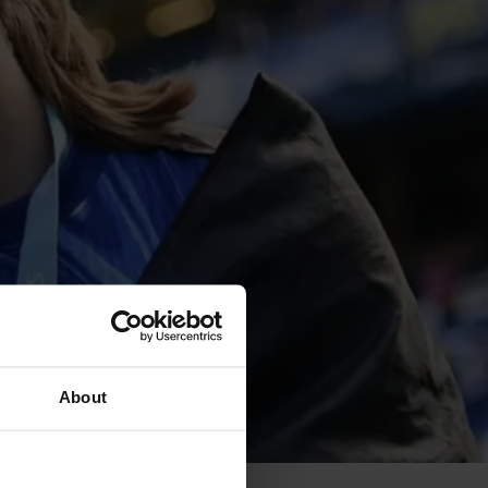
About