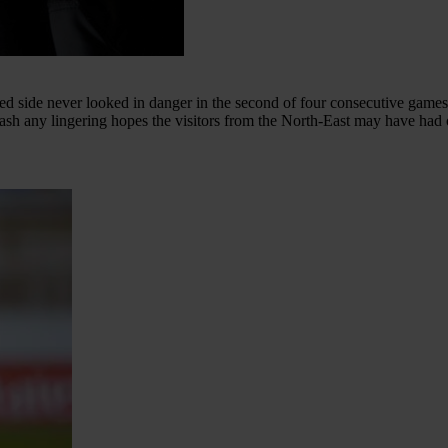
ed side never looked in danger in the second of four consecutive game
quash any lingering hopes the visitors from the North-East may have had