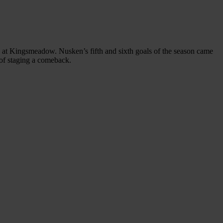
s at Kingsmeadow. Nusken’s fifth and sixth goals of the season came
 of staging a comeback.