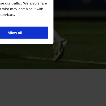
se our traffic. We also share
ers who may combine it with
 services.
Allow all