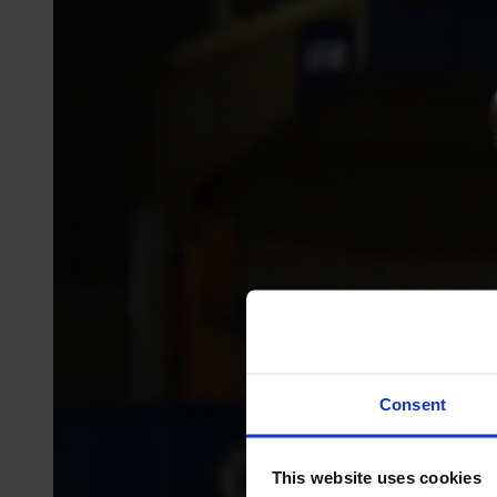
Consent
This website uses cookies