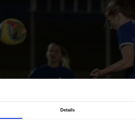
Details