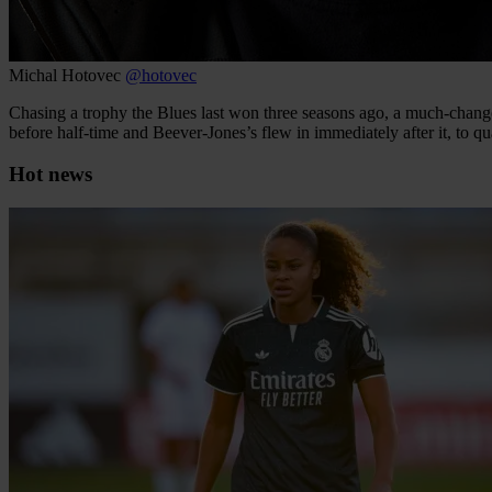
Michal Hotovec
@hotovec
Chasing a trophy the Blues last won three seasons ago, a much-chang
before half-time and Beever-Jones’s flew in immediately after it, to 
Hot news