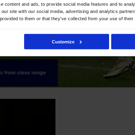
e content and ads, to provide social media features and to analy
 our site with our social media, advertising and analytics partn
 provided to them or that they’ve collected from your use of their
Customize