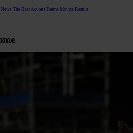
News
The Best Actions
Teams
Movies
Results
home