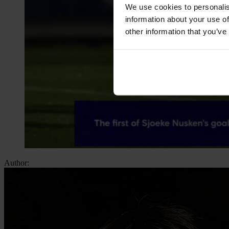
We use cookies to personalis
information about your use of
other information that you’ve
Author: