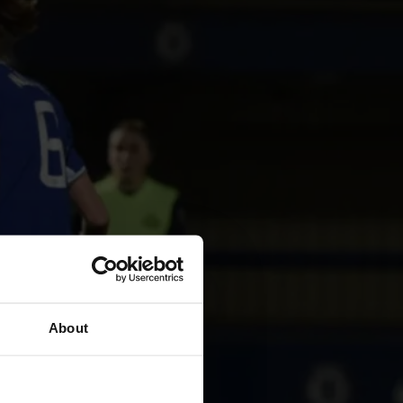
About