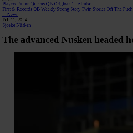
Players
Future Queens
QB Originals
The Pulse
First & Records
QB Weekly
Strong Story
Twin Stories
Off The Pitch
←
News
Feb 11, 2024
Sjoeke Nüsken
The advanced Nusken headed 