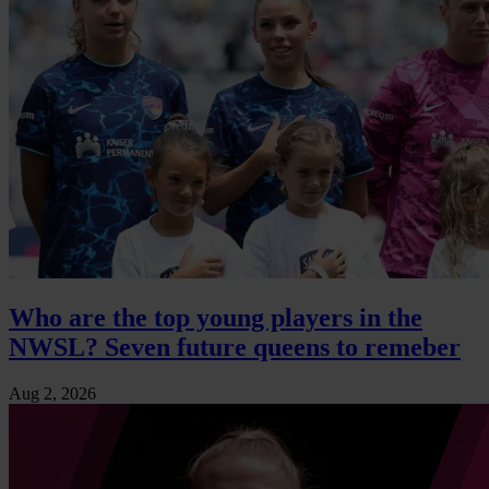
Who are the top young players in the
NWSL? Seven future queens to remeber
Aug 2, 2026