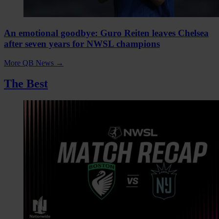
An emotional goodbye: Guro Reiten leaves Chelsea
after seven years for NWSL champions
More QB News
→
The Best