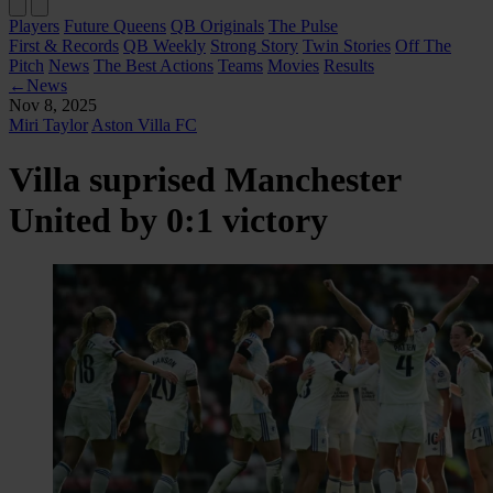
Players
Future Queens
QB Originals
The Pulse
First & Records
QB Weekly
Strong Story
Twin Stories
Off The
Pitch
News
The Best Actions
Teams
Movies
Results
←
News
Nov 8, 2025
Miri Taylor
Aston Villa FC
Villa suprised Manchester
United by 0:1 victory