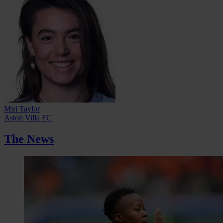
Miri Taylor
Aston Villa FC
The News