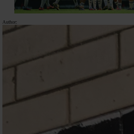
Author: