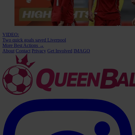
VIDEO:
Two quick goals saved Liverpool
More Best Actions
→
About
Contact
Privacy
Get Involved
IMAGO