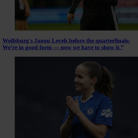
Wolfsburg's Janou Levels before the quarterfinals:
We’re in good form — now we have to show it.”