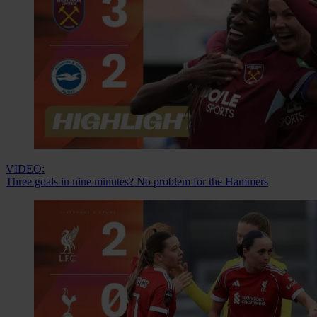
VIDEO:
Three goals in nine minutes? No problem for the Hammers