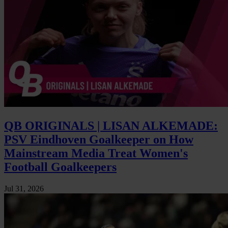
QB ORIGINALS | LISAN ALKEMADE:
PSV Eindhoven Goalkeeper on How
Mainstream Media Treat Women's
Football Goalkeepers
Jul 31, 2026