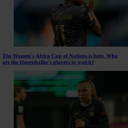
The Women's Africa Cup of Nations is here. Who
are the Queenballer's players to watch?