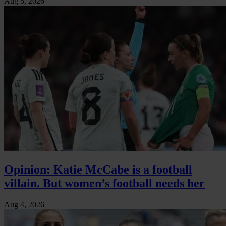
Aug 5, 2026
Opinion: Katie McCabe is a football
villain. But women’s football needs her
Aug 4, 2026