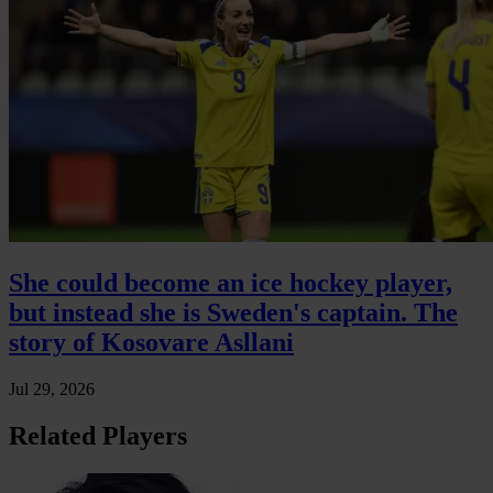
She could become an ice hockey player,
but instead she is Sweden's captain. The
story of Kosovare Asllani
Jul 29, 2026
Related Players