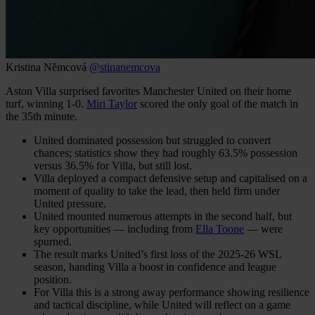
Kristina Němcová
@stinanemcova
Aston Villa surprised favorites Manchester United on their home
turf, winning 1-0.
Miri Taylor
scored the only goal of the match in
the 35th minute.
United dominated possession but struggled to convert
chances; statistics show they had roughly 63.5% possession
versus 36.5% for Villa, but still lost.
Villa deployed a compact defensive setup and capitalised on a
moment of quality to take the lead, then held firm under
United pressure.
United mounted numerous attempts in the second half, but
key opportunities — including from
Ella Toone
— were
spurned.
The result marks United’s first loss of the 2025-26 WSL
season, handing Villa a boost in confidence and league
position.
For Villa this is a strong away performance showing resilience
and tactical discipline, while United will reflect on a game