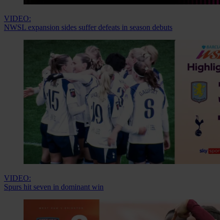
VIDEO:
NWSL expansion sides suffer defeats in season debuts
VIDEO:
Spurs hit seven in dominant win