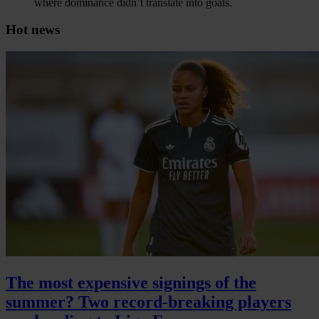
where dominance didn’t translate into goals.
Hot news
The most expensive signings of the
summer? Two record-breaking players