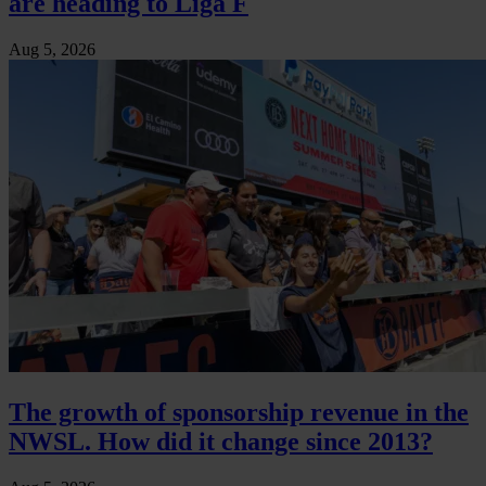
are heading to Liga F
Aug 5, 2026
The growth of sponsorship revenue in the
NWSL. How did it change since 2013?