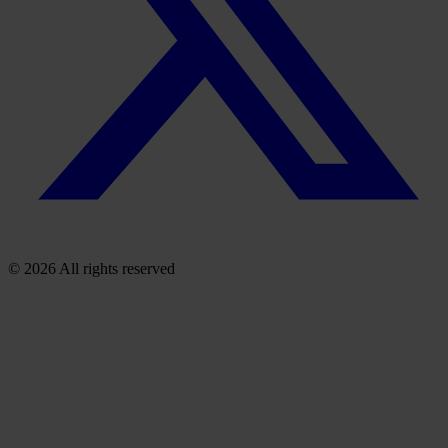
© 2026 All rights reserved