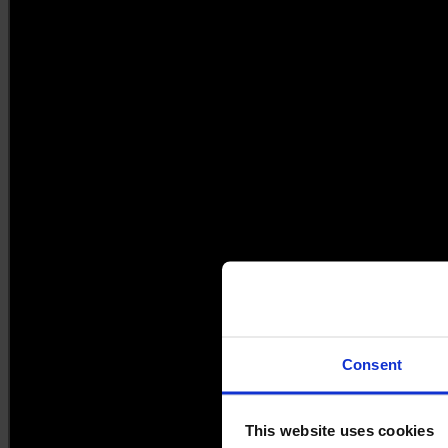
Consent
This website uses cookies