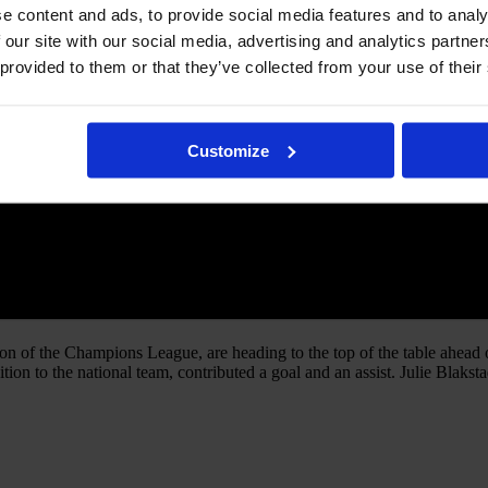
e content and ads, to provide social media features and to analy
 our site with our social media, advertising and analytics partn
 provided to them or that they’ve collected from your use of their
Customize
on of the Champions League, are heading to the top of the table ahead
ition to the national team, contributed a goal and an assist. Julie Blak