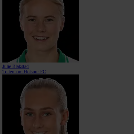
Julie Blakstad
Tottenham Hotspur FC