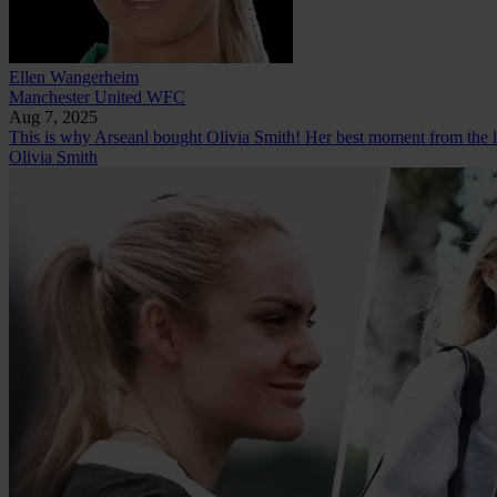
Ellen Wangerheim
Manchester United WFC
Aug 7, 2025
This is why Arseanl bought Olivia Smith! Her best moment from the l
Olivia Smith