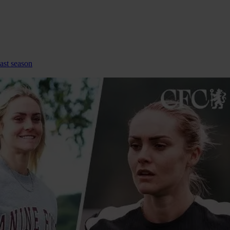
ast season