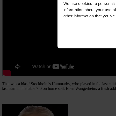
We use cookies to personalis
information about your use of
other information that you’ve
That was a blast! Stockholm's Hammarby, who played in the last editi
last team in the table 7-0 on home soil. Ellen Wangerheim, a fresh add