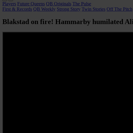
Players
Future Queens
QB Originals
The Pulse
First & Records
QB Weekly
Strong Story
Twin Stories
Off The Pitch
Blakstad on fire! Hammarby humilated Ali