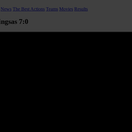
News
The Best Actions
Teams
Movies
Results
ngsas 7:0