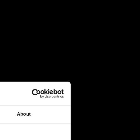
About