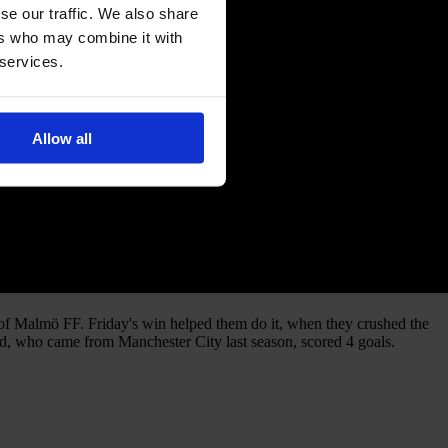
se our traffic. We also share
ers who may combine it with
 services.
Allow all
 of Malmö FF. Friday's win helped them do it, when they crushed the
stad, who came from Manchester City last season, scored 4 goals.