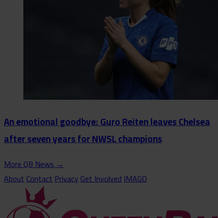
An emotional goodbye: Guro Reiten leaves Chelsea
after seven years for NWSL champions
More QB News
→
About
Contact
Privacy
Get Involved
IMAGO