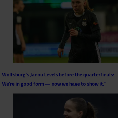
Wolfsburg's Janou Levels before the quarterfinals:
We’re in good form — now we have to show it.”