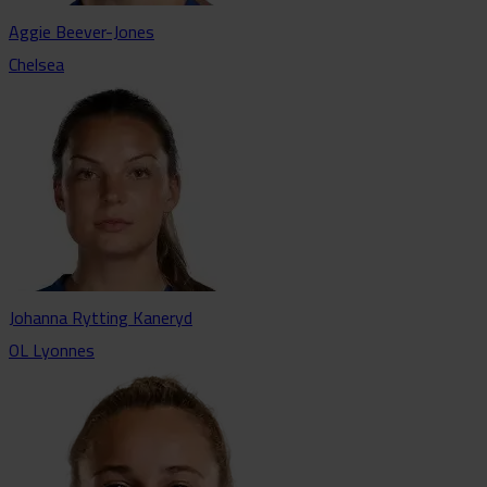
Aggie Beever-Jones
Chelsea
Johanna Rytting Kaneryd
OL Lyonnes