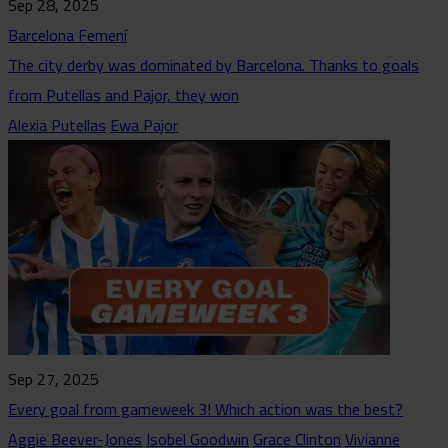
Sep 28, 2025
Barcelona Femení
The city derby was dominated by Barcelona. Thanks to goals
from Putellas and Pajor, they won
Alexia Putellas
Ewa Pajor
Sep 27, 2025
Every goal from gameweek 3! Which action was the best?
Aggie Beever-Jones
Isobel Goodwin
Grace Clinton
Vivianne