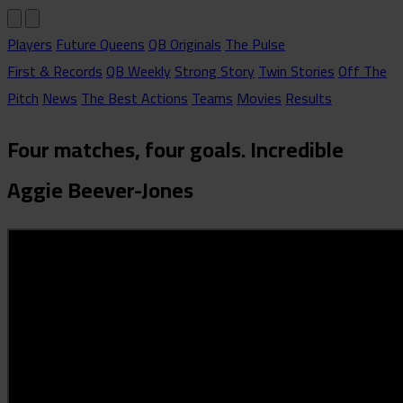
Players
Future Queens
QB Originals
The Pulse
First & Records
QB Weekly
Strong Story
Twin Stories
Off The
Pitch
News
The Best Actions
Teams
Movies
Results
Four matches, four goals. Incredible
Aggie Beever-Jones