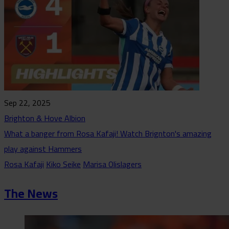
Sep 22, 2025
Brighton & Hove Albion
What a banger from Rosa Kafaji! Watch Brignton's amazing
play against Hammers
Rosa Kafaji
Kiko Seike
Marisa Olislagers
The News