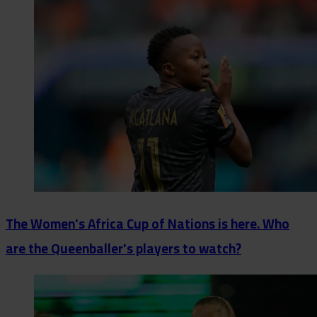
The Women's Africa Cup of Nations is here. Who
are the Queenballer's players to watch?