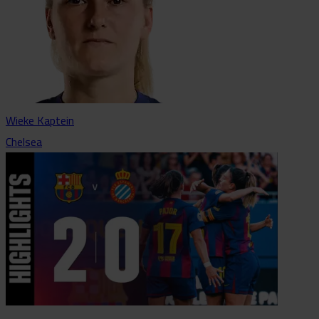
Wieke Kaptein
Chelsea