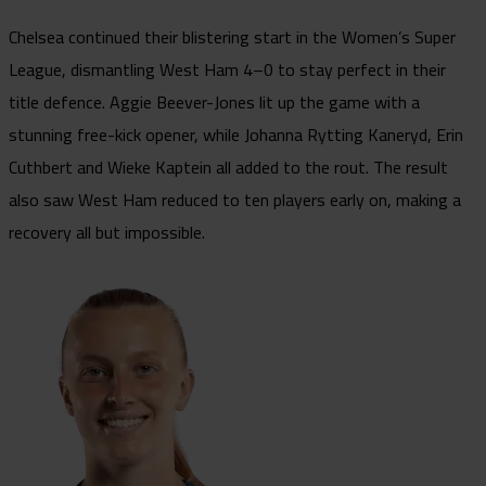
Chelsea continued their blistering start in the Women’s Super
League, dismantling West Ham 4–0 to stay perfect in their
title defence. Aggie Beever-Jones lit up the game with a
stunning free-kick opener, while Johanna Rytting Kaneryd, Erin
Cuthbert and Wieke Kaptein all added to the rout. The result
also saw West Ham reduced to ten players early on, making a
recovery all but impossible.