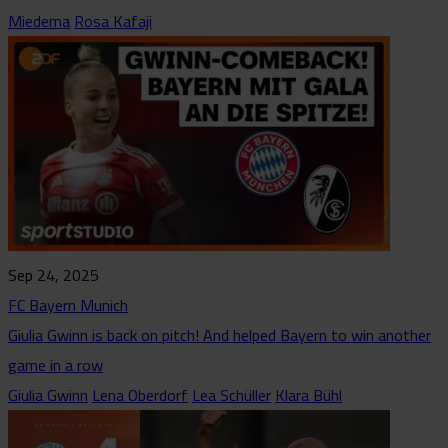
Miedema
Rosa Kafaji
Sep 24, 2025
FC Bayern Munich
Giulia Gwinn is back on pitch! And helped Bayern to win another
game in a row
Giulia Gwinn
Lena Oberdorf
Lea Schüller
Klara Bühl