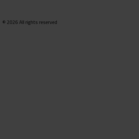
© 2026 All rights reserved