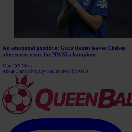
An emotional goodbye: Guro Reiten leaves Chelsea
after seven years for NWSL champions
More QB News
→
About
Contact
Privacy
Get Involved
IMAGO