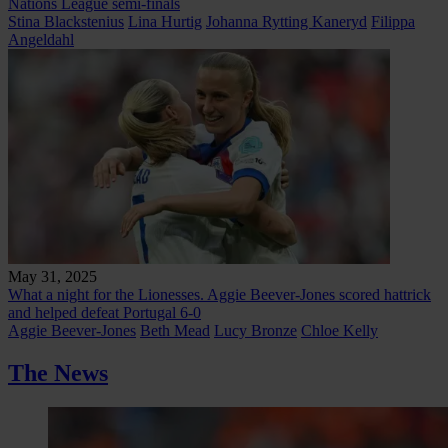
Nations League semi-finals
Stina Blackstenius
Lina Hurtig
Johanna Rytting Kaneryd
Filippa
Angeldahl
May 31, 2025
What a night for the Lionesses. Aggie Beever-Jones scored hattrick
and helped defeat Portugal 6-0
Aggie Beever-Jones
Beth Mead
Lucy Bronze
Chloe Kelly
The News