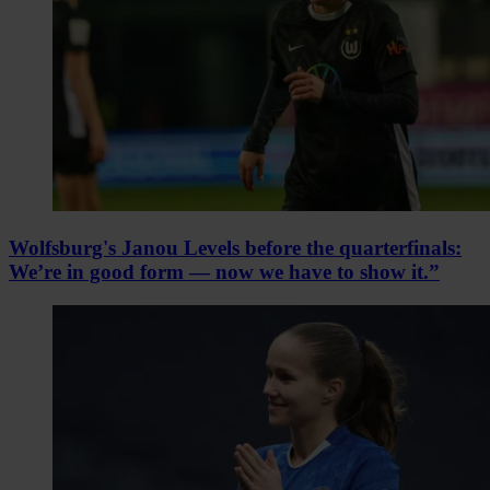
Wolfsburg's Janou Levels before the quarterfinals:
We’re in good form — now we have to show it.”