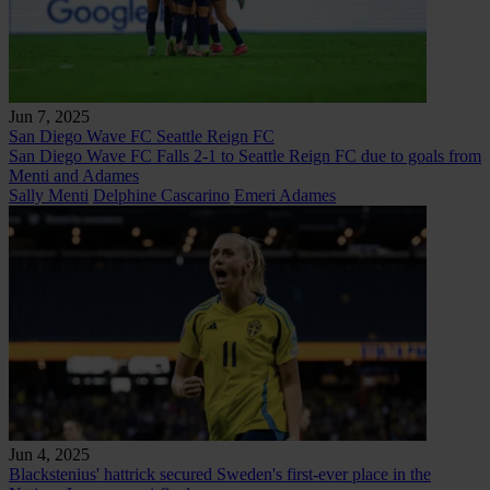
Jun 7, 2025
San Diego Wave FC
Seattle Reign FC
San Diego Wave FC Falls 2-1 to Seattle Reign FC due to goals from
Menti and Adames
Sally Menti
Delphine Cascarino
Emeri Adames
Jun 4, 2025
Blackstenius' hattrick secured Sweden's first-ever place in the