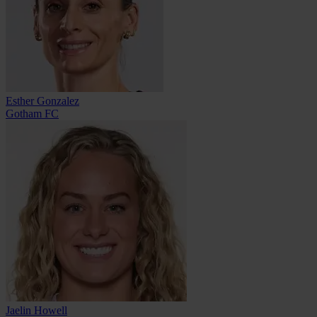
Esther Gonzalez
Gotham FC
Jaelin Howell