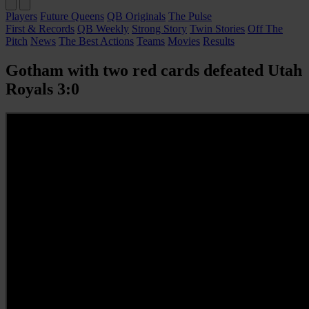
Players
Future Queens
QB Originals
The Pulse
First & Records
QB Weekly
Strong Story
Twin Stories
Off The
Pitch
News
The Best Actions
Teams
Movies
Results
Gotham with two red cards defeated Utah
Royals 3:0