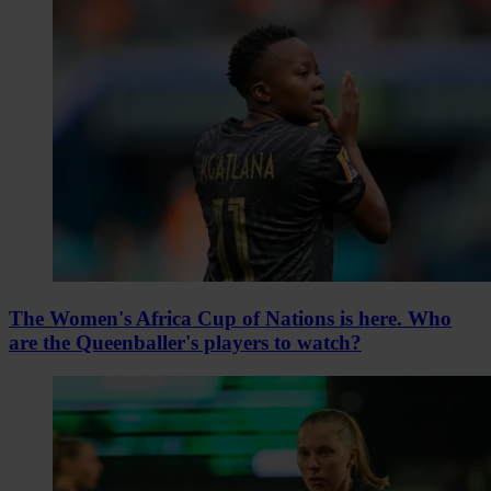
The Women's Africa Cup of Nations is here. Who
are the Queenballer's players to watch?