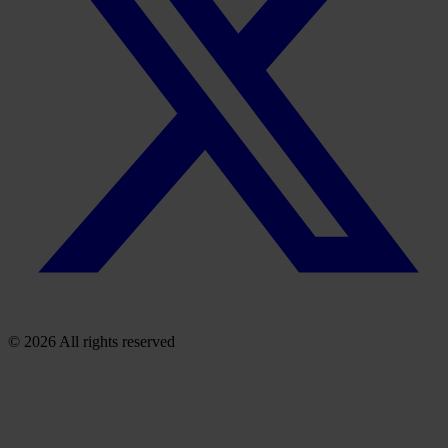
© 2026 All rights reserved