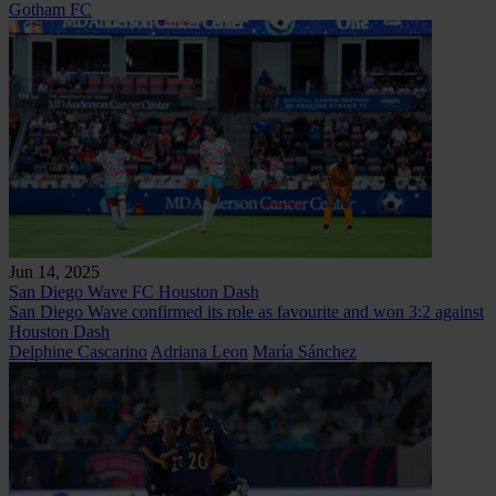
Gotham FC
Jun 14, 2025
San Diego Wave FC
Houston Dash
San Diego Wave confirmed its role as favourite and won 3:2 against
Houston Dash
Delphine Cascarino
Adriana Leon
María Sánchez