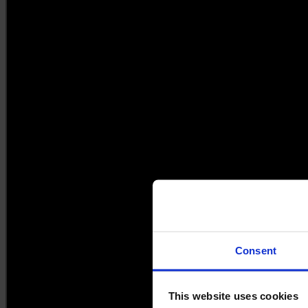
Consent
This website uses cookies