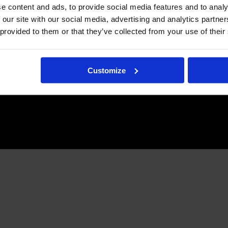
e content and ads, to provide social media features and to analy
 our site with our social media, advertising and analytics partn
 provided to them or that they’ve collected from your use of their
Customize