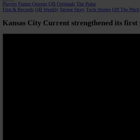
Players
Future Queens
QB Originals
The Pulse
First & Records
QB Weekly
Strong Story
Twin Stories
Off The Pitch
Kansas City Current strengthened its first 