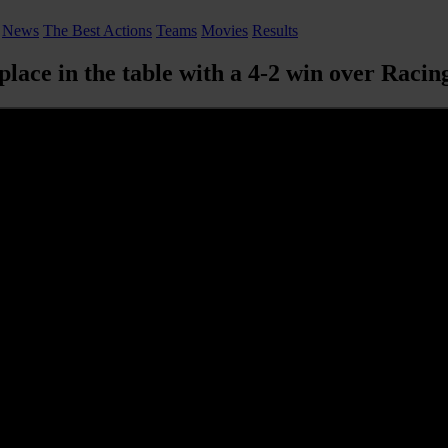
News
The Best Actions
Teams
Movies
Results
place in the table with a 4-2 win over Racin