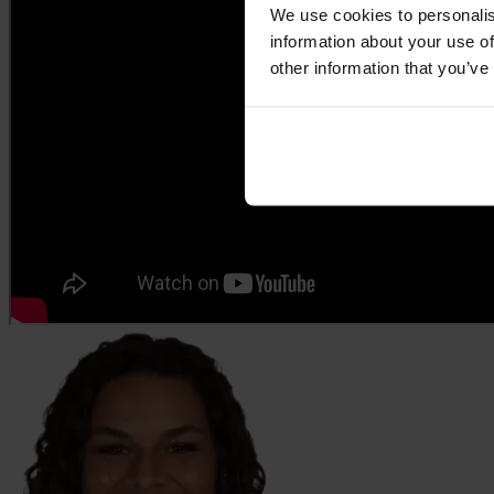
We use cookies to personalis
information about your use of
other information that you’ve