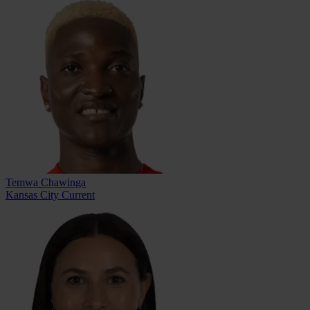
Temwa Chawinga
Kansas City Current