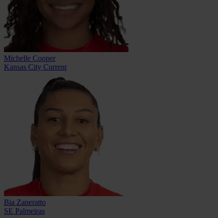
Michelle Cooper
Kansas City Current
Bia Zaneratto
SE Palmeiras