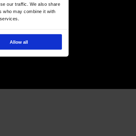
se our traffic. We also share
ers who may combine it with
 services.
Allow all