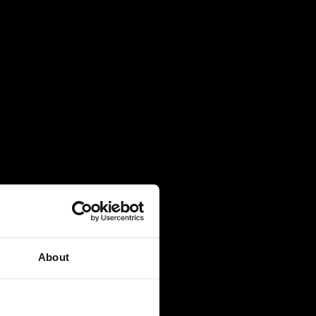
About