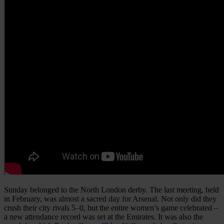
Sunday belonged to the North London derby. The last meeting, held
in February, was almost a sacred day for Arsenal. Not only did they
crush their city rivals 5–0, but the entire women’s game celebrated –
a new attendance record was set at the Emirates. It was also the