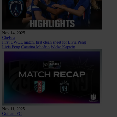
Nov 14, 2025
Chelsea
First UWCL match, first clean sheet for Livia Peng
Livia Peng
Catarina Macário
Wieke Kaptein
Nov 11, 2025
Gotham FC