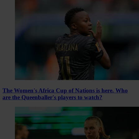
The Women's Africa Cup of Nations is here. Who
are the Queenballer's players to watch?