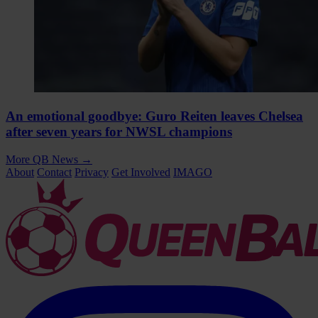
An emotional goodbye: Guro Reiten leaves Chelsea
after seven years for NWSL champions
More QB News
→
About
Contact
Privacy
Get Involved
IMAGO