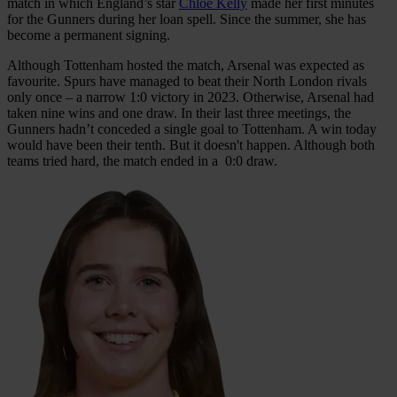
match in which England’s star
Chloe Kelly
made her first minutes
for the Gunners during her loan spell. Since the summer, she has
become a permanent signing.
Although Tottenham hosted the match, Arsenal was expected as
favourite. Spurs have managed to beat their North London rivals
only once – a narrow 1:0 victory in 2023. Otherwise, Arsenal had
taken nine wins and one draw. In their last three meetings, the
Gunners hadn’t conceded a single goal to Tottenham. A win today
would have been their tenth. But it doesn't happen. Although both
teams tried hard, the match ended in a 0:0 draw.