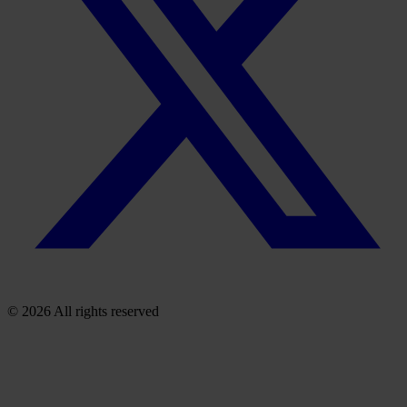
© 2026 All rights reserved