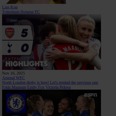
Lize Kop
Tottenham Hotspur FC
Nov 16, 2025
Arsenal WFC
North London derby is here! Let's remind the previous one
Frida Maanum
Emily Fox
Victoria Pelova