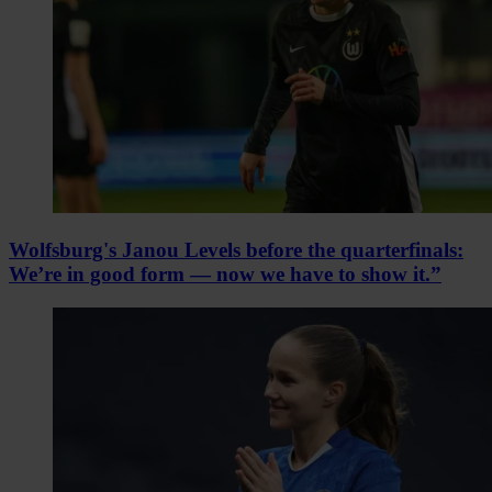
Wolfsburg's Janou Levels before the quarterfinals:
We’re in good form — now we have to show it.”