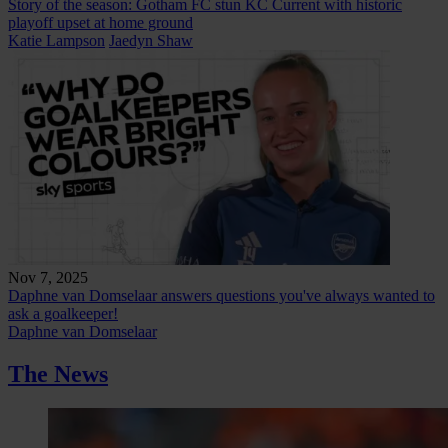
Story of the season: Gotham FC stun KC Current with historic
playoff upset at home ground
Katie Lampson
Jaedyn Shaw
Nov 7, 2025
Daphne van Domselaar answers questions you've always wanted to
ask a goalkeeper!
Daphne van Domselaar
The News