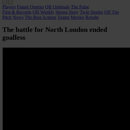
Players
Future Queens
QB Originals
The Pulse
First & Records
QB Weekly
Strong Story
Twin Stories
Off The
Pitch
News
The Best Actions
Teams
Movies
Results
The battle for North London ended
goalless